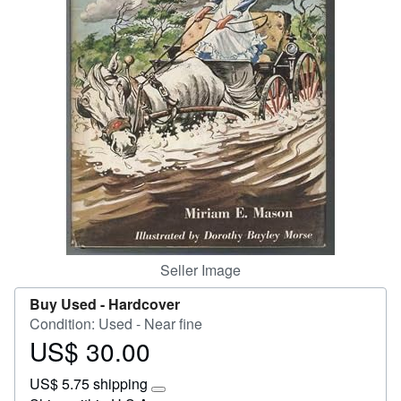
Start Selling
Help
CLOSE
Seller Image
Buy Used -
Hardcover
Condition: Used - Near fine
US$ 30.00
Price
US$
US$ 5.75 shipping
30.00
Learn