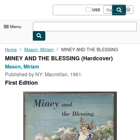
Skip to main content
AbeBooks.com
USD
Sign in
Site
shopping
preferences
Menu
My Account
Home
Mason, Miriam
MINEY AND THE BLESSING
MINEY AND THE BLESSING (Hardcover)
My Purchases
Mason, Miriam
Sign Off
Published by
NY: Macmillan, 1961.
First Edition
Advanced Search
Browse Collections
Rare Books
Art & Collectibles
Textbooks
Sellers