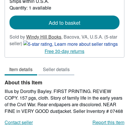
Ships within U.S.A.
more
Quantity: 1 available
about
shipping
rates
Add to basket
Sold by
Windy Hill Books
,
Bacova, VA, U.S.A.
(5-star
Seller
seller)
rating
Free 30-day returns
5
out
Item details
Seller details
of
5
About this Item
stars
Illus by Dorothy Bayley. FIRST PRINTING. REVIEW
COPY. 157 pgs, cloth. Story of family life in the early years
of the Civil War. Rear endpapers are discolored. NEAR
FINE in VERY GOOD dustjacket.
Seller Inventory # 07468
Contact seller
Report this item