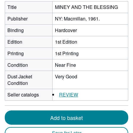
Title
MINEY AND THE BLESSING
Publisher
NY: Macmillan, 1961.
Binding
Hardcover
Edition
1st Edition
Printing
1st Printing
Condition
Near Fine
Dust Jacket
Very Good
Condition
Seller catalogs
REVIEW
Add to basket
Save for Later