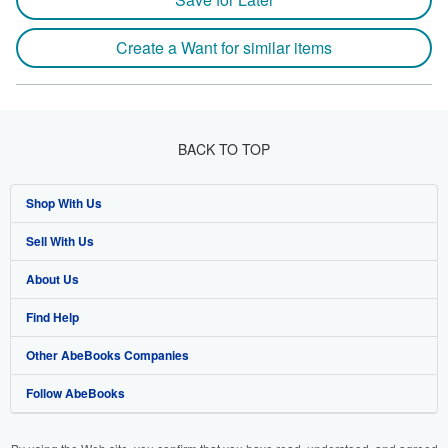
Create a Want for similar items
BACK TO TOP
Shop With Us
Sell With Us
Advanced Search
About Us
Browse Collections
Start Selling
Find Help
My Account
Join Our Affiliate Program
About AbeBooks
Other AbeBooks Companies
My Orders
Book Buyback
Media
Help
Follow AbeBooks
View Basket
Refer a seller
Careers
Customer Support
AbeBooks.co.uk
Forums
AbeBooks.de