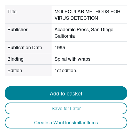
Title
MOLECULAR METHODS FOR
VIRUS DETECTION
Publisher
Academic Press, San Diego,
California
Publication Date
1995
Binding
Spiral with wraps
Edition
1st edition.
Add to basket
Save for Later
Create a Want for similar items