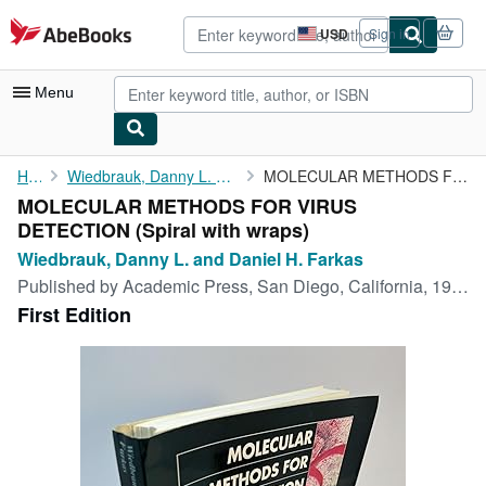
Skip to main content
AbeBooks.com
USD
Sign in
Site
shopping
preferences
Menu
My Account
Home
Wiedbrauk, Danny L. and Daniel H. Farkas
MOLECULAR METHODS FOR VIRUS DETECTION
MOLECULAR METHODS FOR VIRUS
My Purchases
DETECTION (Spiral with wraps)
Advanced Search
Wiedbrauk, Danny L. and Daniel H. Farkas
Published by
Academic Press, San Diego, California, 1995
Browse Collections
First Edition
Rare Books
Art & Collectibles
Textbooks
Sellers
Start Selling