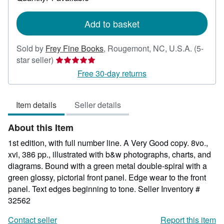
shipping
rates
Add to basket
Sold by
Frey Fine Books
,
Rougemont, NC, U.S.A.
(5-
Seller
star seller)
rating
Free 30-day returns
5
out
Item details
Seller details
of
5
About this Item
stars
1st edition, with full number line. A Very Good copy. 8vo.,
xvi, 386 pp., illustrated with b&w photographs, charts, and
diagrams. Bound with a green metal double-spiral with a
green glossy, pictorial front panel. Edge wear to the front
panel. Text edges beginning to tone.
Seller Inventory #
32562
Contact seller
Report this item