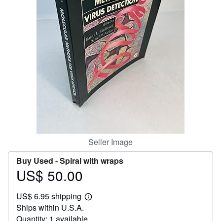
Help
CLOSE
Seller Image
Buy Used -
Spiral with wraps
US$ 50.00
Price
US$
US$ 6.95 shipping
50.00
Learn
Ships within U.S.A.
more
about
Quantity: 1 available