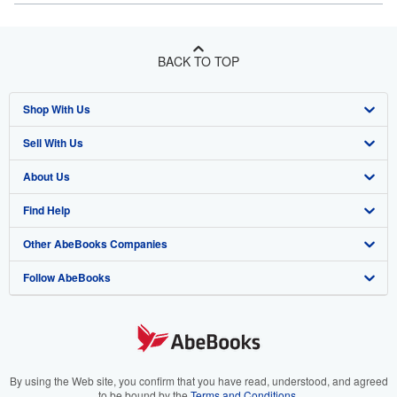
BACK TO TOP
Shop With Us
Sell With Us
Advanced Search
About Us
Browse Collections
Start Selling
Find Help
My Account
Join Our Affiliate Program
About AbeBooks
Other AbeBooks Companies
My Orders
Book Buyback
Media
Help
Follow AbeBooks
View Basket
Refer a seller
Careers
Customer Support
AbeBooks.co.uk
Forums
AbeBooks.de
Privacy Policy
AbeBooks.fr
Your Ads Privacy Choices
AbeBooks.it
By using the Web site, you confirm that you have read, understood, and agreed
to be bound by the
Terms and Conditions
.