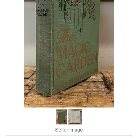
Help
CLOSE
Seller Image