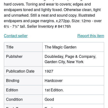
hard covers. Toning and wear to covers; edges and
endpapers toned and lightly foxed. Otherwise clean, tight
and unmarked. Still a neat and sound copy. Illustrated
endpapers and page margins. x,272pp. Size: 12mo - over
6¾ - 7¾" tall.
Seller Inventory # 84176h
Contact seller
Report this item
Title
The Magic Garden
Publisher
Doubleday, Page & Company,
Garden City, New York
Publication Date
1927
Binding
Hardcover
Edition
1st Edition.
Condition
Good