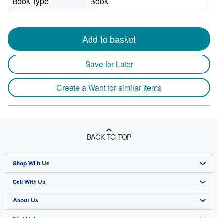
Book Type
Book
Add to basket
Save for Later
Create a Want for similar items
BACK TO TOP
Shop With Us
Sell With Us
Advanced Search
About Us
Browse Collections
Start Selling