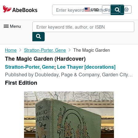
Skip to main content
AbeBooks.com
USD
Sign in
Site
shopping
preferences
Menu
My Account
Home
Stratton-Porter, Gene
The Magic Garden
The Magic Garden (Hardcover)
My Purchases
Stratton-Porter, Gene
;
Lee Thayer [decorations]
Advanced Search
Published by
Doubleday, Page & Company, Garden City, New York, 1927
First Edition
Browse Collections
Rare Books
Art & Collectibles
Textbooks
Sellers
Start Selling