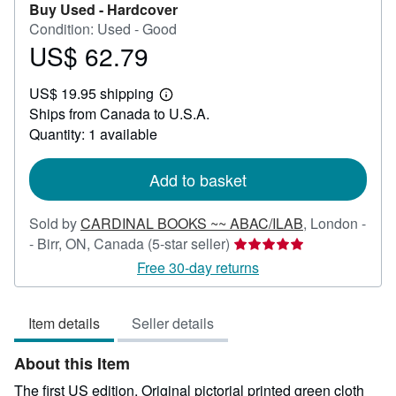
Buy Used -
Hardcover
Condition: Used - Good
US$ 62.79
Price
US$
US$ 19.95 shipping
62.79
Learn
Ships from Canada to U.S.A.
more
about
Quantity: 1 available
shipping
rates
Add to basket
Sold by
CARDINAL BOOKS ~~ ABAC/ILAB
,
London -
Seller
- Birr, ON, Canada
(5-star seller)
rating
Free 30-day returns
5
out
Item details
Seller details
of
5
About this Item
stars
The first US edition. Original pictorial printed green cloth