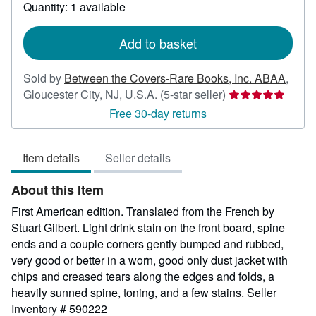
about
Quantity: 1 available
shipping
rates
Add to basket
Sold by
Between the Covers-Rare Books, Inc. ABAA
,
Seller
Gloucester City, NJ, U.S.A.
(5-star seller)
rating
Free 30-day returns
5
out
Item details
Seller details
of
5
About this Item
stars
First American edition. Translated from the French by
Stuart Gilbert. Light drink stain on the front board, spine
ends and a couple corners gently bumped and rubbed,
very good or better in a worn, good only dust jacket with
chips and creased tears along the edges and folds, a
heavily sunned spine, toning, and a few stains.
Seller
Inventory # 590222