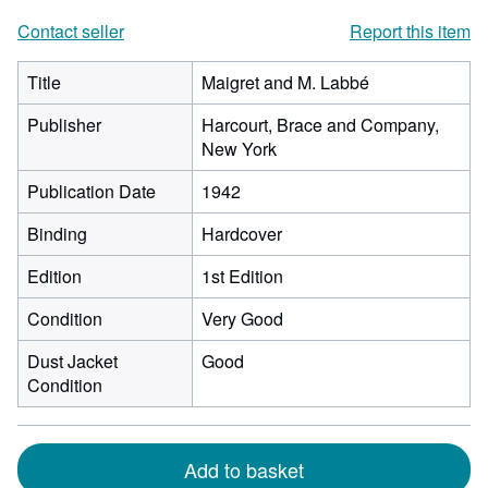
Contact seller
Report this item
Title
Maigret and M. Labbé
Publisher
Harcourt, Brace and Company,
New York
Publication Date
1942
Binding
Hardcover
Edition
1st Edition
Condition
Very Good
Dust Jacket
Good
Condition
Add to basket