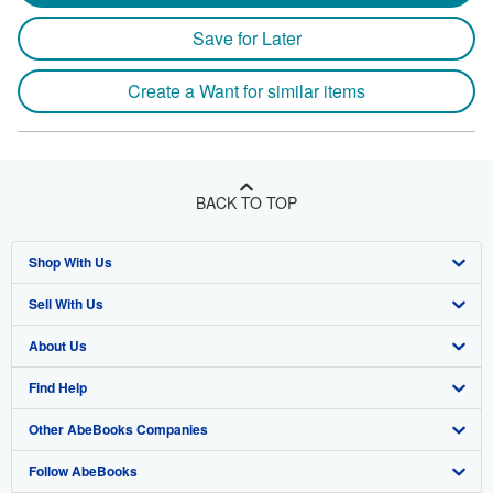
Save for Later
Create a Want for similar items
BACK TO TOP
Shop With Us
Sell With Us
Advanced Search
About Us
Browse Collections
Start Selling
Find Help
My Account
Join Our Affiliate Program
About AbeBooks
Other AbeBooks Companies
My Orders
Book Buyback
Media
Help
Follow AbeBooks
View Basket
Refer a seller
Careers
Customer Support
AbeBooks.co.uk