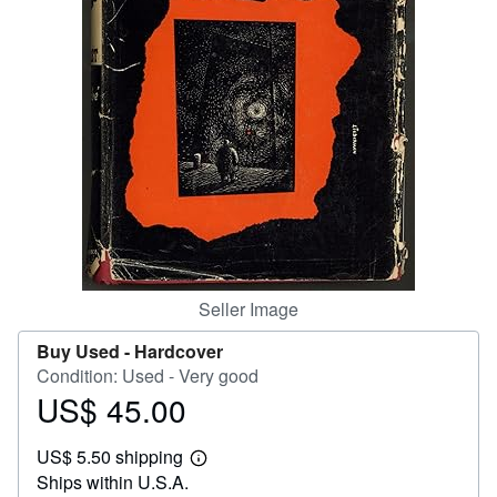
Help
CLOSE
Seller Image
Buy Used -
Hardcover
Condition: Used - Very good
US$ 45.00
Price
US$
US$ 5.50 shipping
45.00
Learn
Ships within U.S.A.
more