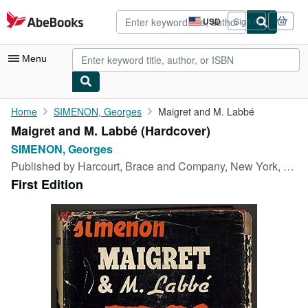
Skip to main content
AbeBooks.com
USD
Sign in
Site
shopping
preferences
Menu
My Account
Home
SIMENON, Georges
Maigret and M. Labbé
Maigret and M. Labbé (Hardcover)
My Purchases
SIMENON, Georges
Advanced Search
Published by
Harcourt, Brace and Company, New York, 1942
First Edition
Browse Collections
Rare Books
Art & Collectibles
Textbooks
Sellers
Start Selling