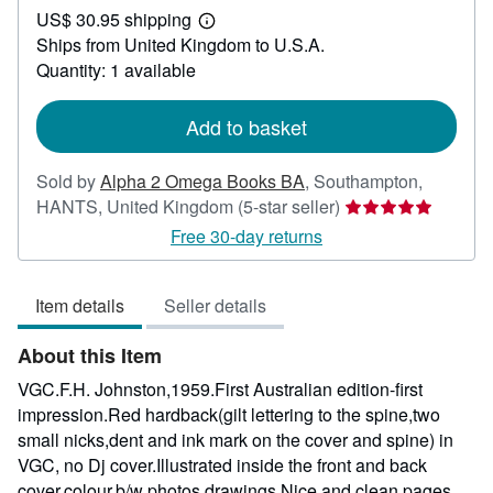
US$ 30.95 shipping
60.98
Learn
Ships from United Kingdom to U.S.A.
more
about
Quantity: 1 available
shipping
rates
Add to basket
Sold by
Alpha 2 Omega Books BA
,
Southampton,
Seller
HANTS, United Kingdom
(5-star seller)
rating
Free 30-day returns
5
out
Item details
Seller details
of
5
About this Item
stars
VGC.F.H. Johnston,1959.First Australian edition-first
impression.Red hardback(gilt lettering to the spine,two
small nicks,dent and ink mark on the cover and spine) in
VGC, no Dj cover.Illustrated inside the front and back
cover,colour,b/w photos,drawings.Nice and clean pages