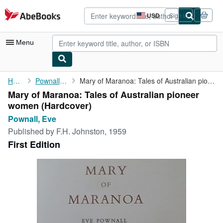
Skip to main content
AbeBooks.com
USD
Sign in
Site
shopping
preferences
Menu
My Account
Home
Pownall, Eve
Mary of Maranoa: Tales of Australian pioneer women
Mary of Maranoa: Tales of Australian pioneer
My Purchases
women (Hardcover)
Advanced Search
Pownall, Eve
Published by
F.H. Johnston, 1959
Browse Collections
First Edition
Rare Books
Art & Collectibles
Textbooks
Sellers
Start Selling