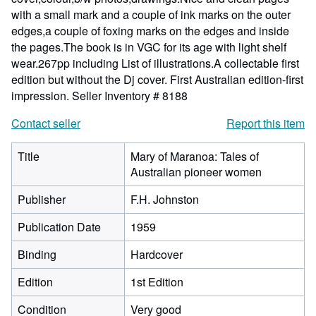
with a small mark and a couple of ink marks on the outer
edges,a couple of foxing marks on the edges and inside
the pages.The book is in VGC for its age with light shelf
wear.267pp including List of illustrations.A collectable first
edition but without the Dj cover. First Australian edition-first
impression.
Seller Inventory # 8188
Contact seller
Report this item
Title
Mary of Maranoa: Tales of
Australian pioneer women
Publisher
F.H. Johnston
Publication Date
1959
Binding
Hardcover
Edition
1st Edition
Condition
Very good