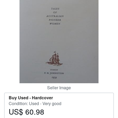
Help
CLOSE
Seller Image
Buy Used -
Hardcover
Condition: Used - Very good
US$ 60.98
Price
US$