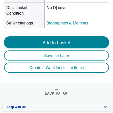
Dust Jacket
No Dj cover
Condition
Seller catalogs
Biographies & Memoirs
Add to basket
Save for Later
Create a Want for similar items
BACK TO TOP
Shop With Us