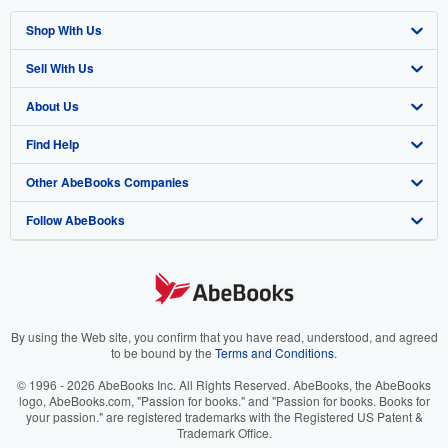
Shop With Us
Sell With Us
Advanced Search
About Us
Browse Collections
Start Selling
Find Help
My Account
Join Our Affiliate Program
About AbeBooks
Other AbeBooks Companies
My Orders
Book Buyback
Media
Help
Follow AbeBooks
View Basket
Refer a seller
Careers
Customer Support
AbeBooks.co.uk
Forums
AbeBooks.de
Privacy Policy
AbeBooks.fr
Your Ads Privacy Choices
AbeBooks.it
By using the Web site, you confirm that you have read, understood, and agreed
to be bound by the
Terms and Conditions
.
Designated Agent
AbeBooks Aus/NZ
© 1996 - 2026 AbeBooks Inc. All Rights Reserved. AbeBooks, the AbeBooks
logo, AbeBooks.com, "Passion for books." and "Passion for books. Books for
Accessibility
AbeBooks.ca
your passion." are registered trademarks with the Registered US Patent &
Trademark Office.