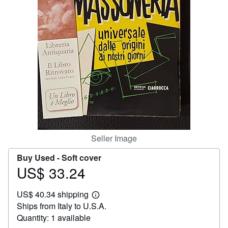
Help
CLOSE
Seller Image
Buy Used -
Soft cover
US$ 33.24
Price
US$
US$ 40.34 shipping
33.24
Learn
Ships from Italy to U.S.A.
more
about
Quantity: 1 available
shipping