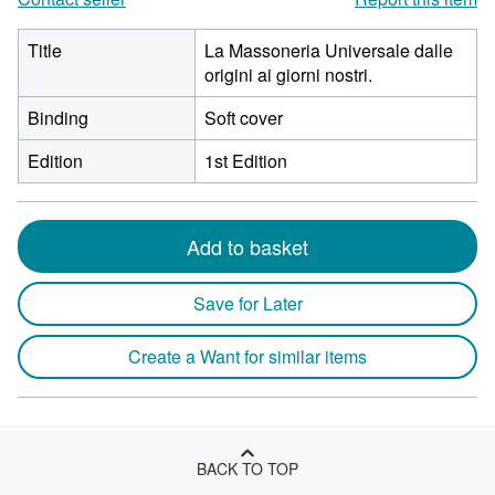
Title
La Massoneria Universale dalle
origini ai giorni nostri.
Binding
Soft cover
Edition
1st Edition
Add to basket
Save for Later
Create a Want for similar items
BACK TO TOP