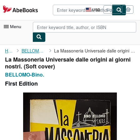
Skip to main content
AbeBooks.com
USD
Sign in
Site
shopping
preferences
Menu
My Account
Home
BELLOMO-Bino.
La Massoneria Universale dalle origini ai giorni nostri.
La Massoneria Universale dalle origini ai giorni
My Purchases
nostri. (Soft cover)
Advanced Search
BELLOMO-Bino.
First Edition
Browse Collections
Rare Books
Art & Collectibles
Textbooks
Sellers
Start Selling