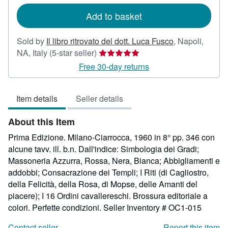
rates
Add to basket
Sold by
Il libro ritrovato del dott. Luca Fusco
,
Napoli,
Seller
NA, Italy
(5-star seller)
rating
Free 30-day returns
5
out
Item details
Seller details
of
5
About this Item
stars
Prima Edizione. Milano-Ciarrocca, 1960 in 8° pp. 346 con
alcune tavv. ill. b.n. Dall'indice: Simbologia dei Gradi;
Massoneria Azzurra, Rossa, Nera, Bianca; Abbigliamenti e
addobbi; Consacrazione dei Templi; I Riti (di Cagliostro,
della Felicità, della Rosa, di Mopse, delle Amanti del
piacere); I 16 Ordini cavallereschi. Brossura editoriale a
colori. Perfette condizioni.
Seller Inventory # OC1-015
Contact seller
Report this item