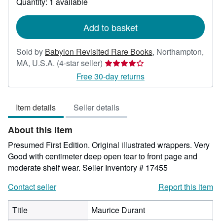
Quantity: 1 available
shipping
rates
Add to basket
Sold by
Babylon Revisited Rare Books
,
Northampton,
Seller
MA, U.S.A.
(4-star seller)
rating
Free 30-day returns
4
out
Item details
Seller details
of
5
About this Item
stars
Presumed First Edition. Original illustrated wrappers. Very
Good with centimeter deep open tear to front page and
moderate shelf wear.
Seller Inventory # 17455
Contact seller
Report this item
Title
Maurice Durant