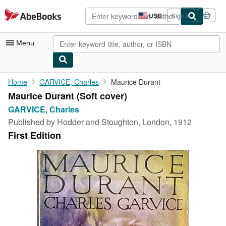
Skip to main content
AbeBooks.com
USD
Sign in
Site
shopping
preferences
Menu
My Account
Home
GARVICE, Charles
Maurice Durant
Maurice Durant (Soft cover)
My Purchases
GARVICE, Charles
Advanced Search
Published by
Hodder and Stoughton, London, 1912
First Edition
Browse Collections
Rare Books
Art & Collectibles
Textbooks
Sellers
Start Selling