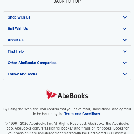
BACK TO TOP
Shop With Us
Sell With Us
Advanced Search
About Us
Browse Collections
Start Selling
Find Help
My Account
Join Our Affiliate Program
About AbeBooks
Other AbeBooks Companies
My Orders
Book Buyback
Media
Help
Follow AbeBooks
View Basket
Refer a seller
Careers
Customer Support
AbeBooks.co.uk
Forums
AbeBooks.de
Privacy Policy
AbeBooks.fr
Your Ads Privacy Choices
AbeBooks.it
By using the Web site, you confirm that you have read, understood, and agreed
to be bound by the
Terms and Conditions
.
Designated Agent
AbeBooks Aus/NZ
© 1996 - 2026 AbeBooks Inc. All Rights Reserved. AbeBooks, the AbeBooks
logo, AbeBooks.com, "Passion for books." and "Passion for books. Books for
Accessibility
AbeBooks.ca
your passion." are registered trademarks with the Registered US Patent &