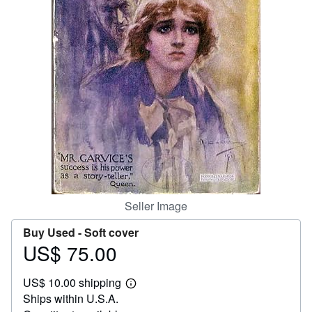
Help
CLOSE
Seller Image
Buy Used -
Soft cover
US$ 75.00
Price
US$
US$ 10.00 shipping
75.00
Learn
Ships within U.S.A.
more
about