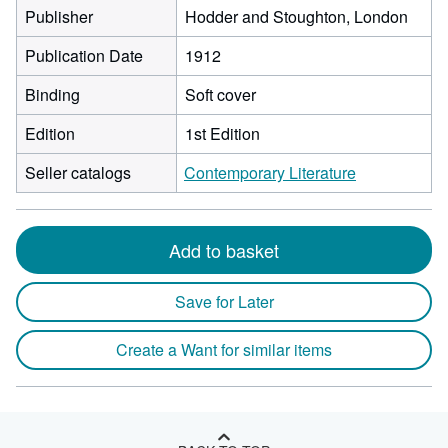
Publisher
Hodder and Stoughton, London
Publication Date
1912
Binding
Soft cover
Edition
1st Edition
Seller catalogs
Contemporary Literature
Add to basket
Save for Later
Create a Want for similar items