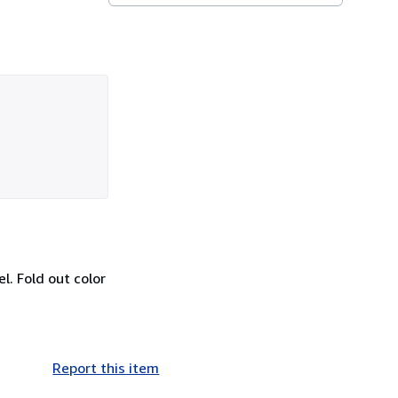
el. Fold out color
Report this item