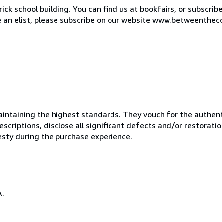
ck school building. You can find us at bookfairs, or subscrib
de an elist, please subscribe on our website www.betweenthec
ntaining the highest standards. They vouch for the authenti
scriptions, disclose all significant defects and/or restoratio
esty during the purchase experience.
A.