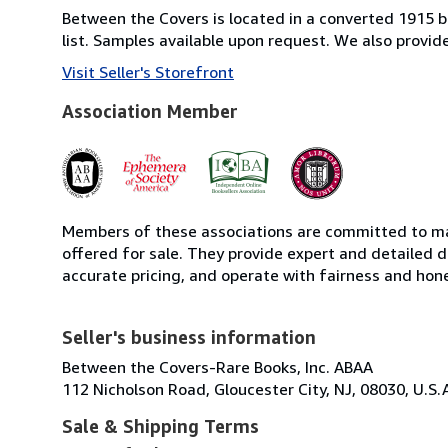
Between the Covers is located in a converted 1915 bri
list. Samples available upon request. We also provi
Visit Seller's Storefront
Association Member
Members of these associations are committed to mai
offered for sale. They provide expert and detailed de
accurate pricing, and operate with fairness and hon
Seller's business information
Between the Covers-Rare Books, Inc. ABAA
112 Nicholson Road, Gloucester City, NJ, 08030, U.S.
Sale & Shipping Terms