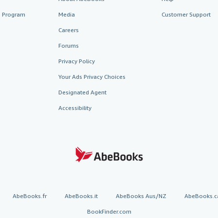
te Program
Media
Customer Support
Careers
Forums
Privacy Policy
Your Ads Privacy Choices
Designated Agent
Accessibility
AbeBooks.fr
AbeBooks.it
AbeBooks Aus/NZ
AbeBooks.c
BookFinder.com