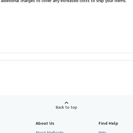
 additional charges to cover any increased costs to ship your items.
Back to top
About Us
Find Help
About AbeBooks
Help