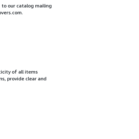
e to our catalog mailing
overs.com.
city of all items
ns, provide clear and