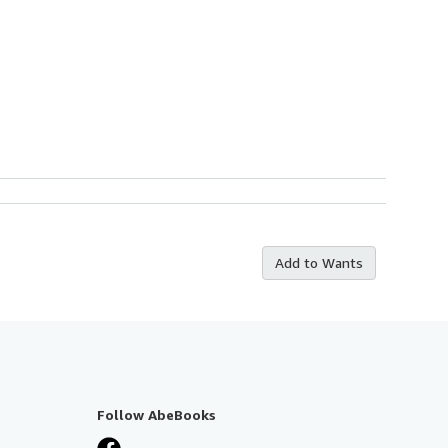
Add to Wants
Follow AbeBooks