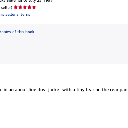
ks Seller since July 25, 1997
Seller
 seller)
rating
is seller's items
5
out
of
copies of this book
5
stars
ne in an about fine dust jacket with a tiny tear on the rear pan