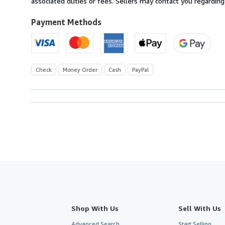
associated duties or fees. Sellers may contact you regarding
Payment Methods
Check
Money Order
Cash
PayPal
Shop With Us
Sell With Us
Advanced Search
Start Selling