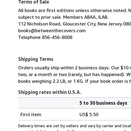
Terms of Sale
All books are first editions unless otherwise noted. 
subject to prior sale. Members ABAA, ILAB.
112 Nicholson Road, Gloucester City, New Jersey 08
books@betweenthecovers.com
Telephone 856-456-8008
Shipping Terms
Orders usually ship within 2 business days. Our $10 r
two, or a month or two (rarely, but has happened). 
books weighing 2.2 LB, or 1 KG. If your book order is
Shipping rates within U.S.A.
5 to 30 business days
Order
Shipping
quantity
First item
US$ 5.50
rates
within
Delivery times are set by sellers and vary by carrier and lo
U.S.A.