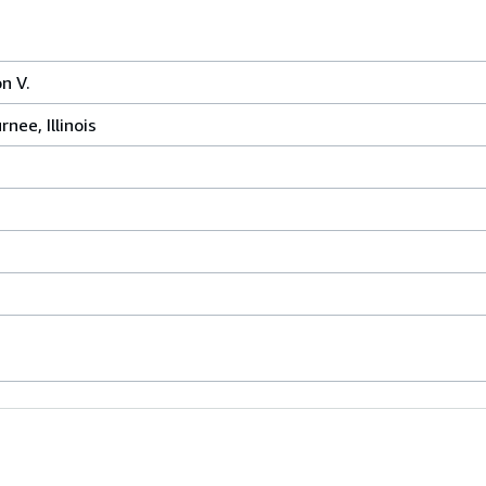
n V.
nee, Illinois