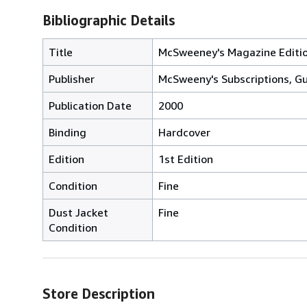
Bibliographic Details
Title
McSweeney's Magazine Editio
Publisher
McSweeny's Subscriptions, Gur
Publication Date
2000
Binding
Hardcover
Edition
1st Edition
Condition
Fine
Dust Jacket
Fine
Condition
Store Description