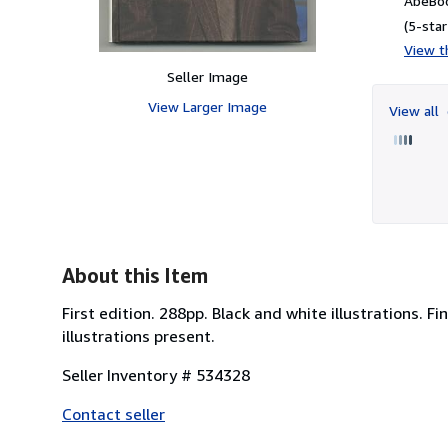
AbeBoo
(5-star
View th
Seller Image
View Larger Image
View all
About this Item
First edition. 288pp. Black and white illustrations. Fi
illustrations present.
Seller Inventory # 534328
Contact seller