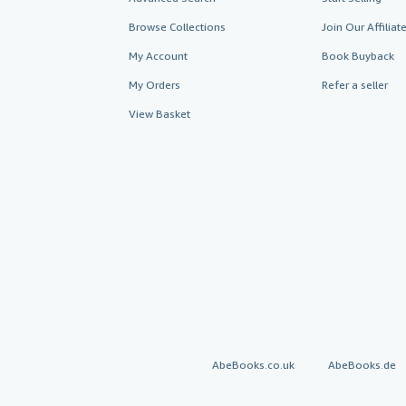
Browse Collections
Join Our Affilia
My Account
Book Buyback
My Orders
Refer a seller
View Basket
AbeBooks.co.uk
AbeBooks.de