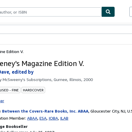
bles
Textbooks
Sellers
Start Selling
e Edition V.
ney's Magazine Edition V.
ave, edited by
by
McSweeny's Subscriptions, Gurnee, Illinois, 2000
USED - FINE
HARDCOVER
ter
y
Between the Covers-Rare Books, Inc. ABAA
,
Gloucester City, NJ, U.
ation Member:
ABAA
ESA
IOBA
ILAB
ge Bookseller