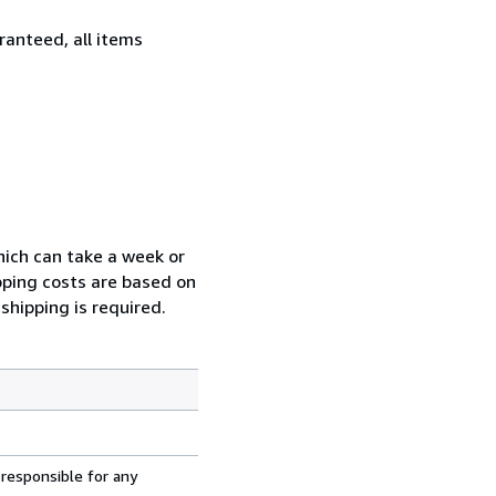
ranteed, all items
which can take a week or
pping costs are based on
shipping is required.
 responsible for any