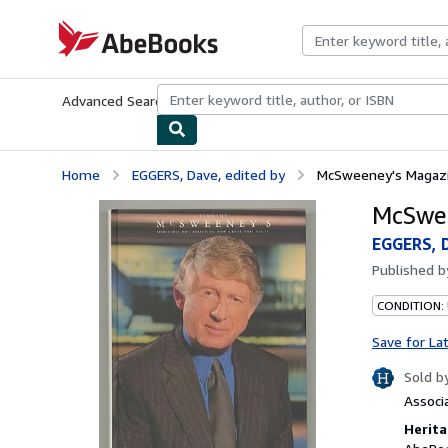
Skip to main content
AbeBooks.com
Advanced Search
Browse Collections
Rare Books
Art & Collecti
Home
EGGERS, Dave, edited by
McSweeney's Magazin
McSwee
EGGERS, D
Published 
CONDITION: 
Save for La
Sold b
Associ
Herita