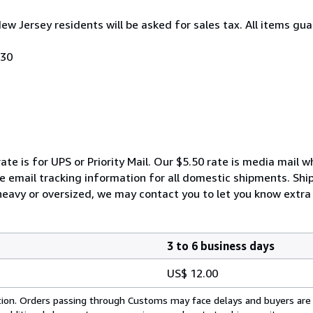
New Jersey residents will be asked for sales tax. All items gua
030
ate is for UPS or Priority Mail. Our $5.50 rate is media mail 
We email tracking information for all domestic shipments. Shi
 heavy or oversized, we may contact you to let you know extra 
3 to 6 business days
US$ 12.00
cation. Orders passing through Customs may face delays and buyers are