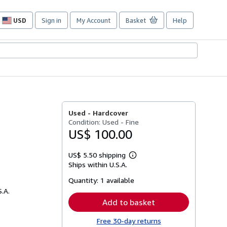
USD
Sign in
My Account
Basket
Help
Site
shopping
preferences
Used -
Hardcover
Condition: Used - Fine
US$ 100.00
US$ 5.50 shipping
Learn
Ships within U.S.A.
more
about
Quantity:
1 available
shipping
rates
S.A.
Add to basket
Free 30-day returns