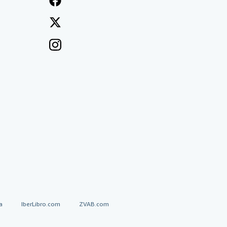
a
IberLibro.com
ZVAB.com