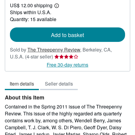
US$ 12.00 shipping
60.00
Learn
Ships within U.S.A.
more
about
Quantity: 15 available
shipping
rates
Add to basket
Sold by
The Threepenny Review
,
Berkeley, CA,
Seller
U.S.A.
(4-star seller)
rating
Free 30-day returns
4
out
Item details
Seller details
of
5
About this Item
stars
Contained in the Spring 2011 issue of The Threepenny
Review. This issue of the highly regarded arts quarterly
contains work by, among others, Wendell Berry, James
Campbell, T. J. Clark, W. S. Di Piero, Geoff Dyer, Daisy
Fried, James Lasdun, Javier Marias, Sharon Olds, Robert