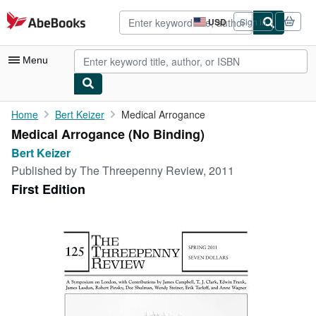
Skip to main content
AbeBooks.com
USD
Sign in
Site
shopping
preferences
Menu
My Account
Home
Bert Keizer
Medical Arrogance
Medical Arrogance (No Binding)
My Purchases
Bert Keizer
Advanced Search
Published by
The Threepenny Review, 2011
First Edition
Browse Collections
Rare Books
Art & Collectibles
Textbooks
Sellers
Start Selling