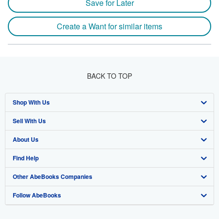
Save for Later
Create a Want for similar items
BACK TO TOP
Shop With Us
Sell With Us
Advanced Search
About Us
Browse Collections
Start Selling
Find Help
My Account
Join Our Affiliate Program
About AbeBooks
Other AbeBooks Companies
My Orders
Book Buyback
Media
Help
Follow AbeBooks
View Basket
Refer a seller
Careers
Customer Support
AbeBooks.co.uk
Forums
AbeBooks.de