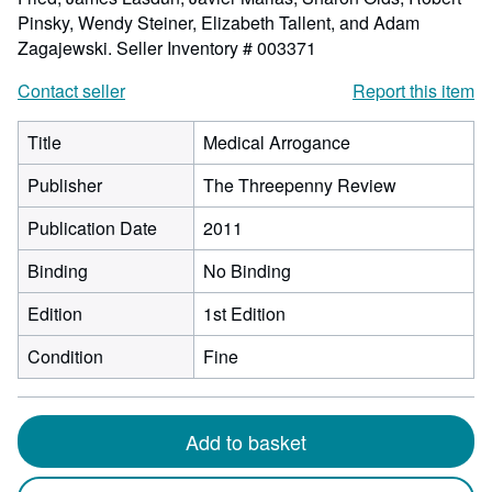
Pinsky, Wendy Steiner, Elizabeth Tallent, and Adam
Zagajewski.
Seller Inventory # 003371
Contact seller
Report this item
Title
Medical Arrogance
Publisher
The Threepenny Review
Publication Date
2011
Binding
No Binding
Edition
1st Edition
Condition
Fine
Add to basket