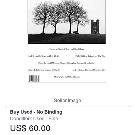
Help
CLOSE
Seller Image
Buy Used -
No Binding
Condition: Used - Fine
US$ 60.00
Price
US$