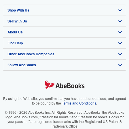
Shop With Us
Sell With Us
Advanced Search
About Us
Browse Collections
Start Selling
Find Help
My Account
Join Our Affiliate Program
About AbeBooks
Other AbeBooks Companies
My Orders
Book Buyback
Media
Help
Follow AbeBooks
View Basket
Refer a seller
Careers
Customer Support
AbeBooks.co.uk
Forums
AbeBooks.de
Privacy Policy
AbeBooks.fr
Your Ads Privacy Choices
AbeBooks.it
By using the Web site, you confirm that you have read, understood, and agreed
to be bound by the
Terms and Conditions
.
Designated Agent
AbeBooks Aus/NZ
© 1996 - 2026 AbeBooks Inc. All Rights Reserved. AbeBooks, the AbeBooks
logo, AbeBooks.com, "Passion for books." and "Passion for books. Books for
Accessibility
AbeBooks.ca
your passion." are registered trademarks with the Registered US Patent &
Trademark Office.