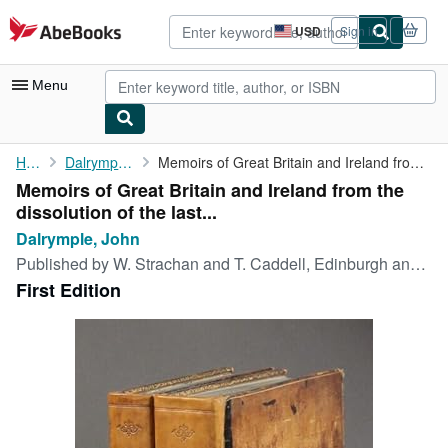
Skip to main content
AbeBooks.com
USD
Sign in
Site
shopping
preferences
Menu
My Account
Home
Dalrymple, John
Memoirs of Great Britain and Ireland from the dissolution of the...
Memoirs of Great Britain and Ireland from the
My Purchases
dissolution of the last...
Advanced Search
Dalrymple, John
Published by
W. Strachan and T. Caddell, Edinburgh and London, 1773
Browse Collections
First Edition
Rare Books
Art & Collectibles
Textbooks
Sellers
Start Selling