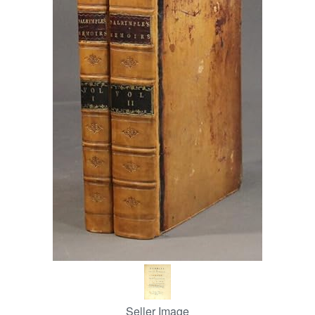
Help
CLOSE
Seller Image