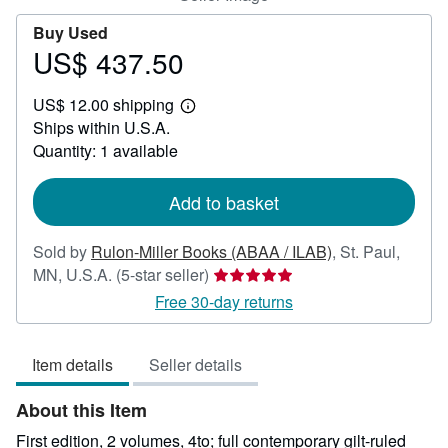
Buy Used
US$ 437.50
Price
US$
US$ 12.00 shipping
437.50
Learn
Ships within U.S.A.
more
about
Quantity: 1 available
shipping
rates
Add to basket
Sold by
Rulon-Miller Books (ABAA / ILAB)
,
St. Paul,
Seller
MN, U.S.A.
(5-star seller)
rating
Free 30-day returns
5
out
Item details
Seller details
of
5
About this Item
stars
First edition, 2 volumes, 4to; full contemporary gilt-ruled