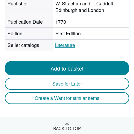
Publisher
W. Strachan and T. Caddell,
Edinburgh and London
Publication Date
1773
Edition
First Edition.
Seller catalogs
Literature
Add to basket
Save for Later
Create a Want for similar items
BACK TO TOP