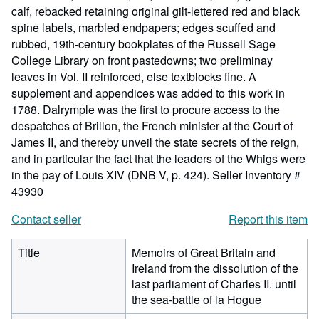
calf, rebacked retaining original gilt-lettered red and black
spine labels, marbled endpapers; edges scuffed and
rubbed, 19th-century bookplates of the Russell Sage
College Library on front pastedowns; two preliminay
leaves in Vol. II reinforced, else textblocks fine. A
supplement and appendices was added to this work in
1788. Dalrymple was the first to procure access to the
despatches of Brillon, the French minister at the Court of
James II, and thereby unveil the state secrets of the reign,
and in particular the fact that the leaders of the Whigs were
in the pay of Louis XIV (DNB V, p. 424).
Seller Inventory #
43930
Contact seller
Report this item
Title
Memoirs of Great Britain and
Ireland from the dissolution of the
last parliament of Charles II. until
the sea-battle of la Hogue