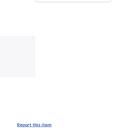
Report this item