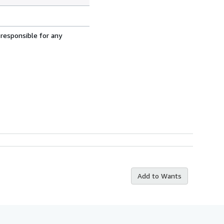
 responsible for any
Add to Wants