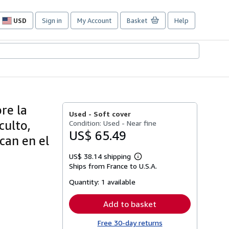
USD
Sign in
My Account
Basket
Help
Site
shopping
preferences
re la
Used -
Soft cover
culto,
Condition: Used - Near fine
US$ 65.49
can en el
US$ 38.14 shipping
Learn
Ships from France to U.S.A.
more
about
Quantity:
1 available
shipping
rates
Add to basket
Free 30-day returns