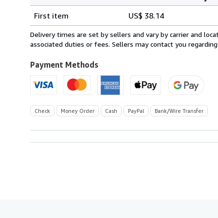
Order
Shipping
quantity
First item
US$ 38.14
rates
from
Delivery times are set by sellers and vary by carrier and lo
France
associated duties or fees. Sellers may contact you regarding
to
U.S.A.
Payment Methods
Check
Money Order
Cash
PayPal
Bank/Wire Transfer