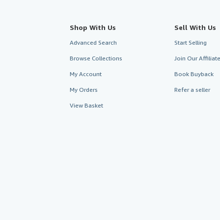
Shop With Us
Sell With Us
Advanced Search
Start Selling
Browse Collections
Join Our Affilia
My Account
Book Buyback
My Orders
Refer a seller
View Basket