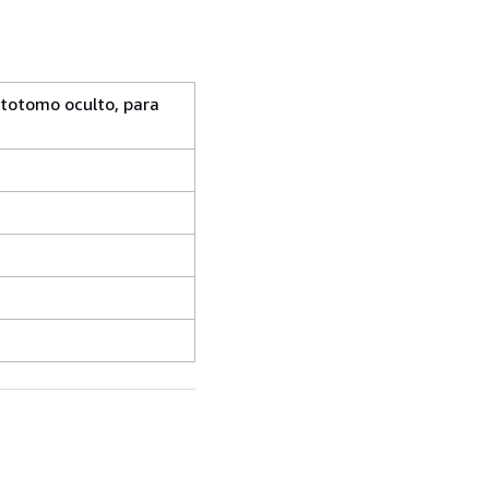
stotomo oculto, para