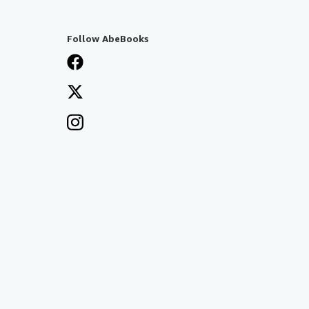
Follow AbeBooks