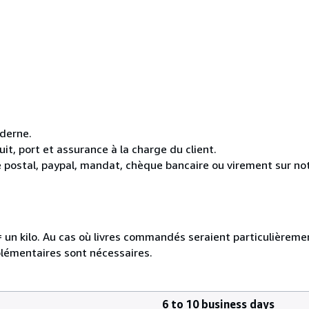
oderne.
it, port et assurance à la charge du client.
 postal, paypal, mandat, chèque bancaire ou virement sur n
e = un kilo. Au cas où livres commandés seraient particulièrem
plémentaires sont nécessaires.
6 to 10 business days