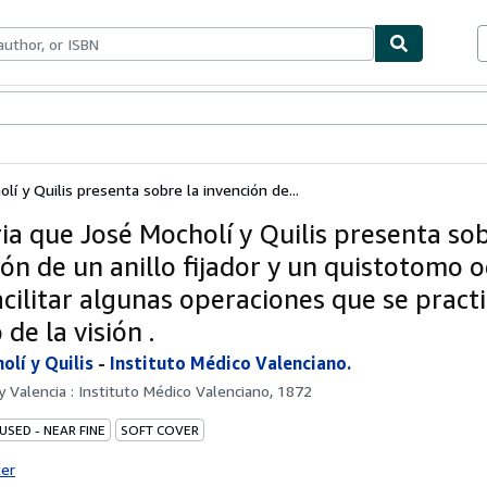
bles
Textbooks
Sellers
Start Selling
í y Quilis presenta sobre la invención de...
a que José Mocholí y Quilis presenta sob
ón de un anillo fijador y un quistotomo o
acilitar algunas operaciones que se practi
de la visión .
olí y Quilis
-
Instituto Médico Valenciano.
by
Valencia : Instituto Médico Valenciano, 1872
USED - NEAR FINE
SOFT COVER
ter