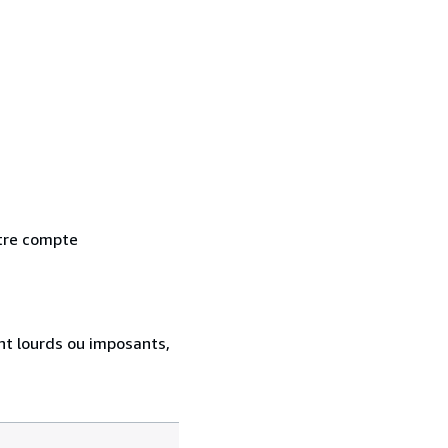
otre compte
ent lourds ou imposants,