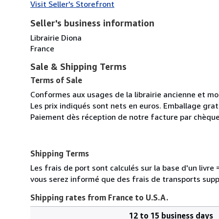
Visit Seller's Storefront
Seller's business information
Librairie Diona
France
Sale & Shipping Terms
Terms of Sale
Conformes aux usages de la librairie ancienne et m
Les prix indiqués sont nets en euros. Emballage gratu
Paiement dès réception de notre facture par chèque
Shipping Terms
Les frais de port sont calculés sur la base d'un livr
vous serez informé que des frais de transports sup
Shipping rates from France to U.S.A.
12 to 15 business days