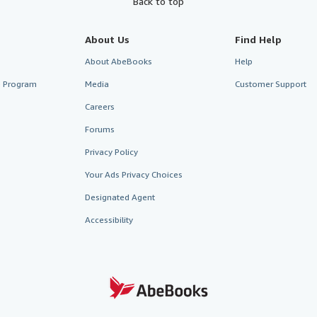
Back to top
About Us
Find Help
About AbeBooks
Help
te Program
Media
Customer Support
Careers
Forums
Privacy Policy
Your Ads Privacy Choices
Designated Agent
Accessibility