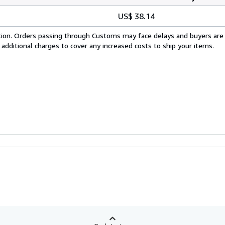
US$ 38.14
cation. Orders passing through Customs may face delays and buyers are
 additional charges to cover any increased costs to ship your items.