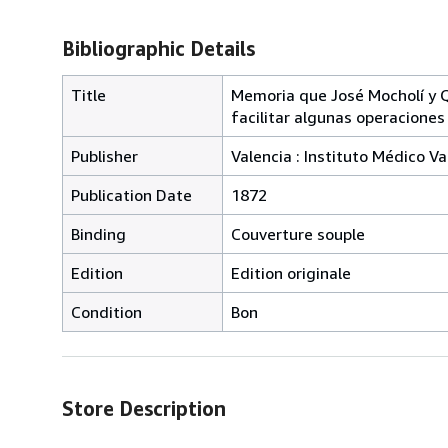
Bibliographic Details
Title
Memoria que José Mocholí y Qu
facilitar algunas operaciones 
Publisher
Valencia : Instituto Médico V
Publication Date
1872
Binding
Couverture souple
Edition
Edition originale
Condition
Bon
Store Description