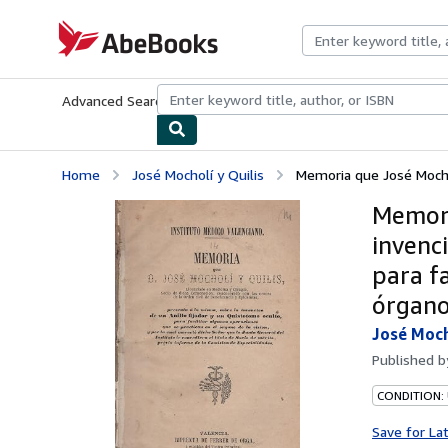
Skip to main content
AbeBooks.com
Advanced Search
Browse Collections
Rare Books
Art & Collecti
Home
José Mocholí y Quilis
Memoria que José Mochol
Memori
invenci
para f
órgano 
José Moch
Published 
CONDITION: 
Save for La