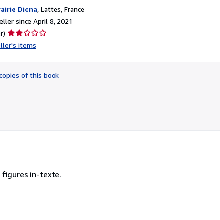
rairie Diona
,
Lattes, France
ller since April 8, 2021
Seller
r)
rating
ller's items
2
out
of
copies of this book
5
stars
 figures in-texte.