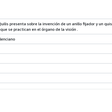
ilis presenta sobre la invención de un anillo fijador y un qui
que se practican en el órgano de la visión .
alenciano