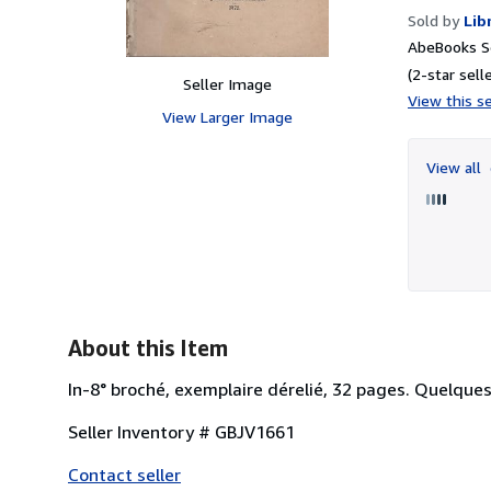
Sold by
Lib
AbeBooks Se
(2-star selle
Seller Image
View this se
View Larger Image
View all
About this Item
In-8° broché, exemplaire dérelié, 32 pages. Quelques
Seller Inventory # GBJV1661
Contact seller