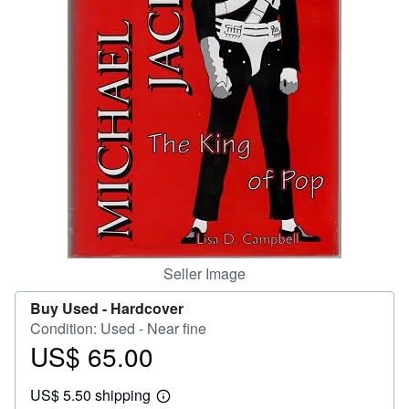
Help
CLOSE
Seller Image
Buy Used -
Hardcover
Condition: Used - Near fine
US$ 65.00
Price
US$
US$ 5.50 shipping
65.00
Learn