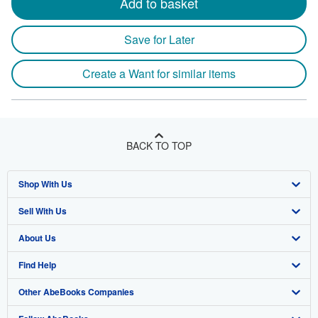
Add to basket
Save for Later
Create a Want for similar items
BACK TO TOP
Shop With Us
Sell With Us
Advanced Search
About Us
Browse Collections
Start Selling
Find Help
My Account
Join Our Affiliate Program
About AbeBooks
Other AbeBooks Companies
My Orders
Book Buyback
Media
Help