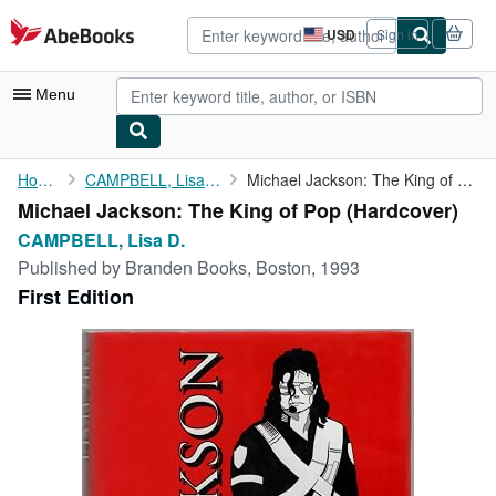
Skip to main content
AbeBooks.com
USD
Sign in
Site
shopping
preferences
Menu
My Account
Home
CAMPBELL, Lisa D.
Michael Jackson: The King of Pop
Michael Jackson: The King of Pop (Hardcover)
My Purchases
CAMPBELL, Lisa D.
Advanced Search
Published by
Branden Books, Boston, 1993
First Edition
Browse Collections
Rare Books
Art & Collectibles
Textbooks
Sellers
Start Selling