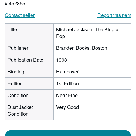
# 452855
Contact seller
Report this item
Title
Michael Jackson: The King of
Pop
Publisher
Branden Books, Boston
Publication Date
1993
Binding
Hardcover
Edition
1st Edition
Condition
Near Fine
Dust Jacket
Very Good
Condition