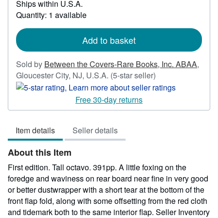
Ships within U.S.A.
more
about
Quantity: 1 available
shipping
rates
Add to basket
Sold by
Between the Covers-Rare Books, Inc. ABAA
,
Seller
Gloucester City, NJ, U.S.A.
(5-star seller)
rating
5
Free 30-day returns
out
of
Item details
Seller details
5
stars
About this Item
First edition. Tall octavo. 391pp. A little foxing on the
foredge and waviness on rear board near fine in very good
or better dustwrapper with a short tear at the bottom of the
front flap fold, along with some offsetting from the red cloth
and tidemark both to the same interior flap.
Seller Inventory