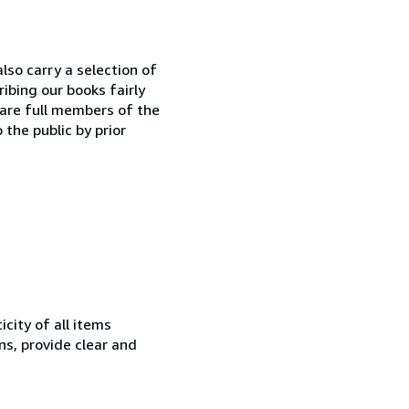
lso carry a selection of
ibing our books fairly
 are full members of the
 the public by prior
city of all items
ns, provide clear and