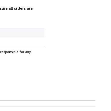
ure all orders are
 responsible for any