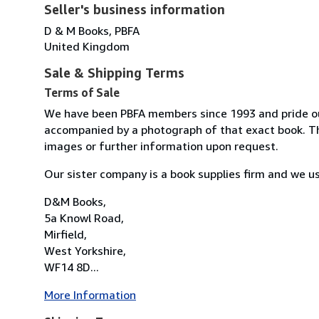
Seller's business information
D & M Books, PBFA
United Kingdom
Sale & Shipping Terms
Terms of Sale
We have been PBFA members since 1993 and pride ours
accompanied by a photograph of that exact book. The
images or further information upon request.
Our sister company is a book supplies firm and we us
D&M Books,
5a Knowl Road,
Mirfield,
West Yorkshire,
WF14 8D...
More Information