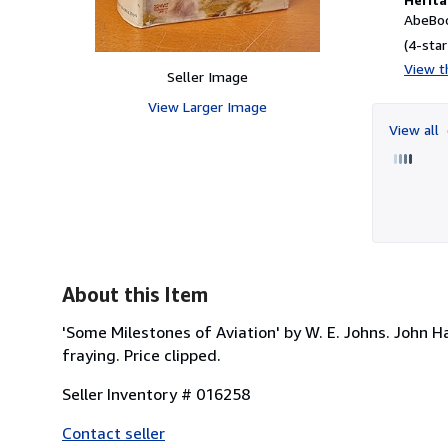
AbeBoo
(4-star
View th
Seller Image
View Larger Image
View all
About this Item
'Some Milestones of Aviation' by W. E. Johns. John Ham
fraying. Price clipped.
Seller Inventory # 016258
Contact seller