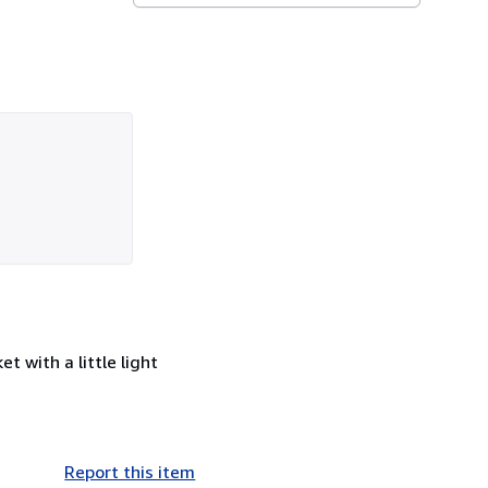
t with a little light
Report this item