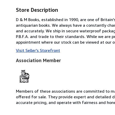
Store Description
D & M Books, established in 1990, are one of Britain'
antiquarian books. We always have a constantly chan
and accurately. We ship in secure waterproof packag
P.B.F.A. and trade to their standards. While we are pr
appointment where our stock can be viewed at our o
Visit Seller's Storefront
Association Member
Members of these associations are committed to mai
offered for sale. They provide expert and detailed de
accurate pricing, and operate with fairness and hon