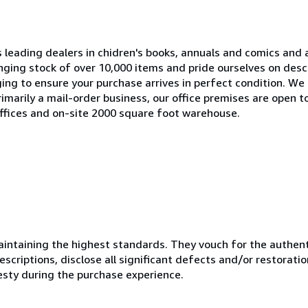
s leading dealers in chidren's books, annuals and comics and a
ging stock of over 10,000 items and pride ourselves on descr
ing to ensure your purchase arrives in perfect condition. We
imarily a mail-order business, our office premises are open to
ffices and on-site 2000 square foot warehouse.
ntaining the highest standards. They vouch for the authenti
scriptions, disclose all significant defects and/or restoratio
esty during the purchase experience.