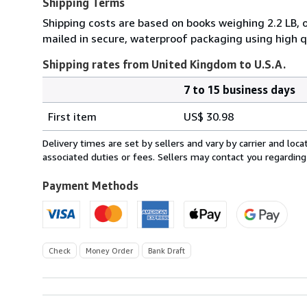
Shipping Terms
Shipping costs are based on books weighing 2.2 LB, 
mailed in secure, waterproof packaging using high q
Shipping rates from United Kingdom to U.S.A.
7 to 15 business days
Order
Shipping
quantity
First item
US$ 30.98
rates
from
Delivery times are set by sellers and vary by carrier and lo
United
associated duties or fees. Sellers may contact you regarding
Kingdom
to
Payment Methods
U.S.A.
Check
Money Order
Bank Draft