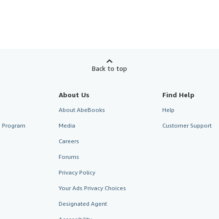
Back to top
About Us
Find Help
About AbeBooks
Help
te Program
Media
Customer Support
Careers
Forums
Privacy Policy
Your Ads Privacy Choices
Designated Agent