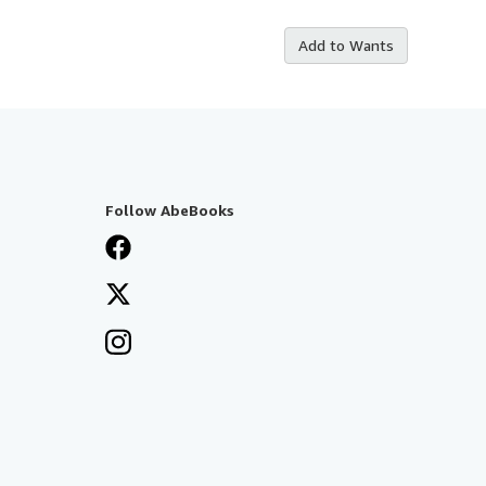
Add to Wants
Follow AbeBooks