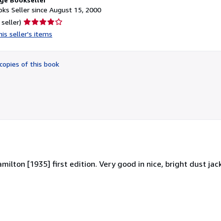
ks Seller since August 15, 2000
Seller
 seller)
rating
is seller's items
4
out
of
copies of this book
5
stars
ilton [1935] first edition. Very good in nice, bright dust jacke