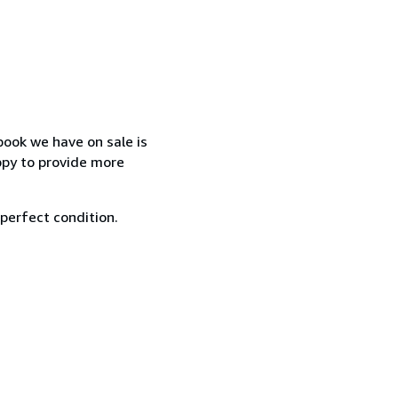
book we have on sale is
ppy to provide more
 perfect condition.