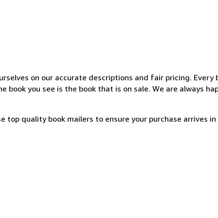
elves on our accurate descriptions and fair pricing. Every 
 book you see is the book that is on sale. We are always ha
e top quality book mailers to ensure your purchase arrives in