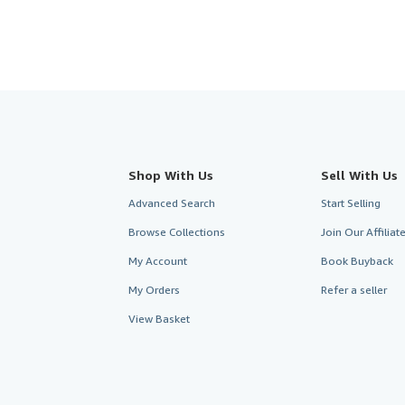
Shop With Us
Sell With Us
Advanced Search
Start Selling
Browse Collections
Join Our Affilia
My Account
Book Buyback
My Orders
Refer a seller
View Basket