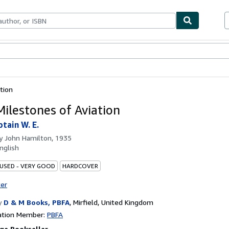
bles
Textbooks
Sellers
Start Selling
tion
ilestones of Aviation
tain W. E.
by
John Hamilton, 1935
nglish
 USED - VERY GOOD
HARDCOVER
ter
y
D & M Books, PBFA
,
Mirfield, United Kingdom
ation Member:
PBFA
ge Bookseller