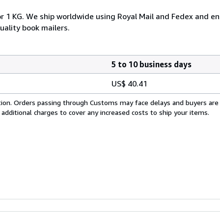
or 1 KG. We ship worldwide using Royal Mail and Fedex and ens
uality book mailers.
5 to 10 business days
US$ 40.41
cation. Orders passing through Customs may face delays and buyers are
 additional charges to cover any increased costs to ship your items.