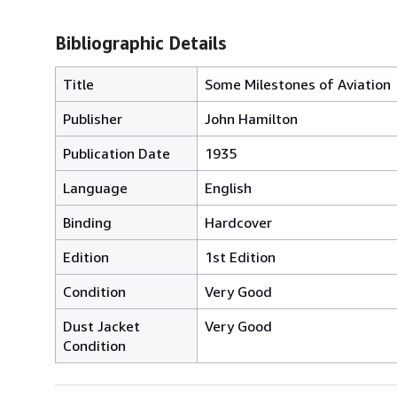
Bibliographic Details
Title
Some Milestones of Aviation
Publisher
John Hamilton
Publication Date
1935
Language
English
Binding
Hardcover
Edition
1st Edition
Condition
Very Good
Dust Jacket
Very Good
Condition