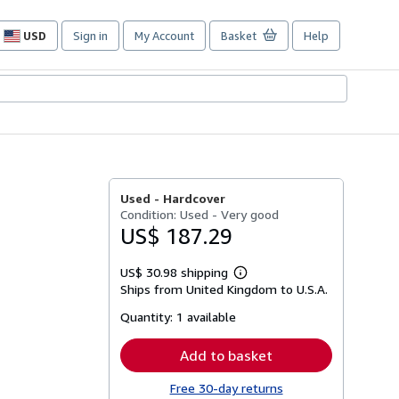
USD
Sign in
My Account
Basket
Help
Site
shopping
preferences
Used -
Hardcover
Condition: Used - Very good
US$ 187.29
US$ 30.98 shipping
Learn
Ships from United Kingdom to U.S.A.
more
about
Quantity:
1 available
shipping
rates
Add to basket
Free 30-day returns