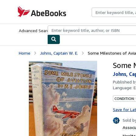
Skip to main content
AbeBooks.com
Advanced Search
Browse Collections
Rare Books
Art & Collecti
Home
Johns, Captain W. E.
Some Milestones of Avia
Some M
Johns, Cap
Published 
Language:
E
CONDITION:
Save for La
Sold b
Associ
Herita