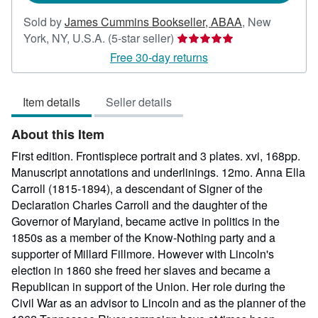
Sold by
James Cummins Bookseller, ABAA
,
New
Seller
York, NY, U.S.A.
(5-star seller)
rating
Free 30-day returns
5
out
Item details
Seller details
of
5
About this Item
stars
First edition. Frontispiece portrait and 3 plates. xvi, 168pp.
Manuscript annotations and underlinings. 12mo. Anna Ella
Carroll (1815-1894), a descendant of Signer of the
Declaration Charles Carroll and the daughter of the
Governor of Maryland, became active in politics in the
1850s as a member of the Know-Nothing party and a
supporter of Millard Fillmore. However with Lincoln's
election in 1860 she freed her slaves and became a
Republican in support of the Union. Her role during the
Civil War as an advisor to Lincoln and as the planner of the