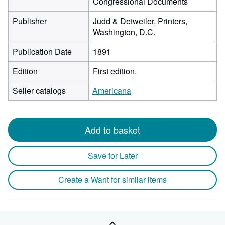
Congressional Documents
Publisher
Judd & Detweiler, Printers,
Washington, D.C.
Publication Date
1891
Edition
First edition.
Seller catalogs
Americana
Add to basket
Save for Later
Create a Want for similar items