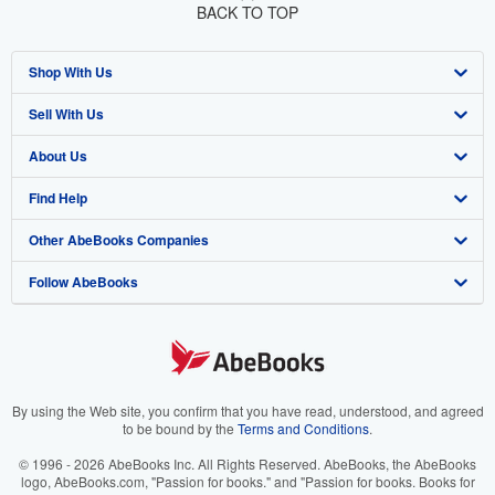
BACK TO TOP
Shop With Us
Sell With Us
Advanced Search
About Us
Browse Collections
Start Selling
Find Help
My Account
Join Our Affiliate Program
About AbeBooks
Other AbeBooks Companies
My Orders
Book Buyback
Media
Help
Follow AbeBooks
View Basket
Refer a seller
Careers
Customer Support
AbeBooks.co.uk
Forums
AbeBooks.de
Privacy Policy
AbeBooks.fr
Your Ads Privacy Choices
AbeBooks.it
By using the Web site, you confirm that you have read, understood, and agreed
to be bound by the
Terms and Conditions
.
Designated Agent
AbeBooks Aus/NZ
© 1996 - 2026 AbeBooks Inc. All Rights Reserved. AbeBooks, the AbeBooks
logo, AbeBooks.com, "Passion for books." and "Passion for books. Books for
Accessibility
AbeBooks.ca