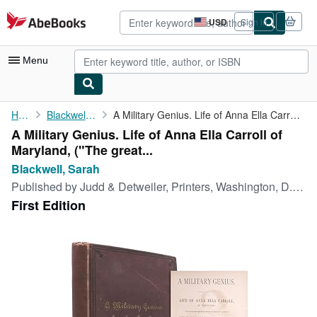
Skip to main content
AbeBooks.com
USD
Sign in
Site
shopping
preferences
Menu
My Account
Home
Blackwell, Sarah
A Military Genius. Life of Anna Ella Carroll of Maryland, ("The ...
A Military Genius. Life of Anna Ella Carroll of
My Purchases
Maryland, ("The great...
Advanced Search
Blackwell, Sarah
Published by
Judd & Detweiler, Printers, Washington, D.C., 1891
Browse Collections
First Edition
Rare Books
Art & Collectibles
Textbooks
Sellers
Start Selling