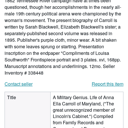
1862 Tennessee River campaign have at times been
questioned, though her accomplishments in the nearly all-
male 19th century political arena were championed by the
woman's movement. The present biography of Carroll is
written by Sarah Blackwell, Elizabeth Blackwell's sister; a
separately-published second volume was released in
1895. Publisher's purple cloth, minor wear. A bit shaken
with some leaves sprung or starting. Presentation
inscription on the endpaper "Compliments of Louisa
Southworth" Frontispiece portrait and 3 plates. xvi, 168pp.
Manuscript annotations and underlinings. 12mo.
Seller
Inventory # 338448
Contact seller
Report this item
Title
A Military Genius. Life of Anna
Ella Carroll of Maryland, ("The
great unrecognized member of
Lincoln's Cabinet.") Compiled
from Family Records and