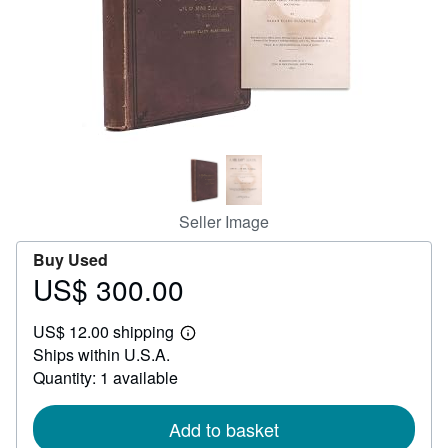
Help
CLOSE
Seller Image
Buy Used
US$ 300.00
Price
US$
US$ 12.00 shipping
300.00
Learn
Ships within U.S.A.
more
about
Quantity: 1 available
shipping
rates
Add to basket