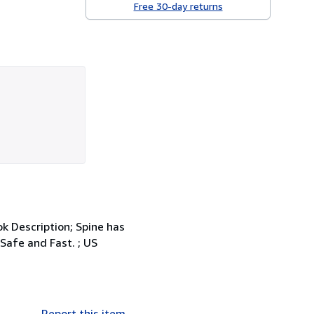
Free 30-day returns
k Description; Spine has
Safe and Fast. ; US
Report this item