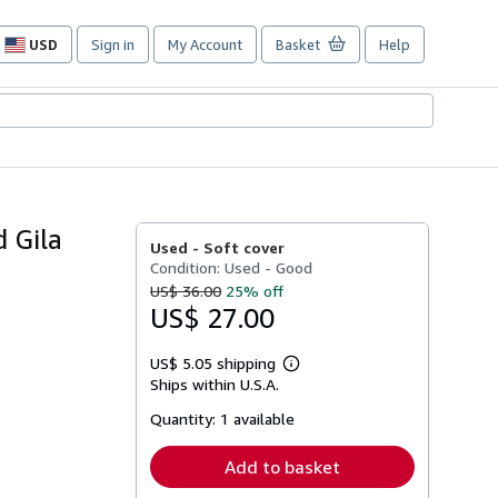
USD
Sign in
My Account
Basket
Help
Site
shopping
preferences
d Gila
Used -
Soft cover
Condition: Used - Good
US$ 36.00
25% off
US$ 27.00
US$ 5.05 shipping
Learn
Ships within U.S.A.
more
about
Quantity:
1 available
shipping
rates
Add to basket