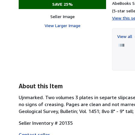
AbeBooks Se
SAVE 25%
(5-star selle
Seller Image
View this se
View Larger Image
View all
About this Item
Ujnmarked. Two volumes 3 plates in separte slipcase
no signs of creasing. Pages are clean and not marred
Geological Survey, Bulletin; Vol. 1451; 8vo 8" - 9" tal
Seller Inventory # 20135
Contact seller