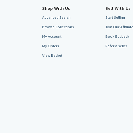
Shop With Us
Sell With Us
Advanced Search
Start Selling
Browse Collections
Join Our Affilia
My Account
Book Buyback
My Orders
Refer a seller
View Basket