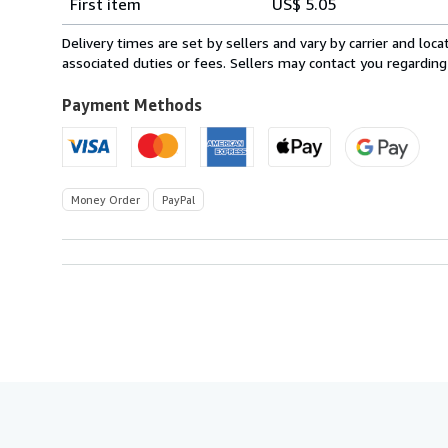
First item
US$ 5.05
rates
within
Delivery times are set by sellers and vary by carrier and lo
U.S.A.
associated duties or fees. Sellers may contact you regarding
Payment Methods
Money Order
PayPal