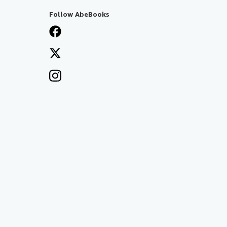
Follow AbeBooks