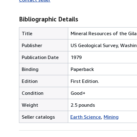
Bibliographic Details
Title
Mineral Resources of the Gila
Publisher
US Geological Survey, Washin
Publication Date
1979
Binding
Paperback
Edition
First Edition.
Condition
Good+
Weight
2.5 pounds
Seller catalogs
Earth Science
Mining