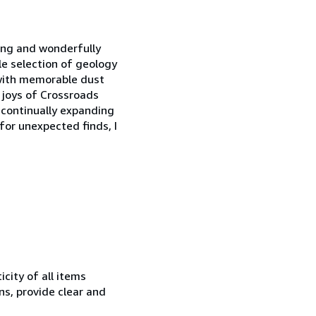
wing and wonderfully
le selection of geology
n with memorable dust
e joys of Crossroads
 continually expanding
 for unexpected finds, I
city of all items
ns, provide clear and