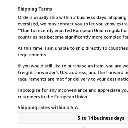
Shipping Terms
Orders usually ship within 2 business days. Shipping 
oversized, we may contact you to let you know extra 
**Due to recently enacted European Union regulation
countries has become significantly more complex for 
At this time, I am unable to ship directly to countr
requirements.
If you would still like to purchase an item, you are
freight forwarder's U.S. address, and the forwarding
requirements are met for delivery to your destinati
I apologize for any inconvenience and appreciate yo
customers in the European Union.
Shipping rates within U.S.A.
5 to 14 business days
Order
Shipping
quantity