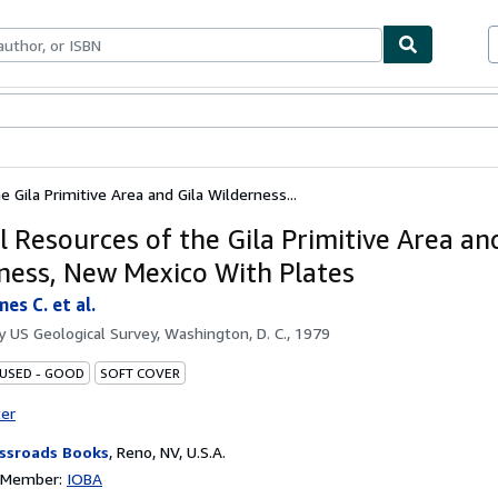
bles
Textbooks
Sellers
Start Selling
 Gila Primitive Area and Gila Wilderness...
l Resources of the Gila Primitive Area an
ness, New Mexico With Plates
es C. et al.
by
US Geological Survey, Washington, D. C., 1979
 USED - GOOD
SOFT COVER
ter
ssroads Books
,
Reno, NV, U.S.A.
n Member:
IOBA