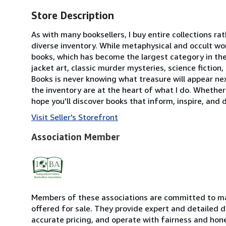
Store Description
As with many booksellers, I buy entire collections ra
diverse inventory. While metaphysical and occult wor
books, which has become the largest category in the s
jacket art, classic murder mysteries, science fiction
Books is never knowing what treasure will appear ne
the inventory are at the heart of what I do. Whether 
hope you'll discover books that inform, inspire, and d
Visit Seller's Storefront
Association Member
Members of these associations are committed to mai
offered for sale. They provide expert and detailed de
accurate pricing, and operate with fairness and hon