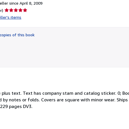
ller since April 8, 2009
Seller
r)
rating
ller's items
5
out
of
copies of this book
5
stars
 plus text. Text has company stam and catalog sticker. 0; Boo
 by notes or folds. Covers are square with minor wear. Ships 
l; 229 pages DV3.