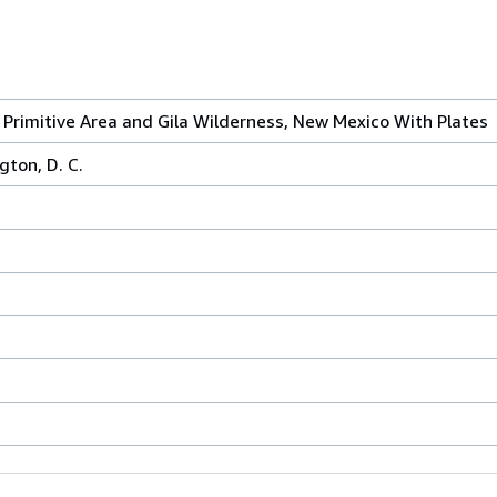
 Primitive Area and Gila Wilderness, New Mexico With Plates
gton, D. C.