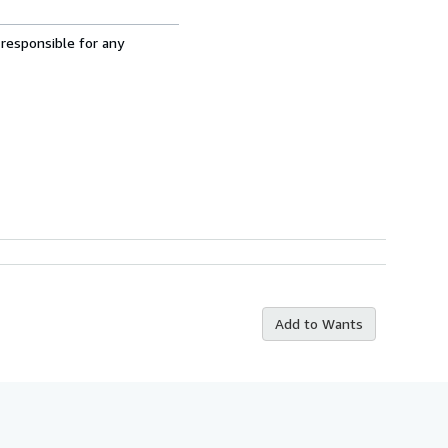
 responsible for any
Add to Wants