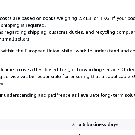
costs are based on books weighing 2.2 LB, or 1 KG. If your boo
shipping is required.
s regarding shipping, customs duties, and recycling complian
small sellers.
ies within the European Union while I work to understand and 
 welcome to use a U.S.-based freight forwarding service. Orde
 service will be responsible for ensuring that all applicable 
on.
ur understanding and pati**ence as I evaluate long-term solut
3 to 6 business days