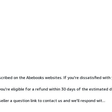
cribed on the Abebooks websites. If you're dissatisfied with 
ou're eligible for a refund within 30 days of the estimated de
ller a question link to contact us and we'll respond wit...