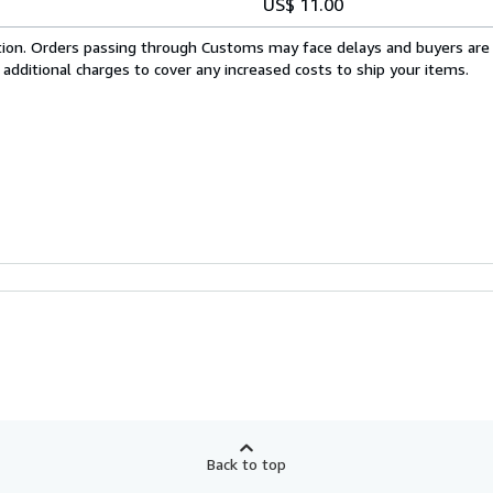
US$ 11.00
cation. Orders passing through Customs may face delays and buyers are
 additional charges to cover any increased costs to ship your items.
Back to top