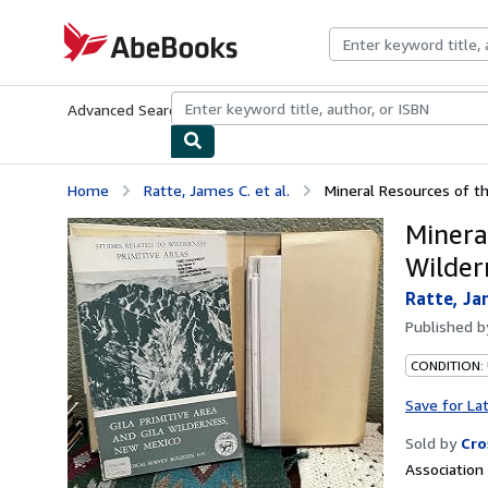
Skip to main content
AbeBooks.com
Advanced Search
Browse Collections
Rare Books
Art & Collecti
Home
Ratte, James C. et al.
Mineral Resources of the
Minera
Wilder
Ratte, Jam
Published 
CONDITION:
Save for La
Sold by
Cro
Associatio