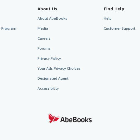
About Us
Find Help
About AbeBooks
Help
te Program
Media
Customer Support
Careers
Forums
Privacy Policy
Your Ads Privacy Choices
Designated Agent
Accessibility