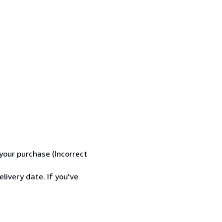
your purchase (Incorrect
livery date. If you've