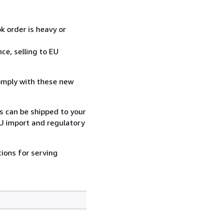
k order is heavy or
ce, selling to EU
comply with these new
rs can be shipped to your
EU import and regulatory
ions for serving