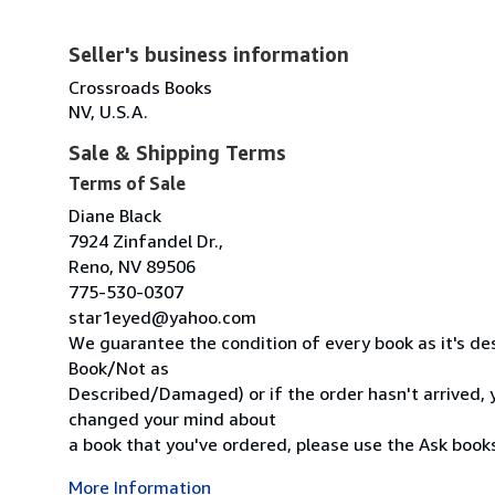
Seller's business information
Crossroads Books
NV, U.S.A.
Sale & Shipping Terms
Terms of Sale
Diane Black
7924 Zinfandel Dr.,
Reno, NV 89506
775-530-0307
star1eyed@yahoo.com
We guarantee the condition of every book as it's des
Book/Not as
Described/Damaged) or if the order hasn't arrived, y
changed your mind about
a book that you've ordered, please use the Ask bookse
More Information