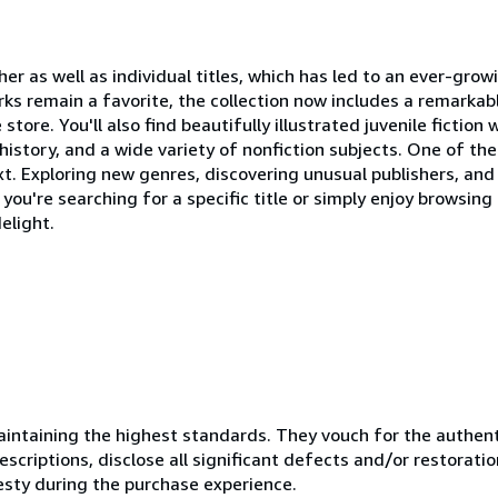
ther as well as individual titles, which has led to an ever-gro
ks remain a favorite, the collection now includes a remarkab
tore. You'll also find beautifully illustrated juvenile fictio
, history, and a wide variety of nonfiction subjects. One of th
xt. Exploring new genres, discovering unusual publishers, and
you're searching for a specific title or simply enjoy browsing
elight.
ntaining the highest standards. They vouch for the authenti
scriptions, disclose all significant defects and/or restoratio
esty during the purchase experience.