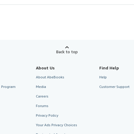
Back to top
About Us
Find Help
About AbeBooks
Help
te Program
Media
Customer Support
Careers
Forums
Privacy Policy
Your Ads Privacy Choices