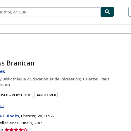
bles
Textbooks
Sellers
Start Selling
ss Branican
les
by
Bibliothèque d'Education et de Récréation; J. Hetzel, Paris
rench
 USED - VERY GOOD
HARDCOVER
ter
& F Books
,
Chester, VA, U.S.A.
ller since June 3, 2009
Seller
r)