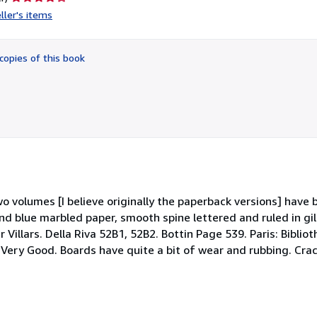
rating
ller's items
4
out
of
copies of this book
5
stars
e two volumes [I believe originally the paperback versions] hav
and blue marbled paper, smooth spine lettered and ruled in gi
 Villars. Della Riva 52B1, 52B2. Bottin Page 539. Paris: Bibli
. Very Good. Boards have quite a bit of wear and rubbing. Cra