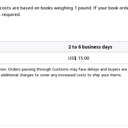
 costs are based on books weighing 1 pound. If your book orde
 required.
2 to 6 business days
US$ 15.00
cation. Orders passing through Customs may face delays and buyers are
 additional charges to cover any increased costs to ship your items.