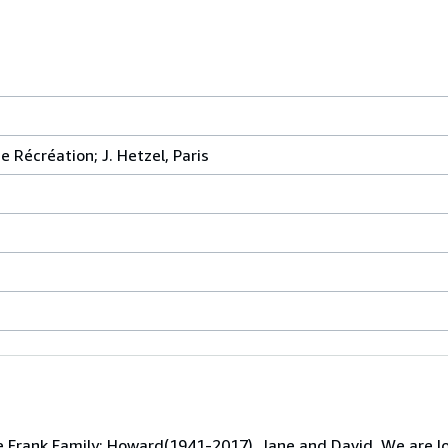
 Récréation; J. Hetzel, Paris
e Frank Family; Howard(1941-2017), Jane and David. We are l