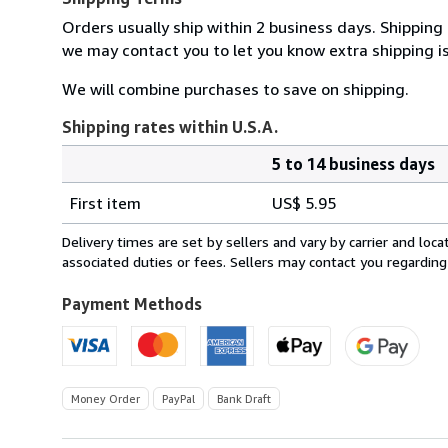
Orders usually ship within 2 business days. Shipping
we may contact you to let you know extra shipping is
We will combine purchases to save on shipping.
Shipping rates within U.S.A.
5 to 14 business days
Order
Shipping
quantity
First item
US$ 5.95
rates
within
Delivery times are set by sellers and vary by carrier and lo
U.S.A.
associated duties or fees. Sellers may contact you regarding
Payment Methods
Money Order
PayPal
Bank Draft