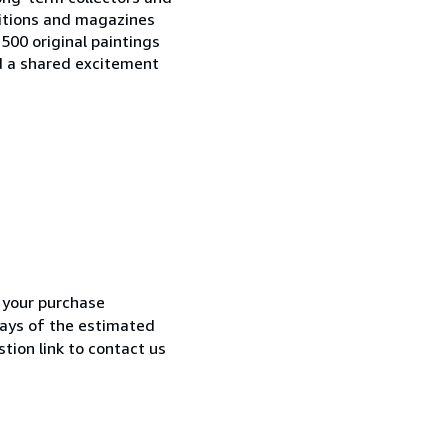
ditions and magazines
500 original paintings
d a shared excitement
h your purchase
 days of the estimated
tion link to contact us