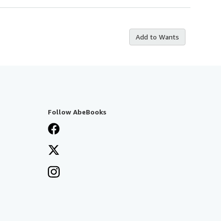
Add to Wants
Follow AbeBooks