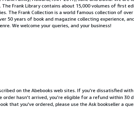
t. The Frank Library contains about 15,000 volumes of first e
es. The Frank Collection is a world famous collection of over 
over 50 years of book and magazine collecting experience, an
 genre. We welcome your queries, and your business!
cribed on the Abebooks web sites. If you're dissatisfied wit
order hasn't arrived, you're eligible for a refund within 30
ook that you've ordered, please use the Ask bookseller a ques