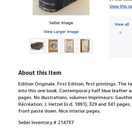
View this se
Seller Image
View all
View Larger Image
About this Item
Edition Originale. First Edition, first printings. Th
into this one book. Contemporary half blue leather 
pages. No illustrations, volumes Imprimeurs: Gauthier
Récréation; J. Hetzel (n.d. 1891), 329 and 341 pages
front paste down. Nice interior pages.
Seller Inventory # 214737