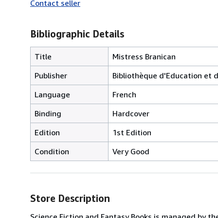
Contact seller
Bibliographic Details
Title
Mistress Branican
Publisher
Bibliothèque d'Education et de
Language
French
Binding
Hardcover
Edition
1st Edition
Condition
Very Good
Store Description
Science Fiction and Fantasy Books is managed by th