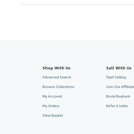
Shop With Us
Sell With Us
Advanced Search
Start Selling
Browse Collections
Join Our Affilia
My Account
Book Buyback
My Orders
Refer a seller
View Basket