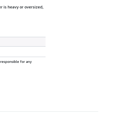
r is heavy or oversized,
 responsible for any