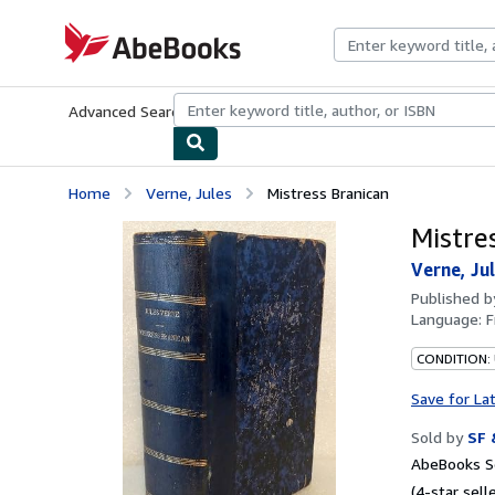
Skip to main content
AbeBooks.com
Advanced Search
Browse Collections
Rare Books
Art & Collecti
Home
Verne, Jules
Mistress Branican
Mistre
Verne, Ju
Published 
Language:
F
CONDITION:
Save for La
Sold by
SF 
AbeBooks Se
(4-star selle