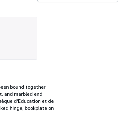
e been bound together
lt, and marbled end
othèque d'Education et de
cked hinge, bookplate on