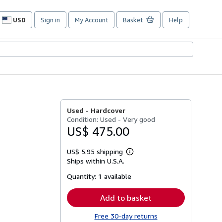
USD
Sign in
My Account
Basket
Help
Site
shopping
preferences
Used -
Hardcover
Condition: Used - Very good
US$ 475.00
US$ 5.95 shipping
Learn
Ships within U.S.A.
more
about
Quantity:
1 available
shipping
rates
Add to basket
Free 30-day returns