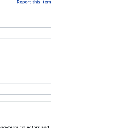
Report this item
ong-term collectors and