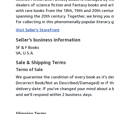
dealers of science fiction and fantasy books and ar
with rare books from the 18th, 19th and 20th centuri
spanning the 20th century. Together, we bring you 
for collecting in this phenomenally popular literary
Visit Seller's Storefront
Seller's business information
SF & F Books
VA, U.S.A.
Sale & Shipping Terms
Terms of Sale
We guarantee the condition of every book as it's des
(Incorrect Book/Not as Described/Damaged) or if the 
delivery date. If you've changed your mind about a b
and we'll respond within 2 business days.
Shipping Terms