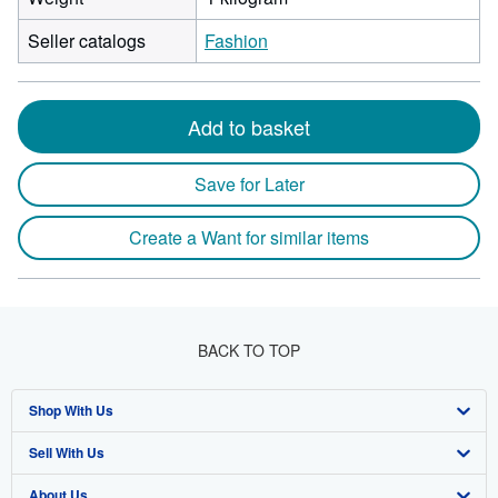
Seller catalogs
Fashion
Add to basket
Save for Later
Create a Want for similar items
BACK TO TOP
Shop With Us
Sell With Us
Advanced Search
About Us
Browse Collections
Start Selling