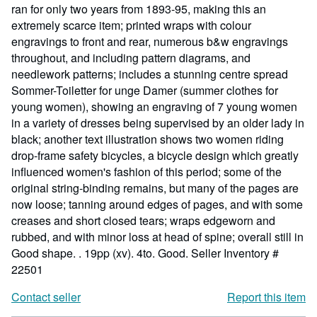
ran for only two years from 1893-95, making this an
extremely scarce item; printed wraps with colour
engravings to front and rear, numerous b&w engravings
throughout, and including pattern diagrams, and
needlework patterns; includes a stunning centre spread
Sommer-Toiletter for unge Damer (summer clothes for
young women), showing an engraving of 7 young women
in a variety of dresses being supervised by an older lady in
black; another text illustration shows two women riding
drop-frame safety bicycles, a bicycle design which greatly
influenced women's fashion of this period; some of the
original string-binding remains, but many of the pages are
now loose; tanning around edges of pages, and with some
creases and short closed tears; wraps edgeworn and
rubbed, and with minor loss at head of spine; overall still in
Good shape. . 19pp (xv). 4to. Good.
Seller Inventory #
22501
Contact seller
Report this item