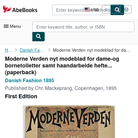
Skip to main content
AbeBooks.com
USD
Sign in
Site
shopping
preferences
Menu
My Account
Home
Danish Fashion 1895
Moderne Verden nyt modeblad for dame-og bornetoiletter samt ...
Moderne Verden nyt modeblad for dame-og
My Purchases
bornetoiletter samt haandarbeide hefte...
Advanced Search
(paperback)
Danish Fashion 1895
Browse Collections
Published by
Chr. Mackeprang, Copenhagen, 1895
Rare Books
First Edition
Art & Collectibles
Textbooks
Sellers
Start Selling