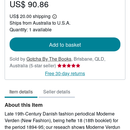
US$ 90.86
Price
US$
US$ 20.00 shipping
90.86
Learn
Ships from Australia to U.S.A.
more
about
Quantity: 1 available
shipping
rates
Add to basket
Sold by
Gotcha By The Books
,
Brisbane, QLD,
Seller
Australia
(5-star seller)
rating
Free 30-day returns
5
out
Item details
Seller details
of
5
About this Item
stars
Late 19th-Century Danish fashion periodical Moderne
Verden (New Fashion), being hefte 18 (18th booklet) for
the period 1894-95; our reseach shows Moderne Verdun