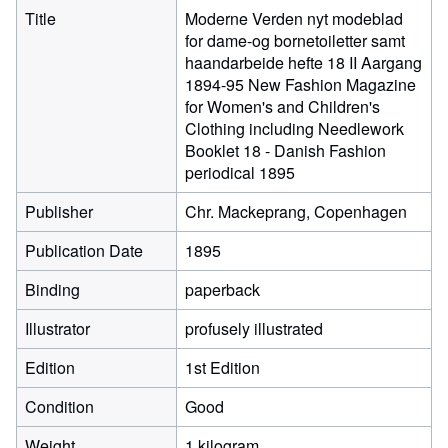
Title
Moderne Verden nyt modeblad
for dame-og bornetoiletter samt
haandarbeide hefte 18 II Aargang
1894-95 New Fashion Magazine
for Women's and Children's
Clothing including Needlework
Booklet 18 - Danish Fashion
periodical 1895
Publisher
Chr. Mackeprang, Copenhagen
Publication Date
1895
Binding
paperback
Illustrator
profusely illustrated
Edition
1st Edition
Condition
Good
Weight
1 kilogram