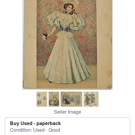
Help
CLOSE
Seller Image
Buy Used -
paperback
Condition: Used - Good