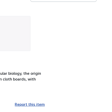
lar biology, the origin
n cloth boards, with
Report this item