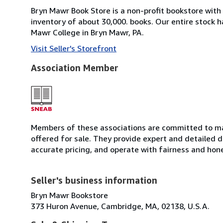
Bryn Mawr Book Store is a non-profit bookstore with
inventory of about 30,000. books. Our entire stock h
Mawr College in Bryn Mawr, PA.
Visit Seller's Storefront
Association Member
Members of these associations are committed to mai
offered for sale. They provide expert and detailed de
accurate pricing, and operate with fairness and hon
Seller's business information
Bryn Mawr Bookstore
373 Huron Avenue, Cambridge, MA, 02138, U.S.A.