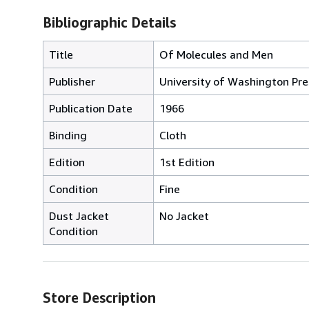
Bibliographic Details
Title
Of Molecules and Men
Publisher
University of Washington Pre
Publication Date
1966
Binding
Cloth
Edition
1st Edition
Condition
Fine
Dust Jacket
No Jacket
Condition
Store Description