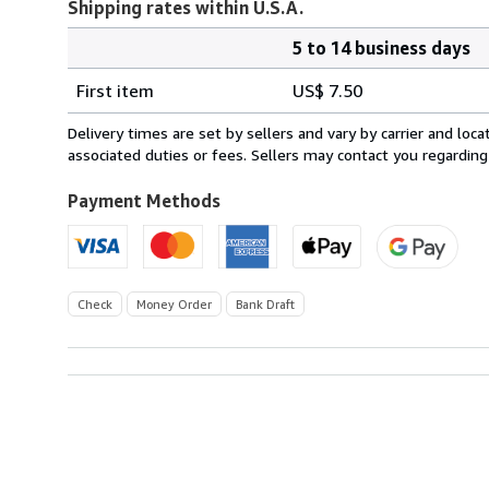
Shipping rates within U.S.A.
5 to 14 business days
Order
Shipping
quantity
First item
US$ 7.50
rates
within
Delivery times are set by sellers and vary by carrier and lo
U.S.A.
associated duties or fees. Sellers may contact you regarding
Payment Methods
Check
Money Order
Bank Draft