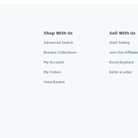
Shop With Us
Sell With Us
Advanced Search
Start Selling
Browse Collections
Join Our Affilia
My Account
Book Buyback
My Orders
Refer a seller
View Basket