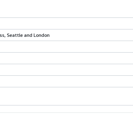
ss, Seattle and London