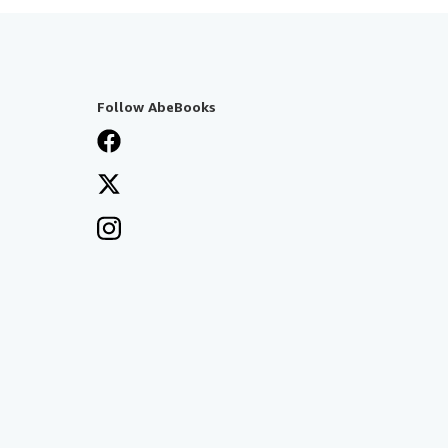
Follow AbeBooks