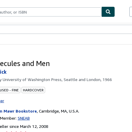
bles
Textbooks
Sellers
Start Selling
ecules and Men
ick
by
University of Washington Press, Seattle and London, 1966
USED - FINE
HARDCOVER
ter
n Mawr Bookstore
,
Cambridge, MA, U.S.A.
n Member:
SNEAB
ller since March 12, 2008