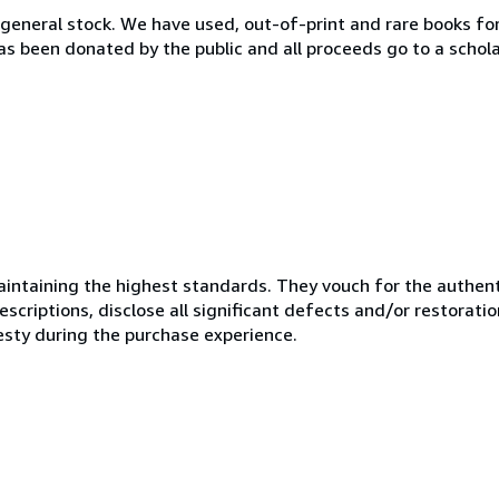
 general stock. We have used, out-of-print and rare books fo
as been donated by the public and all proceeds go to a schol
ntaining the highest standards. They vouch for the authenti
scriptions, disclose all significant defects and/or restoratio
esty during the purchase experience.