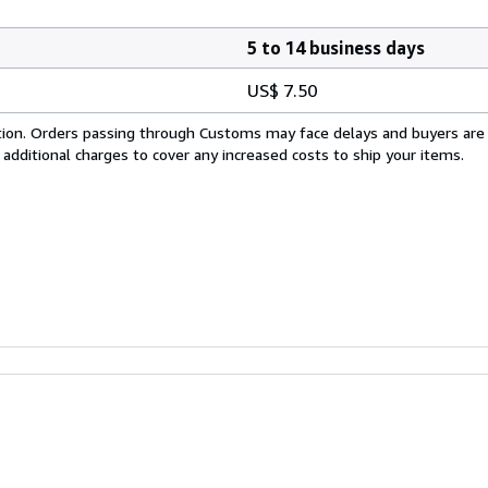
5 to 14 business days
US$ 7.50
cation. Orders passing through Customs may face delays and buyers are
 additional charges to cover any increased costs to ship your items.