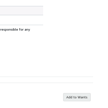
 responsible for any
Add to Wants