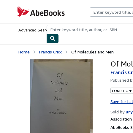
Skip to main content
AbeBooks.com
Advanced Search
Browse Collections
Rare Books
Art & Collecti
Home
Francis Crick
Of Molecules and Men
Of Mol
Francis Cr
Published 
CONDITION: 
Save for La
Sold by
Bry
Associatio
AbeBooks Se