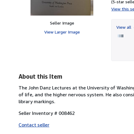
(5-star selle
View this se
Seller Image
View all
View Larger Image
About this Item
The John Danz Lectures at the University of Washingt
of life, and the higher nervous system. He also consi
library markings.
Seller Inventory # 008462
Contact seller