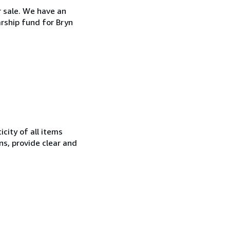
r sale. We have an
arship fund for Bryn
city of all items
ns, provide clear and