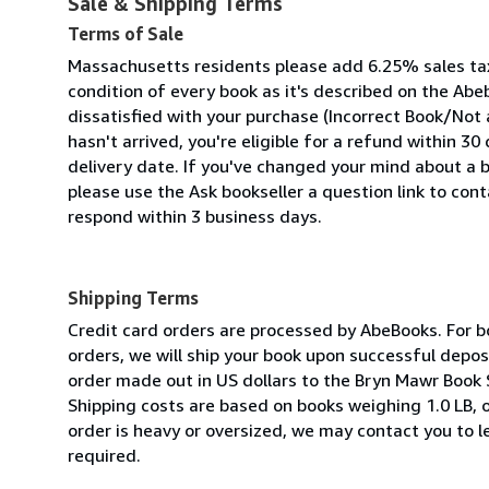
Sale & Shipping Terms
Terms of Sale
Massachusetts residents please add 6.25% sales ta
condition of every book as it's described on the Abeb
dissatisfied with your purchase (Incorrect Book/Not
hasn't arrived, you're eligible for a refund within 3
delivery date. If you've changed your mind about a 
please use the Ask bookseller a question link to cont
respond within 3 business days.
Shipping Terms
Credit card orders are processed by AbeBooks. For bo
orders, we will ship your book upon successful depo
order made out in US dollars to the Bryn Mawr Book 
Shipping costs are based on books weighing 1.0 LB, o
order is heavy or oversized, we may contact you to l
required.