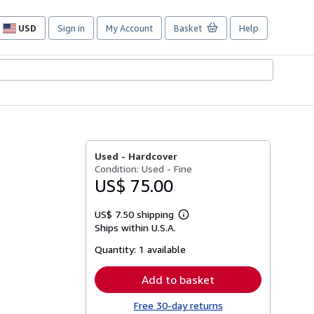
USD
Sign in
My Account
Basket
Help
Site
shopping
preferences
Used -
Hardcover
Condition: Used - Fine
US$ 75.00
US$ 7.50 shipping
Learn
Ships within U.S.A.
more
about
Quantity:
1 available
shipping
rates
Add to basket
Free 30-day returns