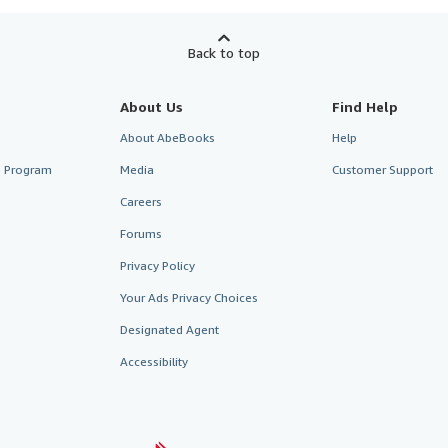
Back to top
About Us
Find Help
About AbeBooks
Help
te Program
Media
Customer Support
Careers
Forums
Privacy Policy
Your Ads Privacy Choices
Designated Agent
Accessibility