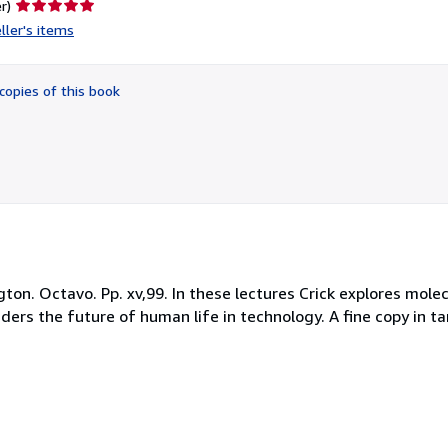
Seller
r)
rating
ller's items
5
out
of
copies of this book
5
stars
on. Octavo. Pp. xv,99. In these lectures Crick explores molecu
ders the future of human life in technology. A fine copy in ta