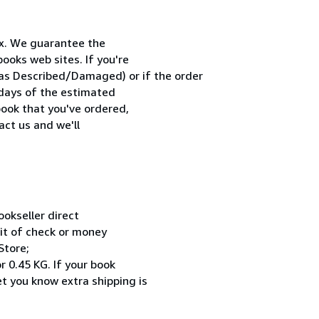
x. We guarantee the
ooks web sites. If you're
 as Described/Damaged) or if the order
0 days of the estimated
book that you've ordered,
act us and we'll
okseller direct
sit of check or money
Store;
r 0.45 KG. If your book
et you know extra shipping is