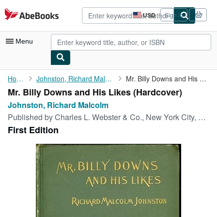
Skip to main content
AbeBooks.com
USD
Sign in
Site
shopping
preferences
Menu
My Account
Home
Johnston, Richard Malcolm
Mr. Billy Downs and His Likes
Mr. Billy Downs and His Likes (Hardcover)
My Purchases
Johnston, Richard Malcolm
Advanced Search
Published by
Charles L. Webster & Co., New York City, 1900
First Edition
Browse Collections
Rare Books
Art & Collectibles
Textbooks
Sellers
Start Selling