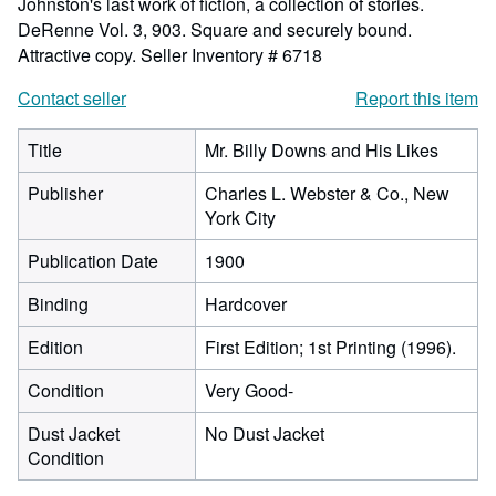
Johnston's last work of fiction, a collection of stories.
DeRenne Vol. 3, 903. Square and securely bound.
Attractive copy.
Seller Inventory # 6718
Contact seller
Report this item
Title
Mr. Billy Downs and His Likes
Publisher
Charles L. Webster & Co., New
York City
Publication Date
1900
Binding
Hardcover
Edition
First Edition; 1st Printing (1996).
Condition
Very Good-
Dust Jacket
No Dust Jacket
Condition