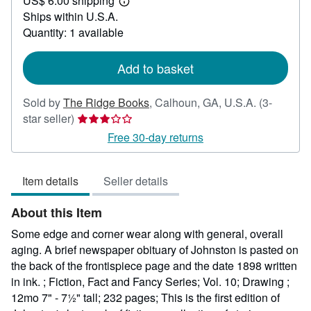
US$ 6.00 shipping
75.00
Learn
Ships within U.S.A.
more
about
Quantity: 1 available
shipping
rates
Add to basket
Sold by
The Ridge Books
,
Calhoun, GA, U.S.A.
(3-
Seller
star seller)
rating
Free 30-day returns
3
out
Item details
Seller details
of
5
About this Item
stars
Some edge and corner wear along with general, overall
aging. A brief newspaper obituary of Johnston is pasted on
the back of the frontispiece page and the date 1898 written
in ink. ; Fiction, Fact and Fancy Series; Vol. 10; Drawing ;
12mo 7" - 7½" tall; 232 pages; This is the first edition of