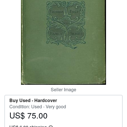
Help
CLOSE
Seller Image
Buy Used -
Hardcover
Condition: Used - Very good
US$ 75.00
Price
US$