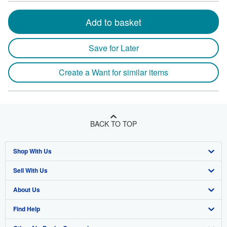
Add to basket
Save for Later
Create a Want for similar items
BACK TO TOP
Shop With Us
Sell With Us
Advanced Search
About Us
Browse Collections
Start Selling
Find Help
My Account
Join Our Affiliate Program
About AbeBooks