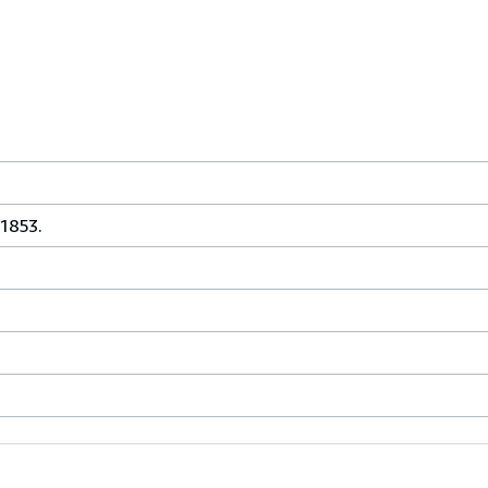
 1853.