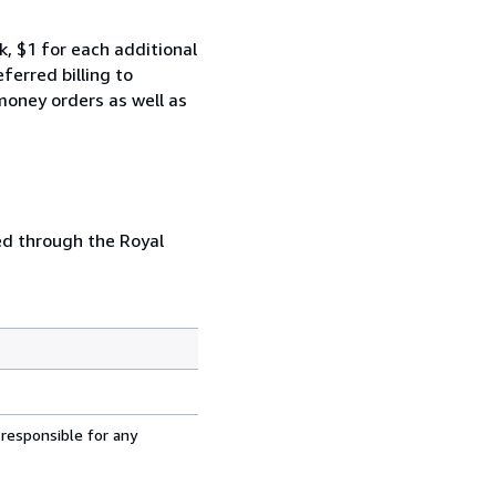
k, $1 for each additional
erred billing to
money orders as well as
ed through the Royal
 responsible for any