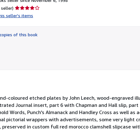
ks Seller since November 6, 1998
Seller
 seller)
rating
is seller's items
4
out
of
copies of this book
5
stars
-coloured etched plates by John Leech, wood-engraved illus
strated Journal insert, part 6 with Chapman and Hall slip, part
ehold Words, Punch's Almanack and Handley Cross as well as 
inal pictorial wrappers with advertisements, some very light 
, preserved in custom full red morocco clamshell slipcase wit