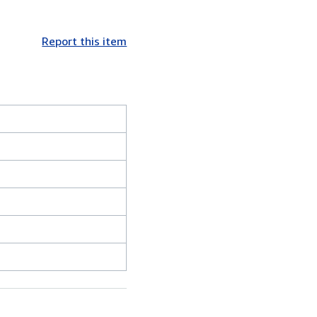
Report this item