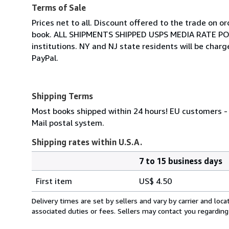
Terms of Sale
Prices net to all. Discount offered to the trade on o
book. ALL SHIPMENTS SHIPPED USPS MEDIA RATE POST
institutions. NY and NJ state residents will be cha
PayPal.
Shipping Terms
Most books shipped within 24 hours! EU customers - 
Mail postal system.
Shipping rates within U.S.A.
7 to 15 business days
Order
Shipping
quantity
First item
US$ 4.50
rates
within
Delivery times are set by sellers and vary by carrier and lo
U.S.A.
associated duties or fees. Sellers may contact you regarding