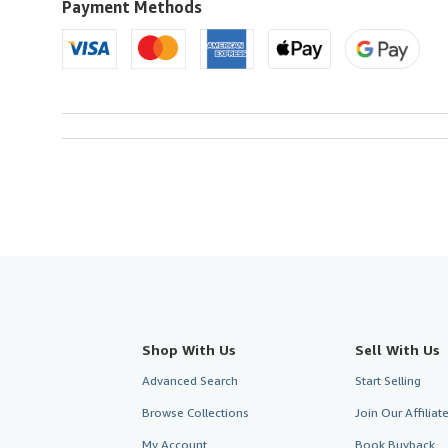
Payment Methods
Shop With Us
Sell With Us
Advanced Search
Start Selling
Browse Collections
Join Our Affilia
My Account
Book Buyback