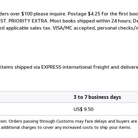
rders over $100 please inquire. Postage $4.25 for the first boo
. PRIORITY EXTRA. Most books shipped within 24 hours; Def
rged applicable sales tax. VISA/MC accepted, personal checks/
items shipped via EXPRESS international freight and deliver
3 to 7 business days
US$ 9.50
cation. Orders passing through Customs may face delays and buyers are
 additional charges to cover any increased costs to ship your items.