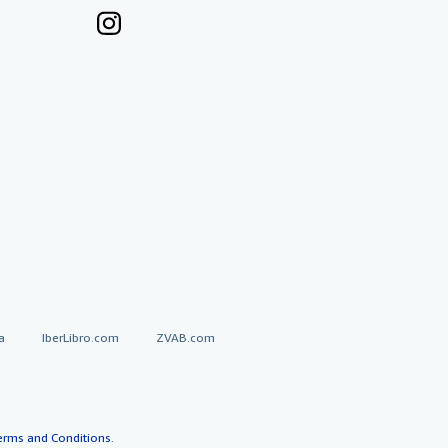
a
IberLibro.com
ZVAB.com
erms and Conditions
.