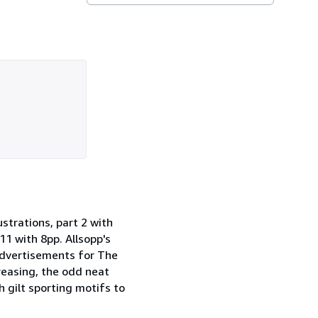
trations, part 2 with
 11 with 8pp. Allsopp's
advertisements for The
creasing, the odd neat
h gilt sporting motifs to