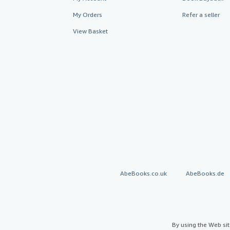
My Orders
Refer a seller
View Basket
AbeBooks.co.uk
AbeBooks.de
By using the Web si