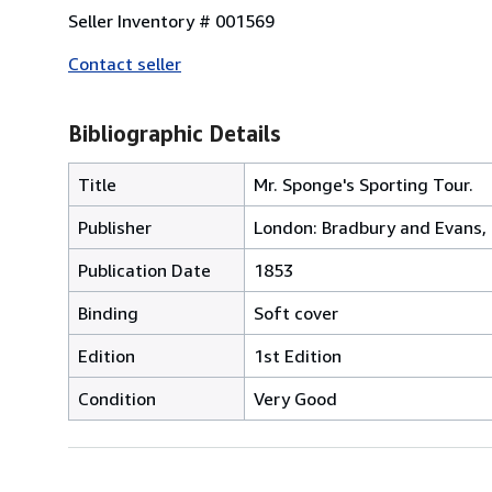
Seller Inventory # 001569
Contact seller
Bibliographic Details
Title
Mr. Sponge's Sporting Tour.
Publisher
London: Bradbury and Evans,
Publication Date
1853
Binding
Soft cover
Edition
1st Edition
Condition
Very Good