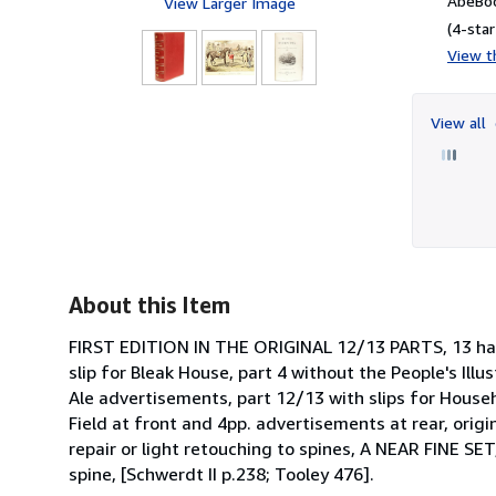
AbeBoo
View Larger Image
(4-star
View th
View all
About this Item
FIRST EDITION IN THE ORIGINAL 12/13 PARTS, 13 hand
slip for Bleak House, part 4 without the People's Illu
Ale advertisements, part 12/13 with slips for Hous
Field at front and 4pp. advertisements at rear, orig
repair or light retouching to spines, A NEAR FINE SET
spine, [Schwerdt II p.238; Tooley 476].