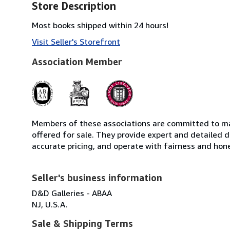
Store Description
Most books shipped within 24 hours!
Visit Seller's Storefront
Association Member
Members of these associations are committed to mai
offered for sale. They provide expert and detailed de
accurate pricing, and operate with fairness and hon
Seller's business information
D&D Galleries - ABAA
NJ, U.S.A.
Sale & Shipping Terms