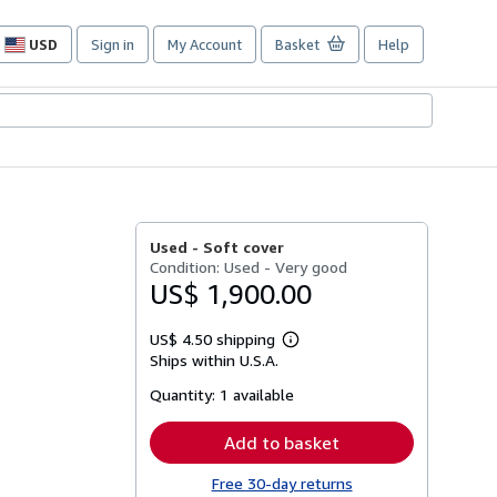
USD
Sign in
My Account
Basket
Help
Site
shopping
preferences
Used -
Soft cover
Condition: Used - Very good
US$ 1,900.00
US$ 4.50 shipping
Learn
Ships within U.S.A.
more
about
Quantity:
1 available
shipping
rates
Add to basket
Free 30-day returns