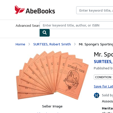
Skip to main content
AbeBooks.com
Advanced Search
Browse Collections
Rare Books
Art & Collecti
Home
SURTEES, Robert Smith
Mr. Sponge's Sportin
Mr. Sp
SURTEES,
Published 
CONDITION:
Save for La
Sold b
Associ
Seller Image
Herita