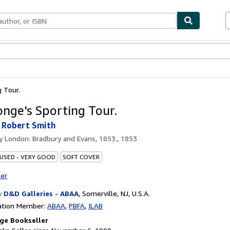
bles
Textbooks
Sellers
Start Selling
g Tour.
onge's Sporting Tour.
 Robert Smith
by
London: Bradbury and Evans, 1853., 1853
 USED - VERY GOOD
SOFT COVER
ter
y
D&D Galleries - ABAA
,
Somerville, NJ, U.S.A.
ation Member:
ABAA
PBFA
ILAB
ge Bookseller