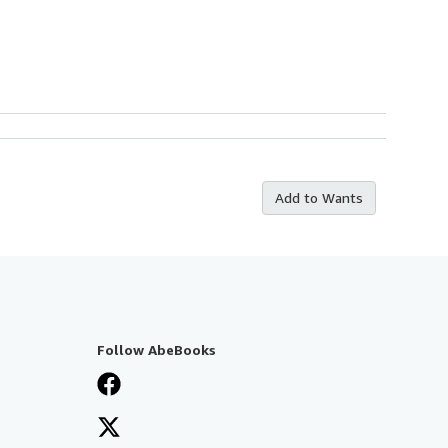
Add to Wants
Follow AbeBooks