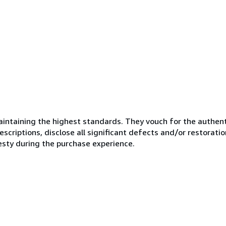
ntaining the highest standards. They vouch for the authenti
scriptions, disclose all significant defects and/or restoratio
esty during the purchase experience.