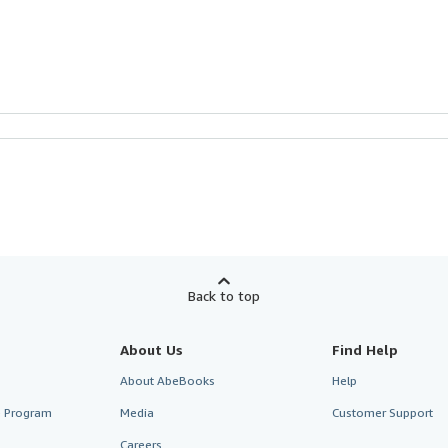
Back to top
About Us
Find Help
About AbeBooks
Help
te Program
Media
Customer Support
Careers