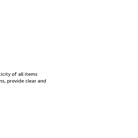
city of all items
ns, provide clear and