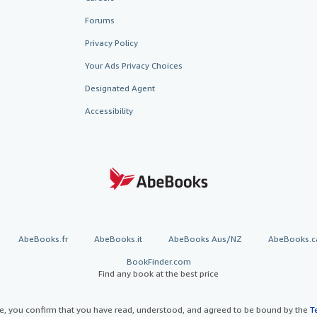
Forums
Privacy Policy
Your Ads Privacy Choices
Designated Agent
Accessibility
AbeBooks.fr
AbeBooks.it
AbeBooks Aus/NZ
AbeBooks.c
BookFinder.com
Find any book at the best price
te, you confirm that you have read, understood, and agreed to be bound by the
T