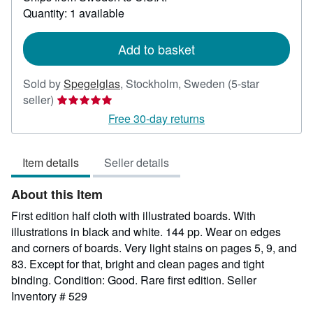
about
Quantity: 1 available
shipping
rates
Add to basket
Sold by
Spegelglas
,
Stockholm, Sweden
(5-star
Seller
seller)
rating
Free 30-day returns
5
out
Item details
Seller details
of
5
About this Item
stars
First edition half cloth with illustrated boards. With
illustrations in black and white. 144 pp. Wear on edges
and corners of boards. Very light stains on pages 5, 9, and
83. Except for that, bright and clean pages and tight
binding. Condition: Good. Rare first edition.
Seller
Inventory # 529