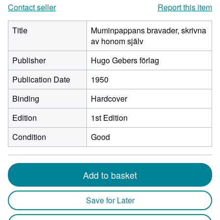
Contact seller
Report this item
Title
Muminpappans bravader, skrivna
av honom själv
Publisher
Hugo Gebers förlag
Publication Date
1950
Binding
Hardcover
Edition
1st Edition
Condition
Good
Add to basket
Save for Later