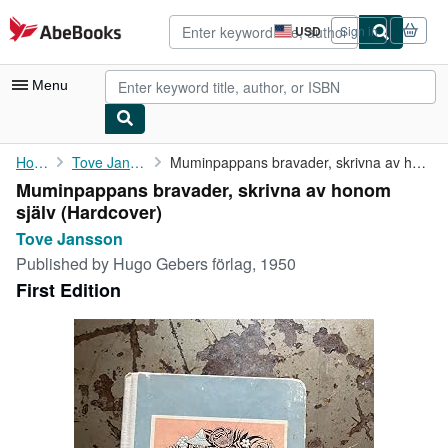
Skip to main content
AbeBooks.com
USD
Sign in
Site
shopping
preferences
Menu
My Account
Home
Tove Jansson
Muminpappans bravader, skrivna av honom själv
Muminpappans bravader, skrivna av honom
My Purchases
själv (Hardcover)
Advanced Search
Tove Jansson
Published by
Hugo Gebers förlag, 1950
Browse Collections
First Edition
Rare Books
Art & Collectibles
Textbooks
Sellers
Start Selling