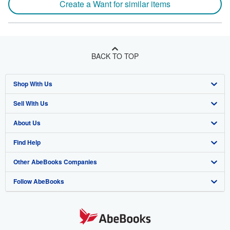
Create a Want for similar items
BACK TO TOP
Shop With Us
Sell With Us
Advanced Search
About Us
Browse Collections
Start Selling
Find Help
My Account
Join Our Affiliate Program
About AbeBooks
Other AbeBooks Companies
My Orders
Book Buyback
Media
Help
Follow AbeBooks
View Basket
Refer a seller
Careers
Customer Support
AbeBooks.co.uk
Forums
AbeBooks.de
Privacy Policy
AbeBooks.fr