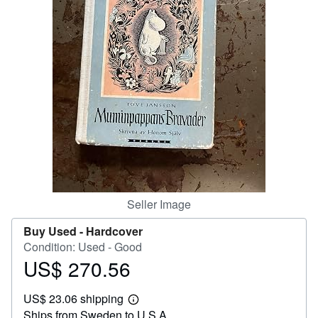
Help
CLOSE
Seller Image
Buy Used -
Hardcover
Condition: Used - Good
US$ 270.56
Price
US$
US$ 23.06 shipping
270.56
Learn
Ships from Sweden to U.S.A.
more