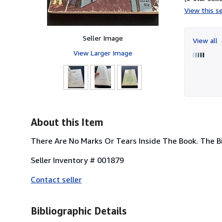
View this se
Seller Image
View all
View Larger Image
About this Item
There Are No Marks Or Tears Inside The Book. The Bi
Seller Inventory # 001879
Contact seller
Bibliographic Details