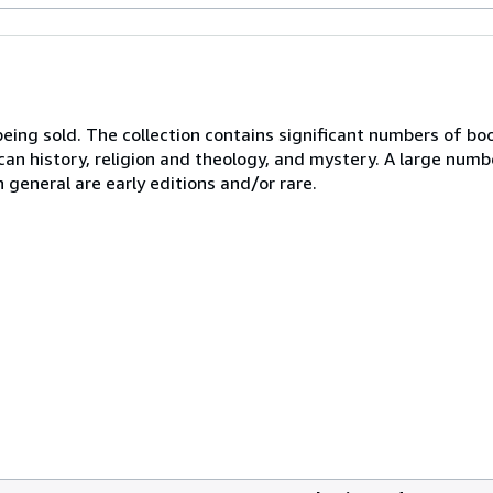
 being sold. The collection contains significant numbers of b
ican history, religion and theology, and mystery. A large numb
n general are early editions and/or rare.