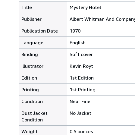
Title
Mystery Hotel
Publisher
Albert Whitman And Company
Publication Date
1970
Language
English
Binding
Soft cover
Illustrator
Kevin Royt
Edition
1st Edition
Printing
1st Printing
Condition
Near Fine
Dust Jacket
No Jacket
Condition
Weight
0.5 ounces