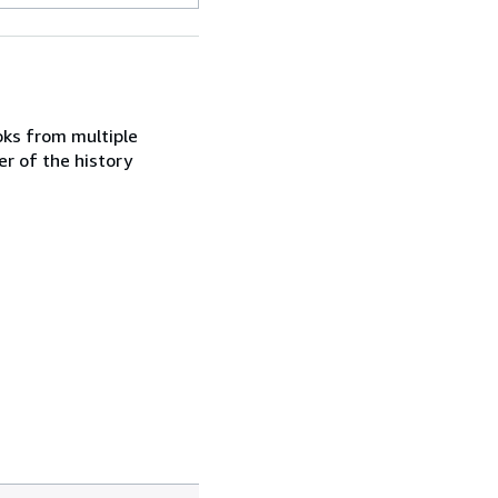
ooks from multiple
er of the history