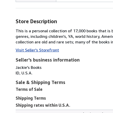
Store Description
This is a personal collection of 17,000 books that is
genres, including children's, YA, world history, Amer
collection are old and rare sets; many of the books i
Visit Seller's Storefront
Seller's business information
Jackie's Books
ID, U.S.A.
Sale & Shipping Terms
Terms of Sale
Shipping Terms
Shipping rates within U.S.A.