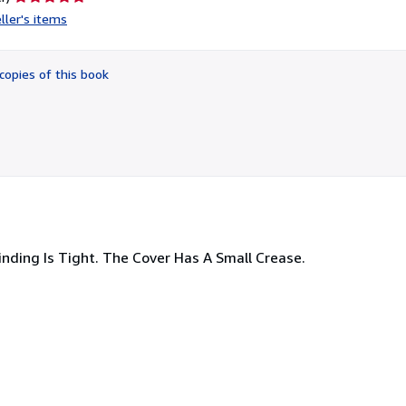
rating
ller's items
5
out
of
copies of this book
5
stars
nding Is Tight. The Cover Has A Small Crease.