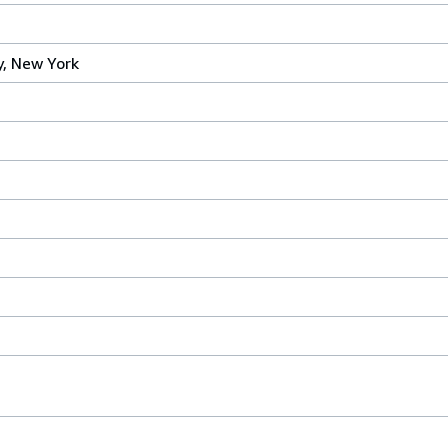
, New York