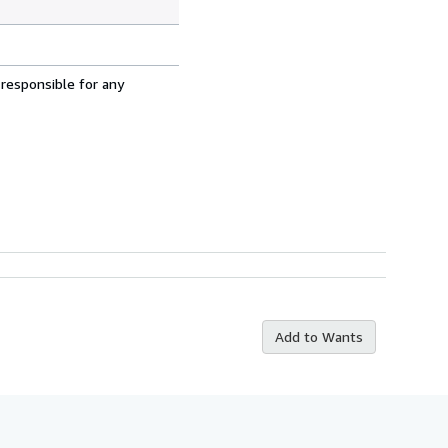
 responsible for any
Add to Wants