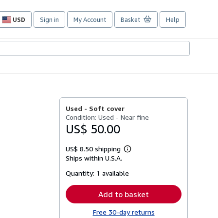
USD
Sign in
My Account
Basket
Help
Site
shopping
preferences
Used -
Soft cover
Condition: Used - Near fine
US$ 50.00
US$ 8.50 shipping
Learn
Ships within U.S.A.
more
about
Quantity:
1 available
shipping
rates
Add to basket
Free 30-day returns