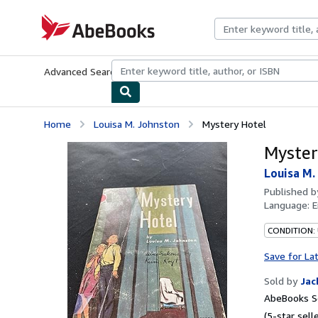
Skip to main content
AbeBooks.com
Advanced Search
Browse Collections
Rare Books
Art & Collecti
Home
Louisa M. Johnston
Mystery Hotel
Myster
Louisa M.
Published 
Language:
E
CONDITION: 
Save for La
Sold by
Jac
AbeBooks Se
(5-star selle