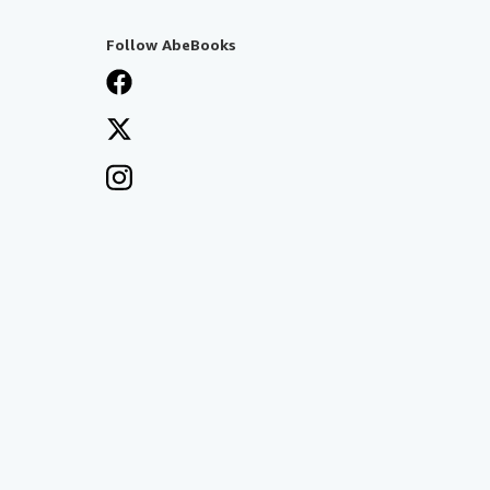
Follow AbeBooks