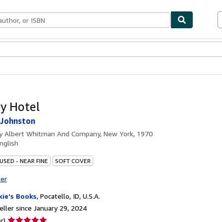
bles
Textbooks
Sellers
Start Selling
y Hotel
 Johnston
by
Albert Whitman And Company, New York, 1970
nglish
USED - NEAR FINE
SOFT COVER
ter
kie's Books
,
Pocatello, ID, U.S.A.
ller since January 29, 2024
Seller
r)