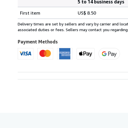
5 to 14 business days
Order
Shipping
quantity
First item
US$ 8.50
rates
within
Delivery times are set by sellers and vary by carrier and lo
U.S.A.
associated duties or fees. Sellers may contact you regarding
Payment Methods