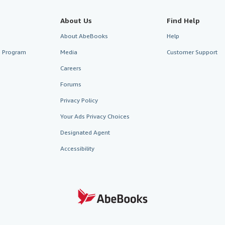
About Us
Find Help
About AbeBooks
Help
te Program
Media
Customer Support
Careers
Forums
Privacy Policy
Your Ads Privacy Choices
Designated Agent
Accessibility