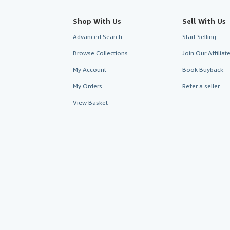
Shop With Us
Sell With Us
Advanced Search
Start Selling
Browse Collections
Join Our Affilia
My Account
Book Buyback
My Orders
Refer a seller
View Basket