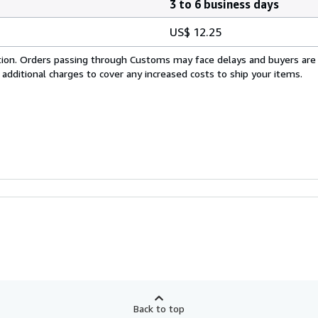
3 to 6 business days
US$ 12.25
cation. Orders passing through Customs may face delays and buyers are
 additional charges to cover any increased costs to ship your items.
Back to top