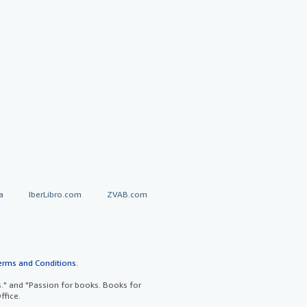
a
IberLibro.com
ZVAB.com
erms and Conditions
.
" and "Passion for books. Books for
ffice.