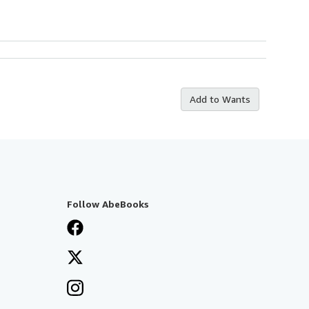
Add to Wants
Follow AbeBooks