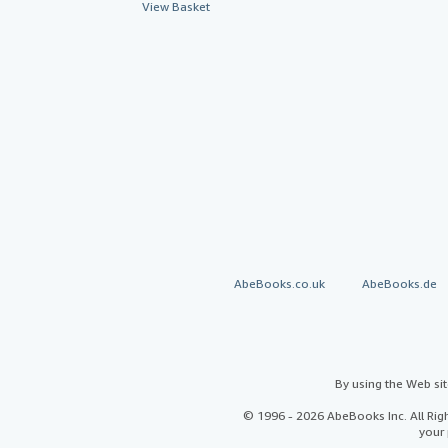
View Basket
AbeBooks.co.uk
AbeBooks.de
By using the Web si
© 1996 - 2026 AbeBooks Inc. All Ri
your 