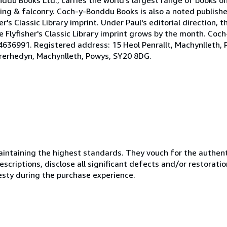
ing & falconry. Coch-y-Bonddu Books is also a noted publisher
s Classic Library imprint. Under Paul's editorial direction, the
 Flyfisher's Classic Library imprint grows by the month. Coc
636991. Registered address: 15 Heol Penrallt, Machynlleth, 
rerhedyn, Machynlleth, Powys, SY20 8DG.
ntaining the highest standards. They vouch for the authenti
scriptions, disclose all significant defects and/or restoratio
esty during the purchase experience.