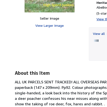
Herita
AbeBoo
(5-star
Seller Image
View th
View Larger Image
View all
About this Item
ALL UK PARCELS SENT TRACKED! ALL OVERSEAS PARCEL
paperback (147 x 209mm). Pp92. Colour photographs. 
single-handed, a look back into the history of the 
a deer poacher confesses his near misses along with
show the taking of roe deer, fox, hares and rabbit. .