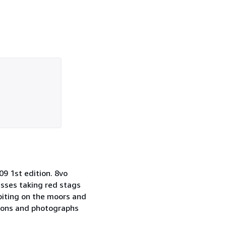
 1st edition. 8vo
usses taking red stags
biting on the moors and
tions and photographs