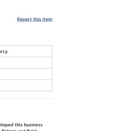
Report this item
rcy.
eloped this business
 fishing and field