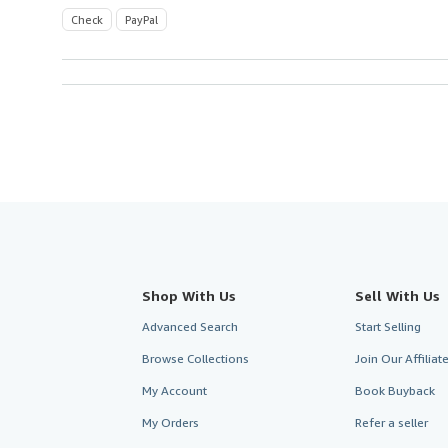
Check
PayPal
Shop With Us
Sell With Us
Advanced Search
Start Selling
Browse Collections
Join Our Affilia
My Account
Book Buyback
My Orders
Refer a seller