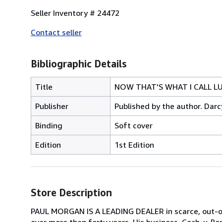
Seller Inventory # 24472
Contact seller
Bibliographic Details
Title
NOW THAT'S WHAT I CALL LUR
Publisher
Published by the author. Darc
Binding
Soft cover
Edition
1st Edition
Store Description
PAUL MORGAN IS A LEADING DEALER in scarce, out-of-
over more than forty years. His business, Coch-y-Bon