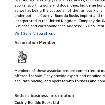
sports, sporting guns and dogs, deer, big game hunt
as well as being the custodian of the famous Flyfisher'
under both his Coch-y- Bonddu Books imprint and the
incorporated in the United Kingdom, Company No. 04
Business and correspondence Address: 13 Heol Pent
Visit Seller's Storefront
Association Member
Members of these associations are committed to mai
offered for sale. They provide expert and detailed de
accurate pricing, and operate with fairness and hon
Seller's business information
Coch-y-Bonddu Books Ltd