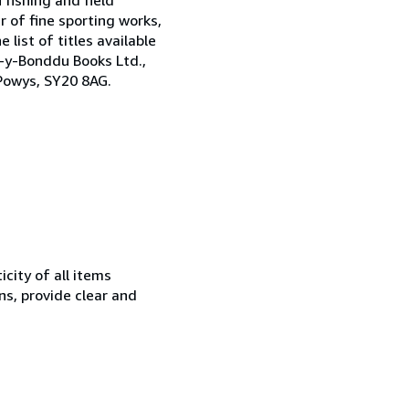
 of fine sporting works,
 list of titles available
h-y-Bonddu Books Ltd.,
Powys, SY20 8AG.
city of all items
ns, provide clear and