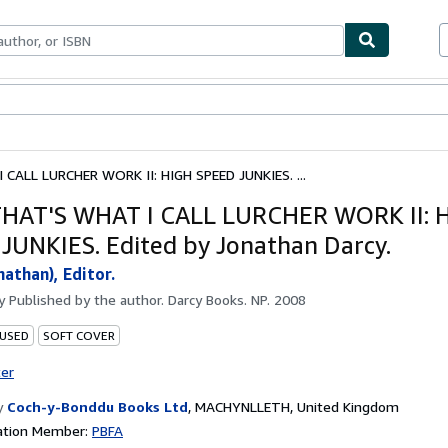
bles
Textbooks
Sellers
Start Selling
ALL LURCHER WORK II: HIGH SPEED JUNKIES. ...
HAT'S WHAT I CALL LURCHER WORK II: 
JUNKIES. Edited by Jonathan Darcy.
nathan), Editor.
by
Published by the author. Darcy Books. NP. 2008
 USED
SOFT COVER
ter
y
Coch-y-Bonddu Books Ltd
,
MACHYNLLETH, United Kingdom
ation Member:
PBFA