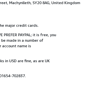
treet, Machynlleth, SY20 8AG, United Kingdom
 major credit cards.
 PREFER PAYPAL; it is free, you
n be made in a number of
ur account name is
in USD are fine, as are UK
 01654-702837.