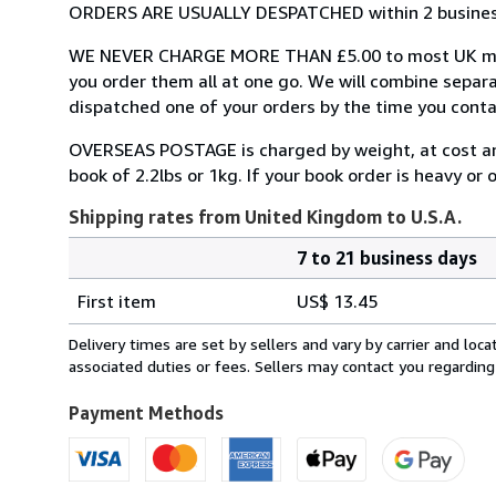
ORDERS ARE USUALLY DESPATCHED within 2 business 
WE NEVER CHARGE MORE THAN £5.00 to most UK mainl
you order them all at one go. We will combine separ
dispatched one of your orders by the time you conta
OVERSEAS POSTAGE is charged by weight, at cost and i
book of 2.2lbs or 1kg. If your book order is heavy or
Shipping rates from United Kingdom to U.S.A.
7 to 21 business days
Order
Shipping
quantity
First item
US$ 13.45
rates
from
Delivery times are set by sellers and vary by carrier and lo
United
associated duties or fees. Sellers may contact you regarding
Kingdom
to
Payment Methods
U.S.A.