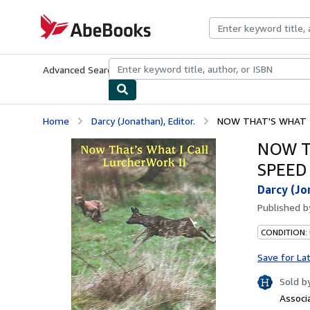
Skip to main content
AbeBooks.com
Advanced Search
Browse Collections
Rare Books
Art & Collecti
Home
Darcy (Jonathan), Editor.
NOW THAT'S WHAT I C
NOW T
SPEED 
Darcy (Jo
Published 
CONDITION:
Save for La
Sold b
Associ