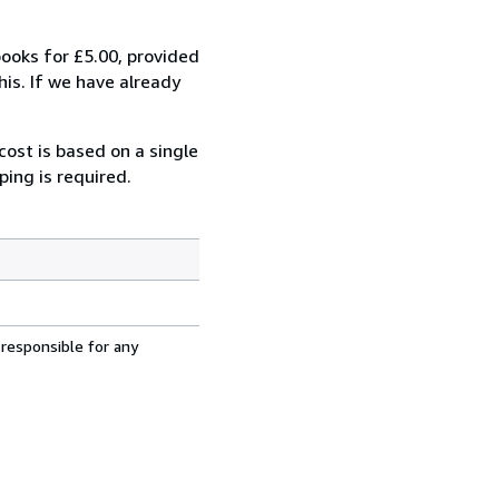
oks for £5.00, provided
is. If we have already
cost is based on a single
ping is required.
 responsible for any