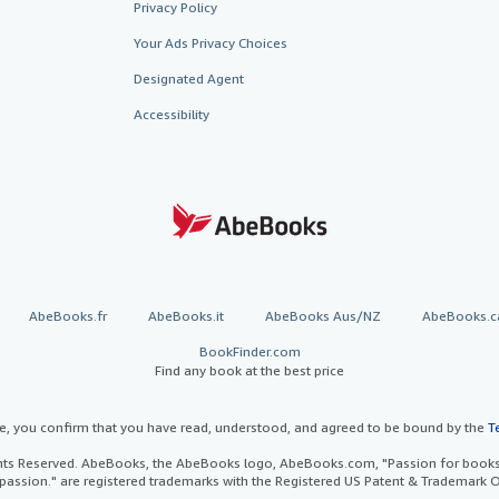
Privacy Policy
Your Ads Privacy Choices
Designated Agent
Accessibility
AbeBooks.fr
AbeBooks.it
AbeBooks Aus/NZ
AbeBooks.c
BookFinder.com
Find any book at the best price
te, you confirm that you have read, understood, and agreed to be bound by the
T
ghts Reserved. AbeBooks, the AbeBooks logo, AbeBooks.com, "Passion for books.
passion." are registered trademarks with the Registered US Patent & Trademark O