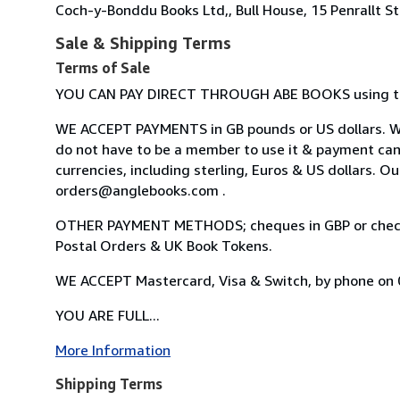
Coch-y-Bonddu Books Ltd,, Bull House, 15 Penrallt S
Sale & Shipping Terms
Terms of Sale
YOU CAN PAY DIRECT THROUGH ABE BOOKS using the
WE ACCEPT PAYMENTS in GB pounds or US dollars. WE
do not have to be a member to use it & payment ca
currencies, including sterling, Euros & US dollars. O
orders@anglebooks.com .
OTHER PAYMENT METHODS; cheques in GBP or checks 
Postal Orders & UK Book Tokens.
WE ACCEPT Mastercard, Visa & Switch, by phone on
YOU ARE FULL...
More Information
Shipping Terms