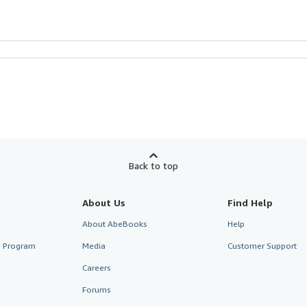
Back to top
About Us
Find Help
About AbeBooks
Help
te Program
Media
Customer Support
Careers
Forums