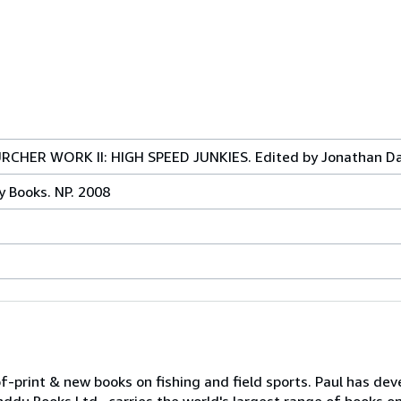
CHER WORK II: HIGH SPEED JUNKIES. Edited by Jonathan Da
y Books. NP. 2008
print & new books on fishing and field sports. Paul has dev
ddu Books Ltd., carries the world's largest range of books on