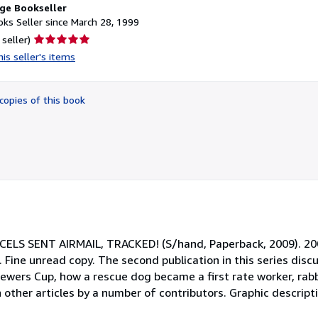
ge Bookseller
ks Seller since March 28, 1999
Seller
 seller)
rating
is seller's items
5
out
of
copies of this book
5
stars
S SENT AIRMAIL, TRACKED! (S/hand, Paperback, 2009). 2009
Fine unread copy. The second publication in this series disc
Spewers Cup, how a rescue dog became a first rate worker, rab
 other articles by a number of contributors. Graphic descrip