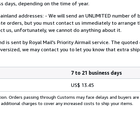
days, depending on the time of year.
and addresses: - We will send an UNLIMITED number of bo
ate orders, but you must contact us immediately to arrange th
ct us, unfortunately, we cannot do anything about it.
s sent by Royal Mail's Priority Airmail service. The quoted 
 oversized, we may contact you to let you know that extra ship
7 to 21 business days
US$ 13.45
cation. Orders passing through Customs may face delays and buyers are
 additional charges to cover any increased costs to ship your items.