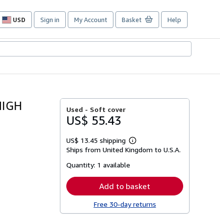
USD
Sign in
My Account
Basket
Help
Site
shopping
preferences
HIGH
Used -
Soft cover
US$ 55.43
US$ 13.45 shipping
Learn
Ships from United Kingdom to U.S.A.
more
about
Quantity:
1 available
shipping
rates
Add to basket
Free 30-day returns