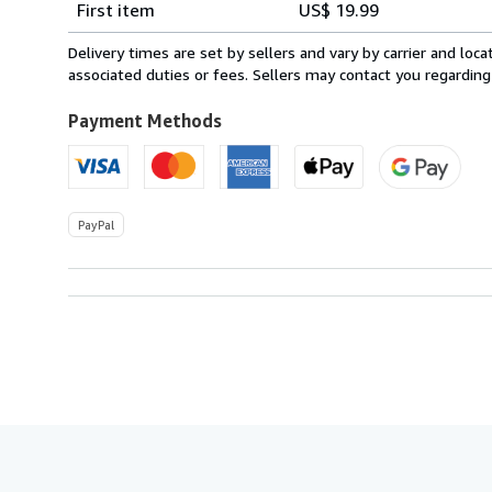
First item
US$ 19.99
rates
from
Delivery times are set by sellers and vary by carrier and lo
Canada
associated duties or fees. Sellers may contact you regarding
to
U.S.A.
Payment Methods
PayPal