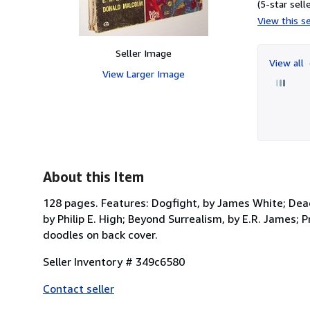
(5-star selle
View this se
Seller Image
View all
View Larger Image
About this Item
128 pages. Features: Dogfight, by James White; Dea
by Philip E. High; Beyond Surrealism, by E.R. James; 
doodles on back cover.
Seller Inventory # 349c6580
Contact seller