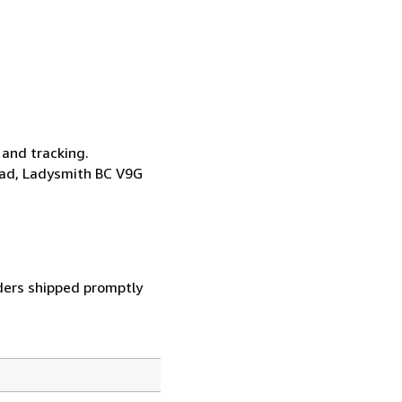
 and tracking.
oad, Ladysmith BC V9G
ders shipped promptly