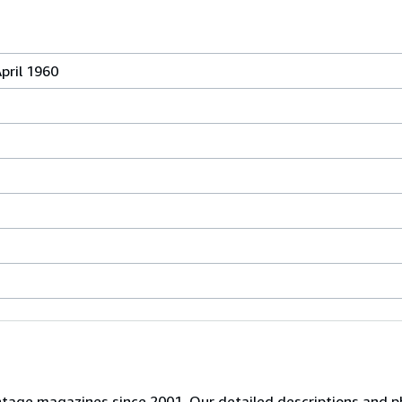
pril 1960
 vintage magazines since 2001. Our detailed descriptions and