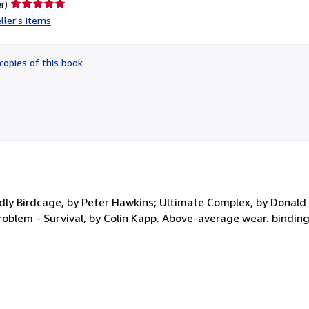
Seller
r)
rating
ller's items
5
out
of
copies of this book
5
stars
dly Birdcage, by Peter Hawkins; Ultimate Complex, by Donal
Problem - Survival, by Colin Kapp. Above-average wear. binding 