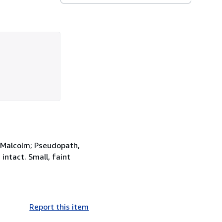
d Malcolm; Pseudopath,
intact. Small, faint
Report this item