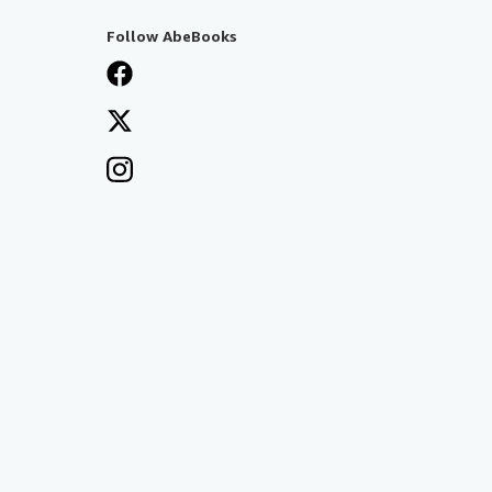
Follow AbeBooks