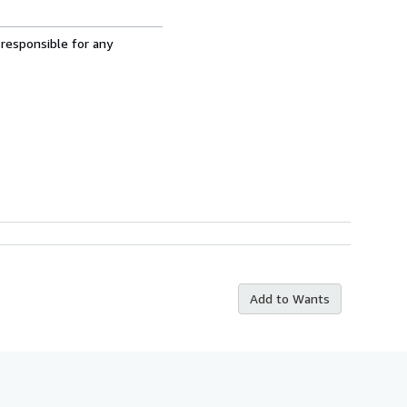
 responsible for any
Add to Wants