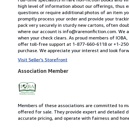
high level of information about our offerings, thus
questions or require additional photos of an item you
promptly process your order and provide your tracking
pack very securely in sturdy new cartons, often dou
where our account is info@rarenonfiction.com. We a
when your check clears. As proud members of IOBA, t
offer toll-free support at 1-877-660-6118 or +1-250-
purchase. We appreciate your interest and look forw
Visit Seller's Storefront
Association Member
Members of these associations are committed to mai
offered for sale. They provide expert and detailed de
accurate pricing, and operate with fairness and hon