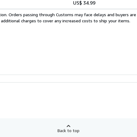
US$ 34.99
cation. Orders passing through Customs may face delays and buyers are
 additional charges to cover any increased costs to ship your items.
Back to top