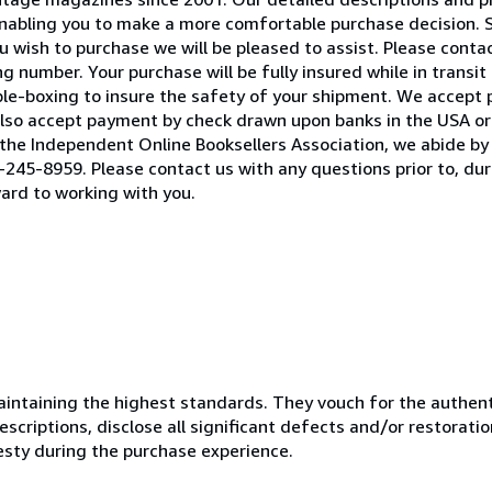
 enabling you to make a more comfortable purchase decision. 
 wish to purchase we will be pleased to assist. Please contact
 number. Your purchase will be fully insured while in transit 
ble-boxing to insure the safety of your shipment. We accept
lso accept payment by check drawn upon banks in the USA or 
he Independent Online Booksellers Association, we abide by 
245-8959. Please contact us with any questions prior to, duri
ard to working with you.
ntaining the highest standards. They vouch for the authenti
scriptions, disclose all significant defects and/or restoratio
esty during the purchase experience.