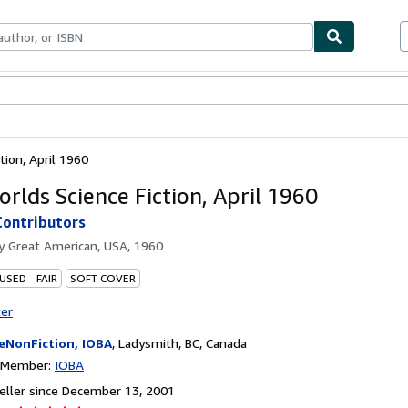
bles
Textbooks
Sellers
Start Selling
tion, April 1960
rlds Science Fiction, April 1960
Contributors
by
Great American, USA, 1960
USED - FAIR
SOFT COVER
ter
eNonFiction, IOBA
,
Ladysmith, BC, Canada
n Member:
IOBA
ller since December 13, 2001