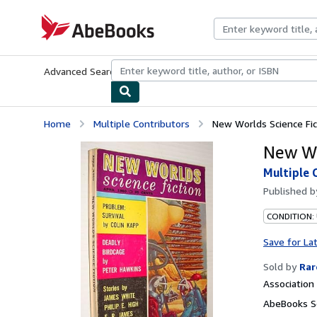
Skip to main content
AbeBooks.com
Advanced Search
Browse Collections
Rare Books
Art & Collecti
Home
Multiple Contributors
New Worlds Science Fic
New Wo
Multiple 
Published 
CONDITION: 
Save for La
Sold by
Rar
Associatio
AbeBooks Se