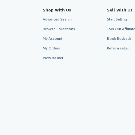
Shop With Us
Sell With Us
Advanced Search
Start Selling
Browse Collections
Join Our Affilia
My Account
Book Buyback
My Orders
Refer a seller
View Basket