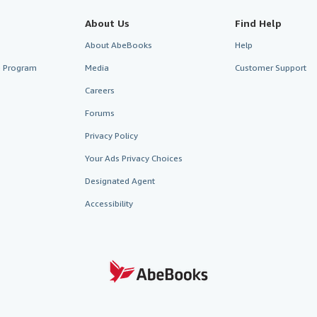
About Us
Find Help
About AbeBooks
Help
te Program
Media
Customer Support
Careers
Forums
Privacy Policy
Your Ads Privacy Choices
Designated Agent
Accessibility