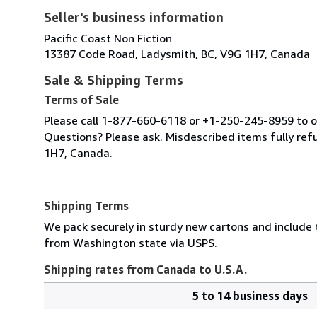
Seller's business information
Pacific Coast Non Fiction
13387 Code Road, Ladysmith, BC, V9G 1H7, Canada
Sale & Shipping Terms
Terms of Sale
Please call 1-877-660-6118 or +1-250-245-8959 to or
Questions? Please ask. Misdescribed items fully r
1H7, Canada.
Shipping Terms
We pack securely in sturdy new cartons and include
from Washington state via USPS.
Shipping rates from Canada to U.S.A.
5 to 14 business days
Order
Shipping
quantity