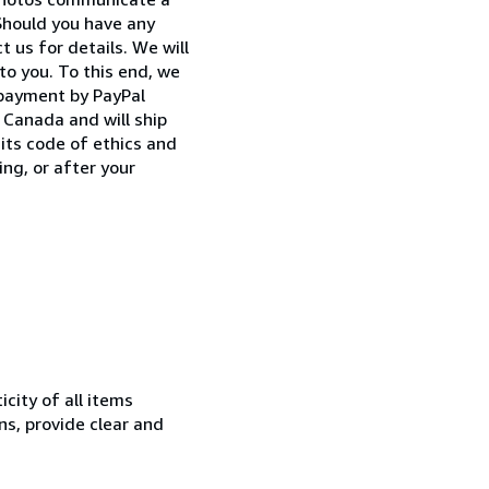
Should you have any
 us for details. We will
to you. To this end, we
 payment by PayPal
Canada and will ship
its code of ethics and
ng, or after your
city of all items
ns, provide clear and