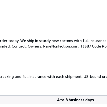
der today. We ship in sturdy new cartons with full insurance
efunded. Contact: Owners, RareNonFiction.com, 13387 Code R
 tracking and full insurance with each shipment. US-bound or
4 to 8 business days