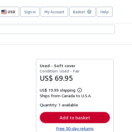
USD
Sign in
My Account
Basket
Help
Site
shopping
preferences
Used -
Soft cover
Condition: Used - Fair
US$ 69.95
US$ 19.99 shipping
Learn
Ships from Canada to U.S.A.
more
about
Quantity:
1 available
shipping
rates
Add to basket
Free 30-day returns