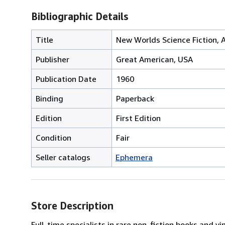
Bibliographic Details
Title
New Worlds Science Fiction, A
Publisher
Great American, USA
Publication Date
1960
Binding
Paperback
Edition
First Edition
Condition
Fair
Seller catalogs
Ephemera
Store Description
Full-time specialists in rare non-fiction books and