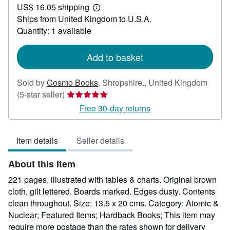
US$ 16.05 shipping
22.51
Learn
Ships from United Kingdom to U.S.A.
more
about
Quantity: 1 available
shipping
rates
Add to basket
Sold by
Cosmo Books
,
Shropshire., United Kingdom
Seller
(5-star seller)
rating
Free 30-day returns
5
out
Item details
Seller details
of
5
About this Item
stars
221 pages, illustrated with tables & charts. Original brown
cloth, gilt lettered. Boards marked. Edges dusty. Contents
clean throughout. Size: 13.5 x 20 cms. Category: Atomic &
Nuclear; Featured Items; Hardback Books; This item may
require more postage than the rates shown for delivery