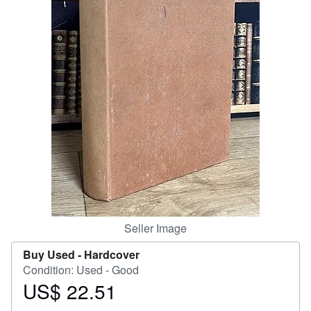
Help
CLOSE
Seller Image
Buy Used -
Hardcover
Condition: Used - Good
US$ 22.51
Price
US$