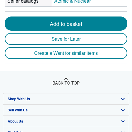
Seller catalogs
Atomic & Nuclear
Add to basket
Save for Later
Create a Want for similar items
BACK TO TOP
Shop With Us
Sell With Us
Advanced Search
About Us
Browse Collections
Start Selling