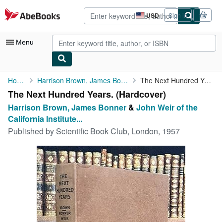
Skip to main content
AbeBooks.com
USD
Sign in
Site
shopping
preferences
Menu
My Account
Home
Harrison Brown, James Bonner
The Next Hundred Years.
The Next Hundred Years. (Hardcover)
My Purchases
Harrison Brown, James Bonner
&
John Weir of the
Advanced Search
California Institute...
Published by
Scientific Book Club, London, 1957
Browse Collections
Rare Books
Art & Collectibles
Textbooks
Sellers
Start Selling