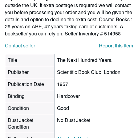
outside the UK. If extra postage is required we will contact
you before processing your order and you will be given the
details and option to decline the extra cost. Cosmo Books :
29 years on ABE, 47 years taking care of customers. A
bookseller you can rely on.
Seller Inventory # 514958
Contact seller
Report this item
Title
The Next Hundred Years.
Publisher
Scientific Book Club, London
Publication Date
1957
Binding
Hardcover
Condition
Good
Dust Jacket
No Dust Jacket
Condition