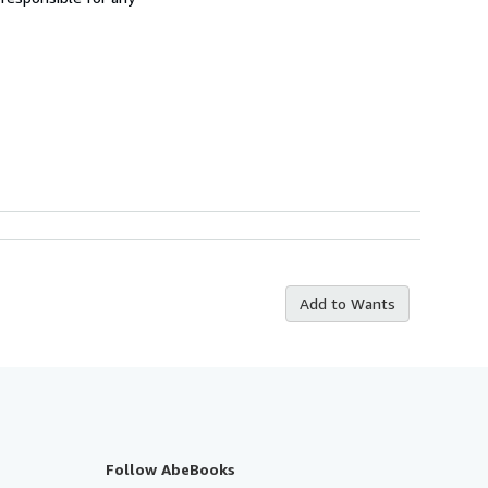
Add to Wants
Follow AbeBooks