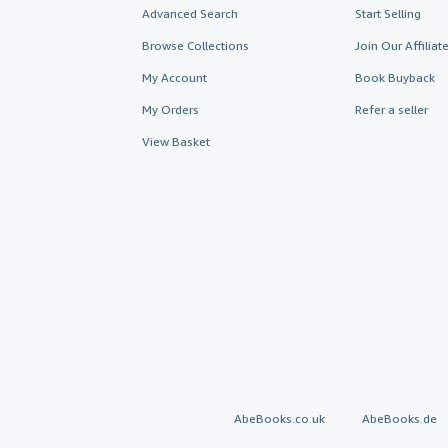
Advanced Search
Start Selling
Browse Collections
Join Our Affilia
My Account
Book Buyback
My Orders
Refer a seller
View Basket
AbeBooks.co.uk
AbeBooks.de