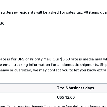
New Jersey residents will be asked for sales tax. All items gua
030
ate is for UPS or Priority Mail. Our $5.50 rate is media mail 
We email tracking information for all domestic shipments. Shi
 heavy or oversized, we may contact you to let you know extra 
3 to 6 business days
US$ 12.00
cation. Orders passing through Customs may face delays and buyers are