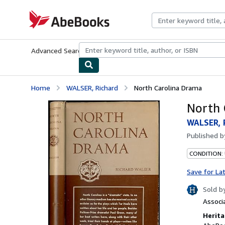
Skip to main content
AbeBooks.com
Advanced Search
Browse Collections
Rare Books
Art & Collecti
Home
WALSER, Richard
North Carolina Drama
North 
WALSER, 
Published 
CONDITION: 
Save for La
Sold b
Associ
Herita