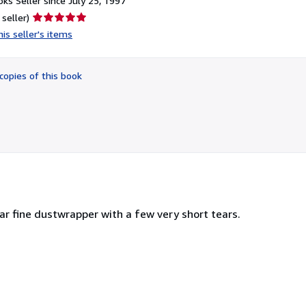
ks Seller since July 25, 1997
Seller
 seller)
rating
is seller's items
5
out
of
copies of this book
5
stars
near fine dustwrapper with a few very short tears.