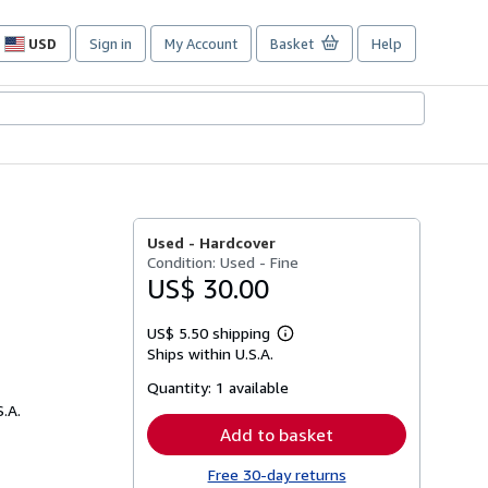
USD
Sign in
My Account
Basket
Help
Site
shopping
preferences
Used -
Hardcover
Condition: Used - Fine
US$ 30.00
US$ 5.50 shipping
Learn
Ships within U.S.A.
more
about
Quantity:
1 available
shipping
rates
S.A.
Add to basket
Free 30-day returns