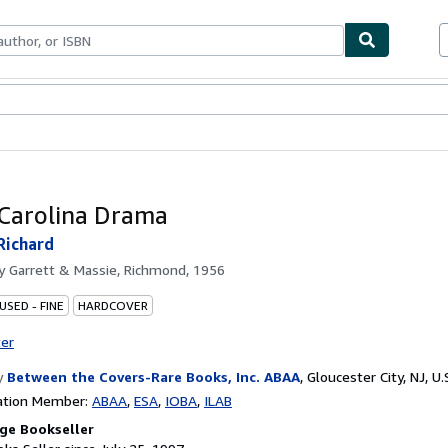
bles
Textbooks
Sellers
Start Selling
Carolina Drama
Richard
by
Garrett & Massie, Richmond, 1956
USED - FINE
HARDCOVER
ter
y
Between the Covers-Rare Books, Inc. ABAA
,
Gloucester City, NJ, U.
ation Member:
ABAA
ESA
IOBA
ILAB
ge Bookseller