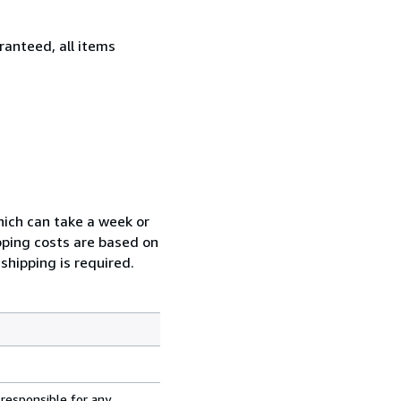
ranteed, all items
which can take a week or
pping costs are based on
shipping is required.
 responsible for any