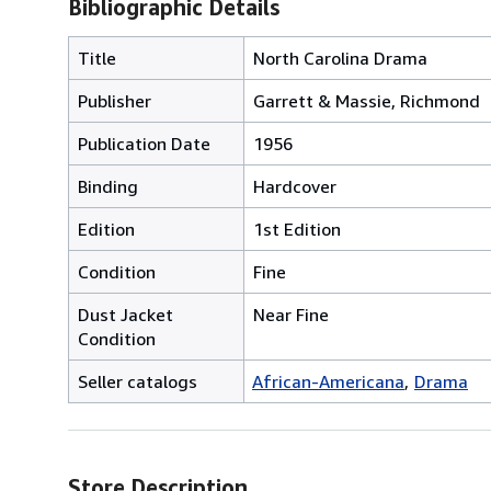
Bibliographic Details
Title
North Carolina Drama
Publisher
Garrett & Massie, Richmond
Publication Date
1956
Binding
Hardcover
Edition
1st Edition
Condition
Fine
Dust Jacket
Near Fine
Condition
Seller catalogs
African-Americana
Drama
Store Description