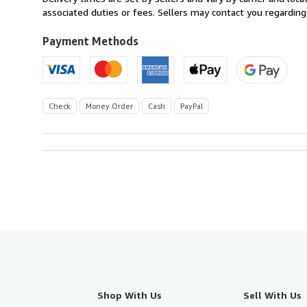
U.S.A.
associated duties or fees. Sellers may contact you regarding
Payment Methods
Check
Money Order
Cash
PayPal
Shop With Us
Sell With Us