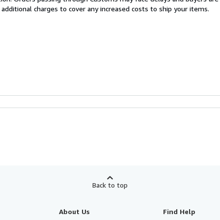
 additional charges to cover any increased costs to ship your items.
Back to top
About Us
Find Help