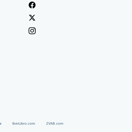
a
IberLibro.com
ZVAB.com