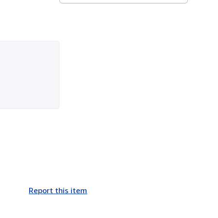
Report this item