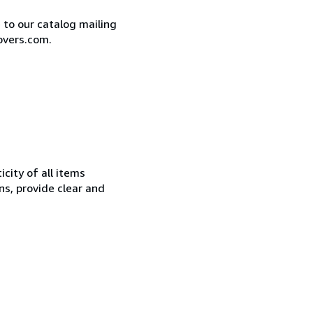
e to our catalog mailing
overs.com.
city of all items
ns, provide clear and