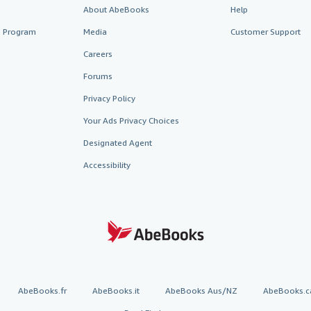
About AbeBooks
Help
te Program
Media
Customer Support
Careers
Forums
Privacy Policy
Your Ads Privacy Choices
Designated Agent
Accessibility
AbeBooks.fr
AbeBooks.it
AbeBooks Aus/NZ
AbeBooks.c