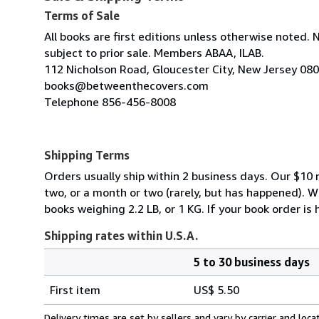
Terms of Sale
All books are first editions unless otherwise noted. 
subject to prior sale. Members ABAA, ILAB.
112 Nicholson Road, Gloucester City, New Jersey 08
books@betweenthecovers.com
Telephone 856-456-8008
Shipping Terms
Orders usually ship within 2 business days. Our $10 r
two, or a month or two (rarely, but has happened). 
books weighing 2.2 LB, or 1 KG. If your book order is
Shipping rates within U.S.A.
5 to 30 business days
Order
Shipping
quantity
First item
US$ 5.50
rates
within
Delivery times are set by sellers and vary by carrier and lo