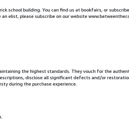
ck school building. You can find us at bookfairs, or subscrib
de an elist, please subscribe on our website www.betweenthec
ntaining the highest standards. They vouch for the authenti
scriptions, disclose all significant defects and/or restoratio
esty during the purchase experience.
A.