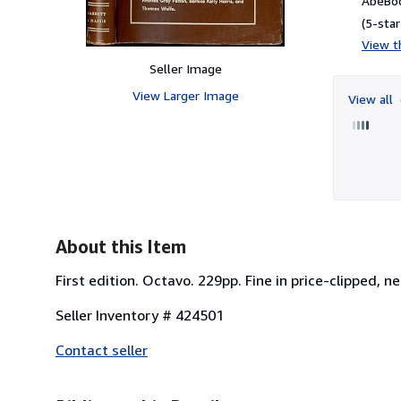
AbeBoo
(5-star
View th
Seller Image
View Larger Image
View all
About this Item
First edition. Octavo. 229pp. Fine in price-clipped, 
Seller Inventory # 424501
Contact seller