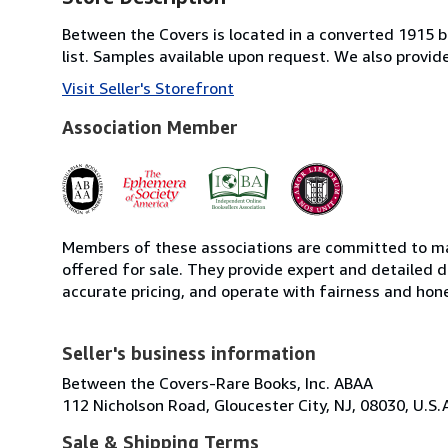
Between the Covers is located in a converted 1915 bri
list. Samples available upon request. We also provi
Visit Seller's Storefront
Association Member
Members of these associations are committed to mai
offered for sale. They provide expert and detailed de
accurate pricing, and operate with fairness and hon
Seller's business information
Between the Covers-Rare Books, Inc. ABAA
112 Nicholson Road, Gloucester City, NJ, 08030, U.S.
Sale & Shipping Terms