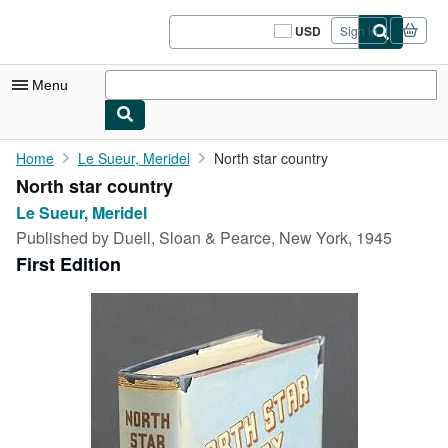
Skip to main content
AbeBooks.com
USD
Sign in
Site
shopping
preferences
Menu
My Account
Home
Le Sueur, Meridel
North star country
North star country
My Purchases
Le Sueur, Meridel
Sign Off
Published by
Duell, Sloan & Pearce, New York, 1945
First Edition
Advanced Search
Browse Collections
Rare Books
Art & Collectibles
Textbooks
Sellers