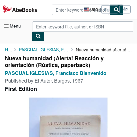
Skip to main content
AbeBooks.com
USD
Sign in
Site
shopping
preferences
Menu
My Account
Home
PASCUAL IGLESIAS, Francisco Bienvenido
Nueva humanidad ¡Alerta! Reacción y orientación
Nueva humanidad ¡Alerta! Reacción y
My Purchases
orientación (Rústica, paperback)
Advanced Search
PASCUAL IGLESIAS, Francisco Bienvenido
Published by
El Autor, Burgos, 1967
Browse Collections
First Edition
Rare Books
Art & Collectibles
Textbooks
Sellers
Start Selling