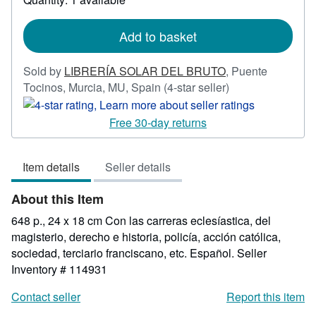
shipping
rates
Add to basket
Sold by
LIBRERÍA SOLAR DEL BRUTO
,
Puente
Seller
Tocinos, Murcia, MU, Spain
(4-star seller)
rating
4
Free 30-day returns
out
of
Item details
Seller details
5
stars
About this Item
648 p., 24 x 18 cm Con las carreras eclesíastica, del
magisterio, derecho e historia, policía, acción católica,
sociedad, terciario franciscano, etc. Español.
Seller
Inventory # 114931
Contact seller
Report this item