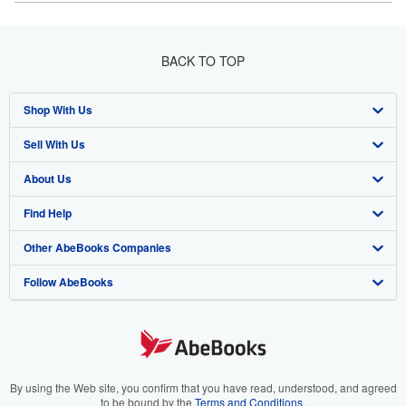
BACK TO TOP
Shop With Us
Sell With Us
Advanced Search
About Us
Browse Collections
Start Selling
Find Help
My Account
Join Our Affiliate Program
About AbeBooks
Other AbeBooks Companies
My Orders
Book Buyback
Media
Help
Follow AbeBooks
View Basket
Refer a seller
Careers
Customer Support
AbeBooks.co.uk
Forums
AbeBooks.de
Privacy Policy
AbeBooks.fr
Your Ads Privacy Choices
AbeBooks.it
By using the Web site, you confirm that you have read, understood, and agreed
to be bound by the
Terms and Conditions
.