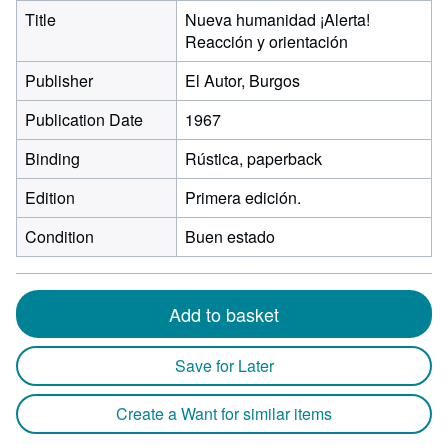
Title
Nueva humanidad ¡Alerta!
Reacción y orientación
Publisher
El Autor, Burgos
Publication Date
1967
Binding
Rústica, paperback
Edition
Primera edición.
Condition
Buen estado
Add to basket
Save for Later
Create a Want for similar items