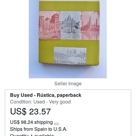
Help
CLOSE
Seller Image
Buy Used -
Rústica, paperback
Condition: Used - Very good
US$ 23.57
Price
US$
US$ 98.24 shipping
23.57
Learn
Ships from Spain to U.S.A.
more
Quantity: 1 available
about