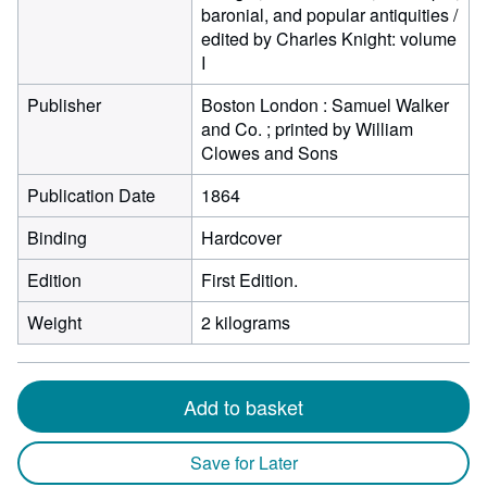
baronial, and popular antiquities /
edited by Charles Knight: volume
I
Publisher
Boston London : Samuel Walker
and Co. ; printed by William
Clowes and Sons
Publication Date
1864
Binding
Hardcover
Edition
First Edition.
Weight
2 kilograms
Add to basket
Save for Later