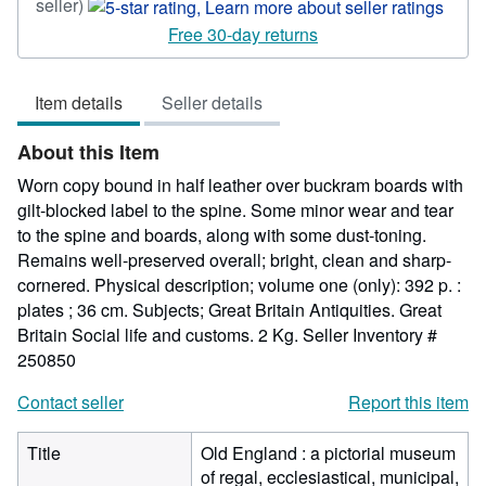
Seller
seller)
rating
Free 30-day returns
5
out
Item details
Seller details
of
5
About this Item
stars
Worn copy bound in half leather over buckram boards with
gilt-blocked label to the spine. Some minor wear and tear
to the spine and boards, along with some dust-toning.
Remains well-preserved overall; bright, clean and sharp-
cornered. Physical description; volume one (only): 392 p. :
plates ; 36 cm. Subjects; Great Britain Antiquities. Great
Britain Social life and customs. 2 Kg.
Seller Inventory #
250850
Contact seller
Report this item
Title
Old England : a pictorial museum
of regal, ecclesiastical, municipal,