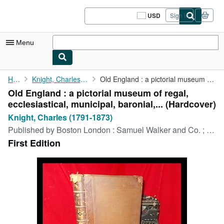
Skip to main content
AbeBooks.com
USD
Sign in
Site
shopping
preferences
Menu
My Account
Home
Knight, Charles (1791-1873)
Old England : a pictorial museum of regal, ecclesiastical, ...
Old England : a pictorial museum of regal,
My Purchases
ecclesiastical, municipal, baronial,... (Hardcover)
Sign Off
Knight, Charles (1791-1873)
Published by
Boston London : Samuel Walker and Co. ; printed by William Clowes and Sons, 1864
Advanced Search
First Edition
Browse Collections
Rare Books
Art & Collectibles
Textbooks
Sellers