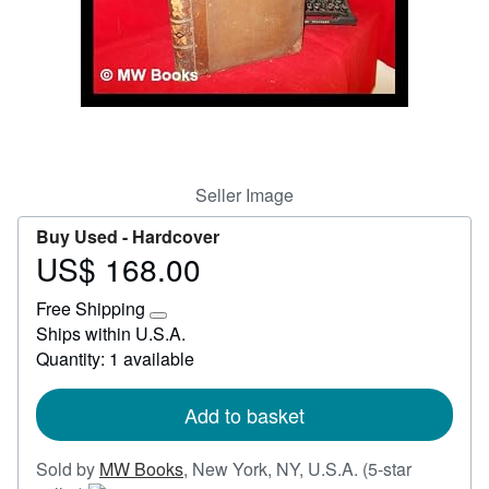
Start Selling
Help
CLOSE
Seller Image
Buy Used -
Hardcover
US$ 168.00
Price
US$
Free Shipping
168.00
Learn
Ships within U.S.A.
more
Quantity: 1 available
about
shipping
rates
Add to basket
Sold by
MW Books
,
New York, NY, U.S.A.
(5-star