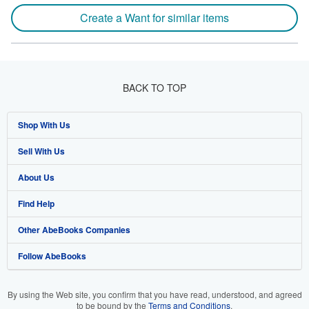
Create a Want for similar items
BACK TO TOP
Shop With Us
Sell With Us
Advanced Search
About Us
Browse Collections
Start Selling
Find Help
My Account
Join Our Affiliate Program
About AbeBooks
Other AbeBooks Companies
My Orders
Book Buyback
Media
Help
Follow AbeBooks
View Basket
Refer a seller
Careers
Customer Support
AbeBooks.co.uk
Forums
AbeBooks.de
By using the Web site, you confirm that you have read, understood, and agreed
to be bound by the
Terms and Conditions
.
Privacy Policy
AbeBooks.fr