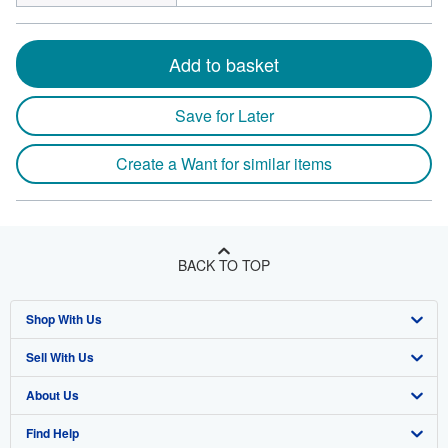
Add to basket
Save for Later
Create a Want for similar items
BACK TO TOP
Shop With Us
Sell With Us
Advanced Search
About Us
Browse Collections
Start Selling
Find Help
My Account
Join Our Affiliate Program
About AbeBooks