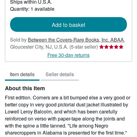
Ships within U.S.A.
more
about
Quantity: 1 available
shipping
rates
Add to basket
Sold by
Between the Covers-Rare Books, Inc. ABAA
,
Seller
Gloucester City, NJ, U.S.A.
(5-star seller)
rating
Free 30-day returns
5
out
Item details
Seller details
of
5
About this Item
stars
First edition. Corners are a bit bumped else a very good or
better copy in very good pictorial dust jacket illustrated by
Lowell Leroy Balcolm, and which has been carefully
reinforced on verso with paper-tape along the joints and
with the spine a little tanned. "Life among Negro
sharecroppers in Alabama is presented for the first time."