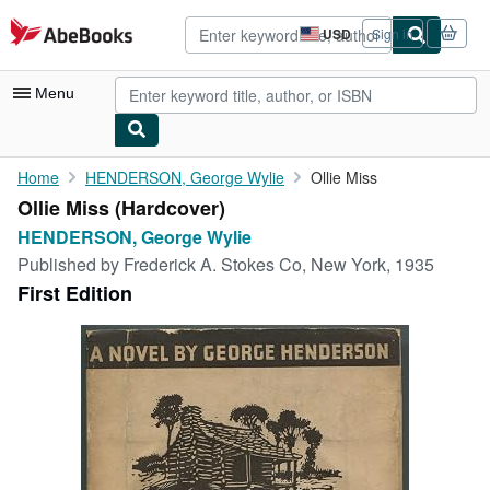
Skip to main content
AbeBooks.com
USD
Sign in
Site
shopping
preferences
Menu
My Account
Home
HENDERSON, George Wylie
Ollie Miss
Ollie Miss (Hardcover)
My Purchases
HENDERSON, George Wylie
Advanced Search
Published by
Frederick A. Stokes Co, New York, 1935
First Edition
Browse Collections
Rare Books
Art & Collectibles
Textbooks
Sellers
Start Selling