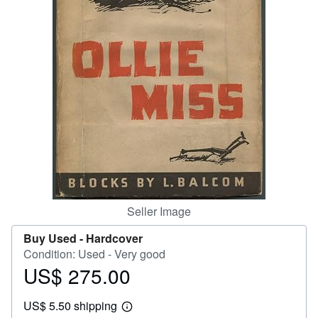
Help
CLOSE
Seller Image
Buy Used -
Hardcover
Condition: Used - Very good
US$ 275.00
Price
US$
US$ 5.50 shipping
275.00
Learn