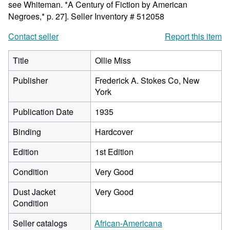
see Whiteman. *A Century of Fiction by American
Negroes,* p. 27].
Seller Inventory # 512058
Contact seller
Report this item
Title
Ollie Miss
Publisher
Frederick A. Stokes Co, New
York
Publication Date
1935
Binding
Hardcover
Edition
1st Edition
Condition
Very Good
Dust Jacket
Very Good
Condition
Seller catalogs
African-Americana