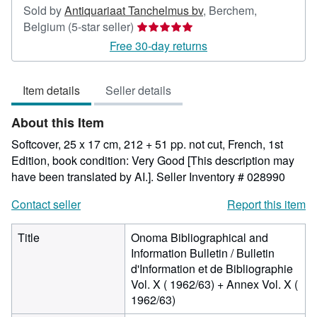
Sold by
Antiquariaat Tanchelmus bv
,
Berchem,
Seller
Belgium
(5-star seller)
rating
Free 30-day returns
5
out
Item details
Seller details
of
5
About this Item
stars
Softcover, 25 x 17 cm, 212 + 51 pp. not cut, French, 1st
Edition, book condition: Very Good [This description may
have been translated by AI.].
Seller Inventory # 028990
Contact seller
Report this item
Title
Onoma Bibliographical and
Information Bulletin / Bulletin
d'Information et de Bibliographie
Vol. X ( 1962/63) + Annex Vol. X (
1962/63)