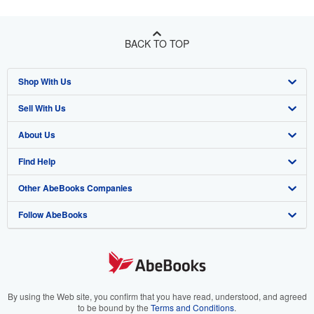
BACK TO TOP
Shop With Us
Sell With Us
Advanced Search
About Us
Browse Collections
Start Selling
Find Help
My Account
Join Our Affiliate Program
About AbeBooks
Other AbeBooks Companies
My Orders
Book Buyback
Media
Help
Follow AbeBooks
View Basket
Refer a seller
Careers
Customer Support
AbeBooks.co.uk
Forums
AbeBooks.de
Privacy Policy
AbeBooks.fr
Your Ads Privacy Choices
AbeBooks.it
By using the Web site, you confirm that you have read, understood, and agreed
to be bound by the
Terms and Conditions
.