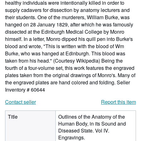
healthy individuals were intentionally killed in order to
supply cadavers for dissection by anatomy lecturers and
their students. One of the murderers, William Burke, was
hanged on 28 January 1829, after which he was famously
dissected at the Edinburgh Medical College by Monro
himself. In a letter, Monro dipped his quill pen into Burke's
blood and wrote, "This is written with the blood of Wm
Burke, who was hanged at Edinburgh. This blood was
taken from his head." (Courtesy Wikipedia) Being the
fourth of a four-volume set, this work features the engraved
plates taken from the original drawings of Monro's. Many of
the engraved plates are hand colored and folding.
Seller
Inventory # 60644
Contact seller
Report this item
Title
Outlines of the Anatomy of the
Human Body, in its Sound and
Diseased State. Vol IV.
Engravings.