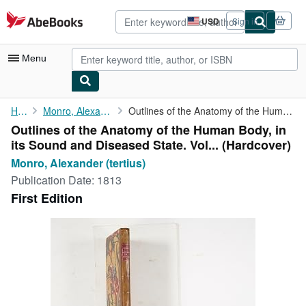
Skip to main content
AbeBooks.com
USD
Sign in
Site
shopping
preferences
Menu
My Account
Home
Monro, Alexander (tertius)
Outlines of the Anatomy of the Human Body, in its Sound and ...
Outlines of the Anatomy of the Human Body, in
My Purchases
its Sound and Diseased State. Vol... (Hardcover)
Advanced Search
Monro, Alexander (tertius)
Publication Date:
1813
Browse Collections
First Edition
Rare Books
Art & Collectibles
Textbooks
Sellers
Start Selling