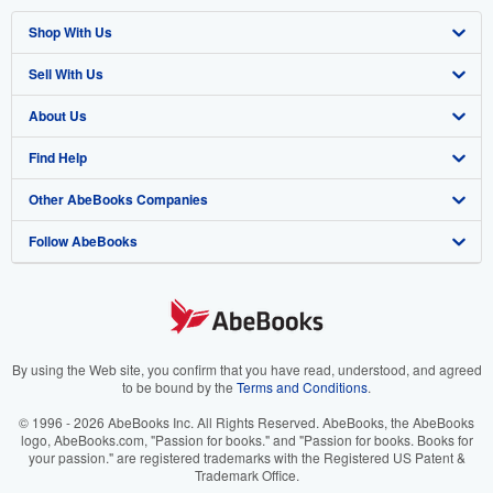
Shop With Us
Sell With Us
Advanced Search
About Us
Browse Collections
Start Selling
Find Help
My Account
Join Our Affiliate Program
About AbeBooks
Other AbeBooks Companies
My Orders
Book Buyback
Media
Help
Follow AbeBooks
View Basket
Refer a seller
Careers
Customer Support
AbeBooks.co.uk
Forums
AbeBooks.de
Privacy Policy
AbeBooks.fr
Your Ads Privacy Choices
AbeBooks.it
By using the Web site, you confirm that you have read, understood, and agreed
to be bound by the
Terms and Conditions
.
Designated Agent
AbeBooks Aus/NZ
© 1996 - 2026 AbeBooks Inc. All Rights Reserved. AbeBooks, the AbeBooks
logo, AbeBooks.com, "Passion for books." and "Passion for books. Books for
Accessibility
AbeBooks.ca
your passion." are registered trademarks with the Registered US Patent &
Trademark Office.
IberLibro.com