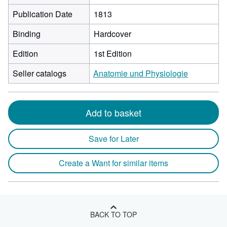
Publication Date
1813
Binding
Hardcover
Edition
1st Edition
Seller catalogs
Anatomie und Physiologie
Add to basket
Save for Later
Create a Want for similar items
BACK TO TOP