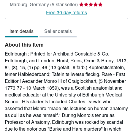
Seller
Marburg, Germany
(5-star seller)
rating
Free 30-day returns
5
out
Item details
Seller details
of
5
About this Item
stars
Edinburgh : Printed for Archibald Constable & Co.
Edinburgh; and London, Hurst, Rees, Orme & Brony, 1813,
8°, (8), 15, (1) pp, 46 ( 13 gefalt., 9 farb.) Kupferstichtafeln,
feiner Halblederband; Tafeln teilweise fleckig. Rare - First
Edition! Aexander Monro III of Craiglockhart, (5 November
1773 ?? - 10 March 1859), was a Scottish anatomist and
medical educator at the University of Edinburgh Medical
School. His students included Charles Darwin who
asserted that Monro "made his lectures on human anatomy
as dull as he was himself." During Monro's tenure as
Professor of Anatomy, Edinburgh was rocked by scandal
due to the notorious "Burke and Hare murders" in which