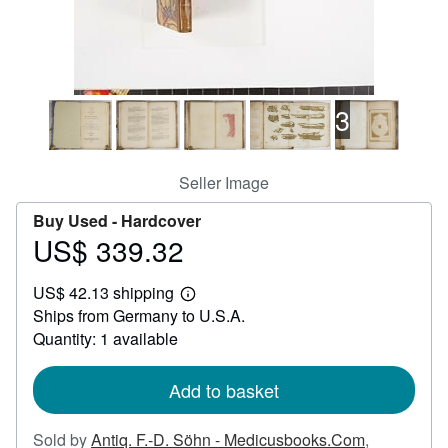
Help
CLOSE
3
Seller Image
Buy Used -
Hardcover
US$ 339.32
Price
US$
US$ 42.13 shipping
339.32
Learn
Ships from Germany to U.S.A.
more
about
Quantity: 1 available
shipping
rates
Add to basket
Sold by
Antiq. F.-D. Söhn - Medicusbooks.Com
,