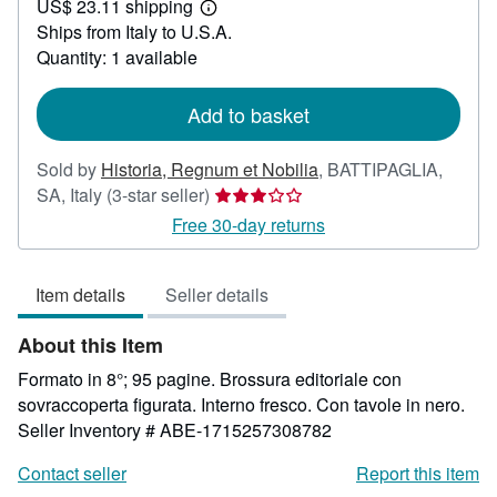
US$ 23.11 shipping
35.71
Learn
Ships from Italy to U.S.A.
more
about
Quantity: 1 available
shipping
rates
Add to basket
Sold by
Historia, Regnum et Nobilia
,
BATTIPAGLIA,
Seller
SA, Italy
(3-star seller)
rating
Free 30-day returns
3
out
Item details
Seller details
of
5
About this Item
stars
Formato in 8°; 95 pagine. Brossura editoriale con
sovraccoperta figurata. Interno fresco. Con tavole in nero.
Seller Inventory # ABE-1715257308782
Contact seller
Report this item