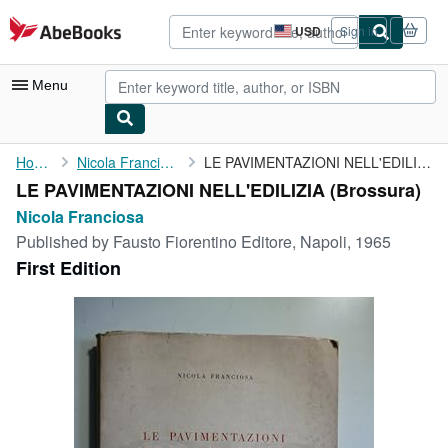
Skip to main content
AbeBooks.com
USD
Sign in
Site
shopping
preferences
Menu
My Account
Home
Nicola Franciosa
LE PAVIMENTAZIONI NELL'EDILIZIA
LE PAVIMENTAZIONI NELL'EDILIZIA (Brossura)
My Purchases
Nicola Franciosa
Sign Off
Published by
Fausto Fiorentino Editore, Napoli, 1965
First Edition
Advanced Search
Browse Collections
Rare Books
Art & Collectibles
Textbooks
Sellers