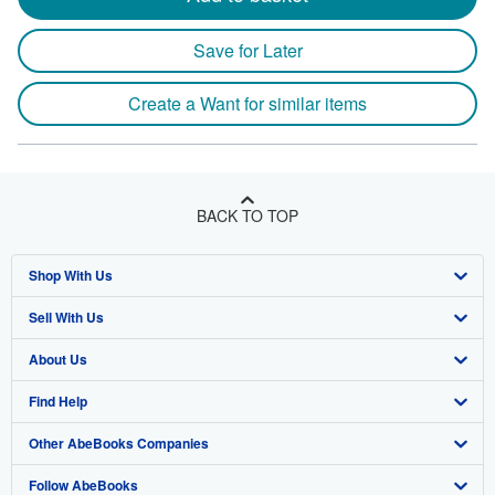
Save for Later
Create a Want for similar items
BACK TO TOP
Shop With Us
Sell With Us
Advanced Search
About Us
Browse Collections
Start Selling
Find Help
My Account
Join Our Affiliate Program
About AbeBooks
Other AbeBooks Companies
My Orders
Book Buyback
Media
Help
Follow AbeBooks
View Basket
Refer a seller
Careers
Customer Support
AbeBooks.co.uk