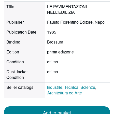
Title
LE PAVIMENTAZIONI
NELL'EDILIZIA
Publisher
Fausto Fiorentino Editore, Napoli
Publication Date
1965
Binding
Brossura
Edition
prima edizione
Condition
ottimo
Dust Jacket
ottimo
Condition
Seller catalogs
Industrie, Tecnica, Scienze
Architettura ed Arte
Add to basket