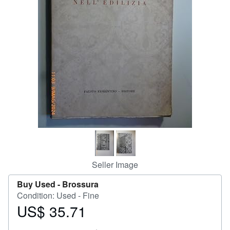
Start Selling
Help
CLOSE
Seller Image
Buy Used -
Brossura
Condition: Used - Fine
US$ 35.71
Price
US$