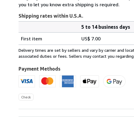
you to let you know extra shipping is required.
Shipping rates within U.S.A.
5 to 14 business days
Order
Shipping
quantity
First item
US$ 7.00
rates
within
Delivery times are set by sellers and vary by carrier and lo
U.S.A.
associated duties or fees. Sellers may contact you regarding
Payment Methods
Check