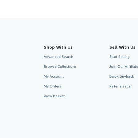
Shop With Us
Sell With Us
Advanced Search
Start Selling
Browse Collections
Join Our Affilia
My Account
Book Buyback
My Orders
Refer a seller
View Basket