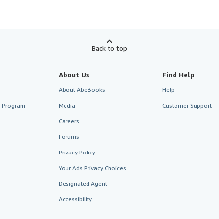
Back to top
About Us
Find Help
About AbeBooks
Help
te Program
Media
Customer Support
Careers
Forums
Privacy Policy
Your Ads Privacy Choices
Designated Agent
Accessibility