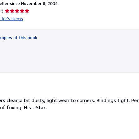
ller since November 8, 2004
Seller
r)
rating
ller's items
5
out
of
copies of this book
5
stars
s clean,a bit dusty, light wear to corners. BIndings tight. Pe
 of foxing. Hist. Stax.