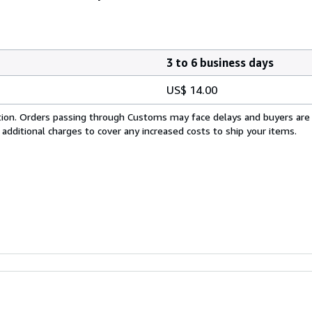
3 to 6 business days
US$ 14.00
cation. Orders passing through Customs may face delays and buyers are
 additional charges to cover any increased costs to ship your items.