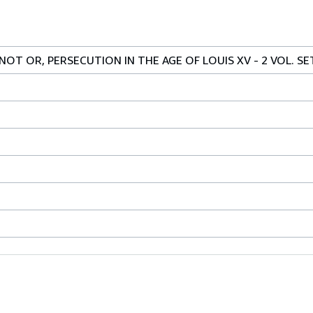
OT OR, PERSECUTION IN THE AGE OF LOUIS XV - 2 VOL. SE