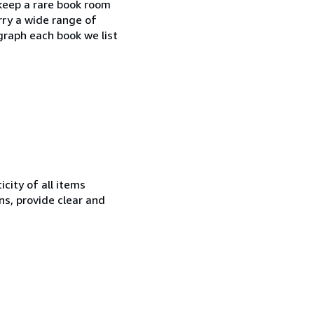
 keep a rare book room
rry a wide range of
ograph each book we list
city of all items
ns, provide clear and