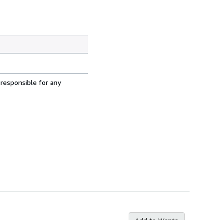
 responsible for any