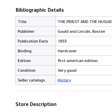
Bibliographic Details
Title
THE PRIEST AND THE HUGUEN
Publisher
Gould and Lincoln, Boston
Publication Date
1853
Binding
Hardcover
Edition
first american edition.
Condition
Very good
Seller catalogs
History
Store Description