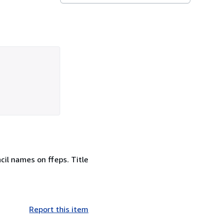
ncil names on ffeps. Title
Report this item