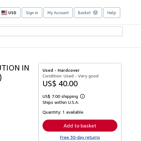
USD
Sign in
My Account
Basket
Help
Site
shopping
preferences
TION IN
Used -
Hardcover
)
Condition: Used - Very good
US$ 40.00
US$ 7.00 shipping
Learn
Ships within U.S.A.
more
about
Quantity:
1 available
shipping
rates
Add to basket
Free 30-day returns