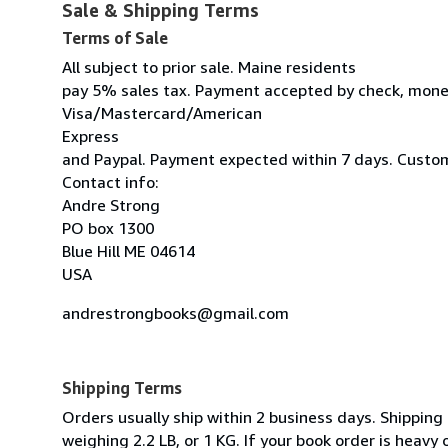
Sale & Shipping Terms
Terms of Sale
All subject to prior sale. Maine residents
pay 5% sales tax. Payment accepted by check, mone
Visa/Mastercard/American
Express
and Paypal. Payment expected within 7 days. Custom
Contact info:
Andre Strong
PO box 1300
Blue Hill ME 04614
USA
andrestrongbooks@gmail.com
Shipping Terms
Orders usually ship within 2 business days. Shipping
weighing 2.2 LB, or 1 KG. If your book order is heavy