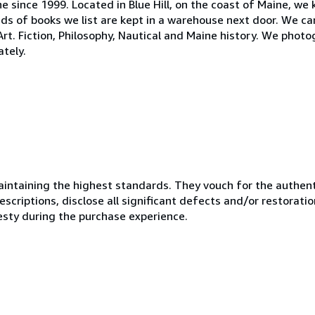
ne since 1999. Located in Blue Hill, on the coast of Maine, we
s of books we list are kept in a warehouse next door. We ca
 Art. Fiction, Philosophy, Nautical and Maine history. We phot
tely.
ntaining the highest standards. They vouch for the authenti
scriptions, disclose all significant defects and/or restoratio
esty during the purchase experience.