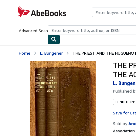
Skip to main content
AbeBooks.com
Advanced Search
Browse Collections
Rare Books
Art & Collecti
Home
L. Bungener
THE PRIEST AND THE HUGUENOT 
THE P
THE AG
L. Bungen
Published 
CONDITION:
Save for La
Sold by
And
Associatio