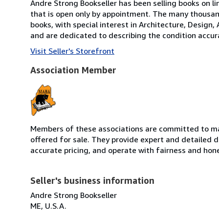
Andre Strong Bookseller has been selling books on li
that is open only by appointment. The many thousand
books, with special interest in Architecture, Design,
and are dedicated to describing the condition accura
Visit Seller's Storefront
Association Member
Members of these associations are committed to mai
offered for sale. They provide expert and detailed de
accurate pricing, and operate with fairness and hon
Seller's business information
Andre Strong Bookseller
ME, U.S.A.