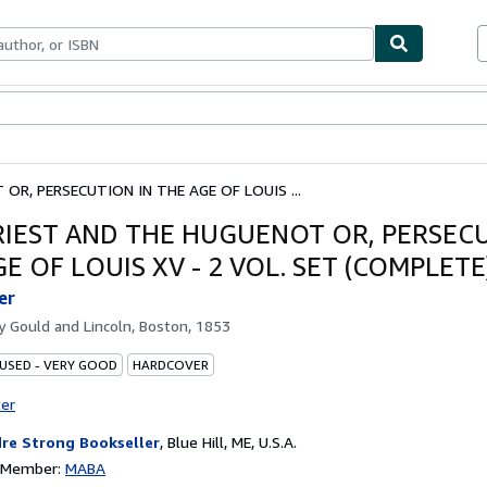
bles
Textbooks
Sellers
Start Selling
OR, PERSECUTION IN THE AGE OF LOUIS ...
RIEST AND THE HUGUENOT OR, PERSECU
E OF LOUIS XV - 2 VOL. SET (COMPLETE
er
by
Gould and Lincoln, Boston, 1853
 USED - VERY GOOD
HARDCOVER
ter
re Strong Bookseller
,
Blue Hill, ME, U.S.A.
n Member:
MABA