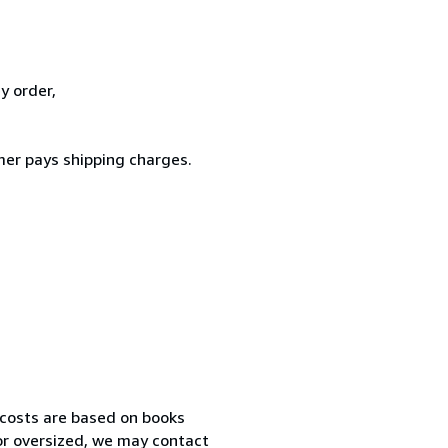
y order,
er pays shipping charges.
 costs are based on books
 or oversized, we may contact