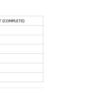
T (COMPLETE)