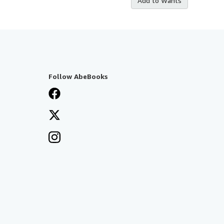
Add to Wants
Follow AbeBooks