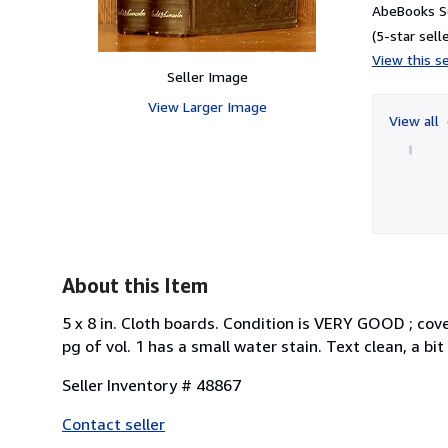
AbeBooks Se
(5-star selle
View this se
Seller Image
View Larger Image
View all
About this Item
5 x 8 in. Cloth boards. Condition is VERY GOOD ; cover
pg of vol. 1 has a small water stain. Text clean, a bit
Seller Inventory # 48867
Contact seller