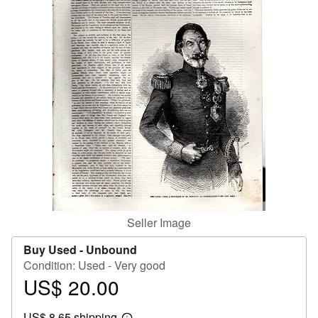
Help
CLOSE
Seller Image
Buy Used -
Unbound
Condition: Used - Very good
US$ 20.00
Price
US$
US$ 8.65 shipping