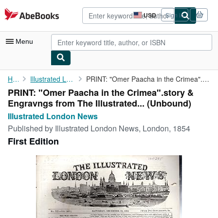
Skip to main content
AbeBooks.com
USD
Sign in
Site
shopping
preferences
Menu
My Account
Home
Illustrated London News
PRINT: "Omer Paacha in the Crimea".story & Engravngs from The ...
PRINT: "Omer Paacha in the Crimea".story &
My Purchases
Engravngs from The Illustrated... (Unbound)
Advanced Search
Illustrated London News
Published by
Illustrated London News, London, 1854
Browse Collections
First Edition
Rare Books
Art & Collectibles
Textbooks
Sellers
Start Selling