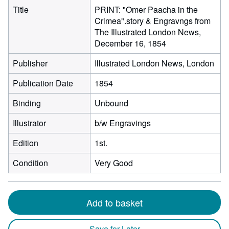
Title
PRINT: "Omer Paacha in the
Crimea".story & Engravngs from
The Illustrated London News,
December 16, 1854
Publisher
Illustrated London News, London
Publication Date
1854
Binding
Unbound
Illustrator
b/w Engravings
Edition
1st.
Condition
Very Good
Add to basket
Save for Later