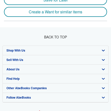
Create a Want for similar items
BACK TO TOP
Shop With Us
Sell With Us
Advanced Search
About Us
Browse Collections
Start Selling
Find Help
My Account
Join Our Affiliate Program
About AbeBooks
Other AbeBooks Companies
My Orders
Book Buyback
Media
Help
Follow AbeBooks
View Basket
Refer a seller
Careers
Customer Support
AbeBooks.co.uk
Forums
AbeBooks.de