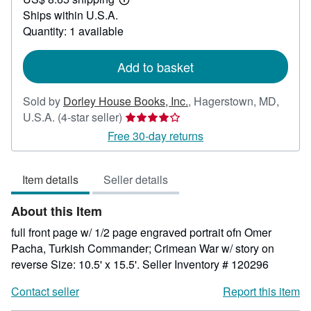
20.00
Learn
Ships within U.S.A.
more
about
Quantity: 1 available
shipping
rates
Add to basket
Sold by
Dorley House Books, Inc.
,
Hagerstown, MD,
Seller
U.S.A.
(4-star seller)
rating
Free 30-day returns
4
out
Item details
Seller details
of
5
About this Item
stars
full front page w/ 1/2 page engraved portrait ofn Omer
Pacha, Turkish Commander; Crimean War w/ story on
reverse Size: 10.5' x 15.5'.
Seller Inventory # 120296
Contact seller
Report this item