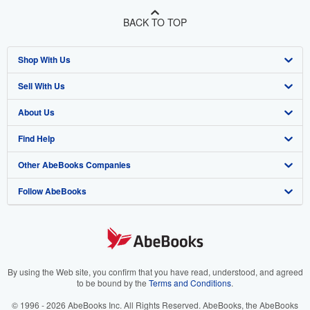
BACK TO TOP
Shop With Us
Sell With Us
Advanced Search
About Us
Browse Collections
Start Selling
Find Help
My Account
Join Our Affiliate Program
About AbeBooks
Other AbeBooks Companies
My Orders
Book Buyback
Media
Help
Follow AbeBooks
View Basket
Refer a seller
Careers
Customer Support
AbeBooks.co.uk
Forums
AbeBooks.de
Privacy Policy
AbeBooks.fr
Your Ads Privacy Choices
AbeBooks.it
By using the Web site, you confirm that you have read, understood, and agreed
to be bound by the
Terms and Conditions
.
Designated Agent
AbeBooks Aus/NZ
© 1996 - 2026 AbeBooks Inc. All Rights Reserved. AbeBooks, the AbeBooks