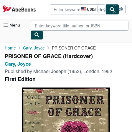
Skip to main content
AbeBooks.com
USD
Sign in
Site
shopping
preferences
Menu
My Account
Home
Cary, Joyce
PRISONER OF GRACE
PRISONER OF GRACE (Hardcover)
My Purchases
Cary, Joyce
Advanced Search
Published by
Michael Joseph (1952), London, 1952
First Edition
Browse Collections
Rare Books
Art & Collectibles
Textbooks
Sellers
Start Selling