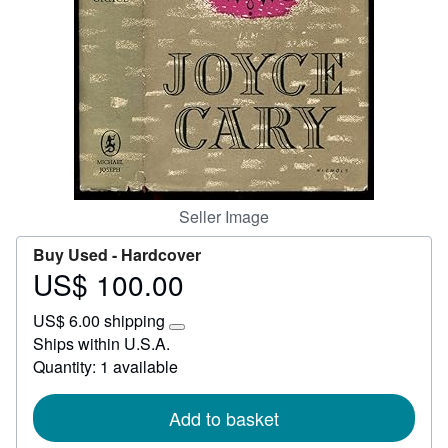
Help
CLOSE
Seller Image
Buy Used -
Hardcover
US$ 100.00
Price
US$
US$ 6.00 shipping
100.00
Learn
Ships within U.S.A.
more
Quantity: 1 available
about
shipping
rates
Add to basket