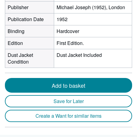
Publisher
Michael Joseph (1952), London
Publication Date
1952
Binding
Hardcover
Edition
First Edition.
Dust Jacket
Dust Jacket Included
Condition
Add to basket
Save for Later
Create a Want for similar items