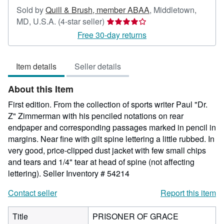
Sold by
Quill & Brush, member ABAA
,
Middletown,
Seller
MD, U.S.A.
(4-star seller)
rating
Free 30-day returns
4
out
Item details
Seller details
of
5
About this Item
stars
First edition. From the collection of sports writer Paul "Dr.
Z" Zimmerman with his penciled notations on rear
endpaper and corresponding passages marked in pencil in
margins. Near fine with gilt spine lettering a little rubbed. In
very good, price-clipped dust jacket with few small chips
and tears and 1/4" tear at head of spine (not affecting
lettering).
Seller Inventory # 54214
Contact seller
Report this item
Title
PRISONER OF GRACE