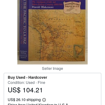
Help
CLOSE
Seller Image
Buy Used -
Hardcover
Condition: Used - Fine
US$ 104.21
Price
US$
US$ 26.10 shipping
104.21
Learn
Ships from United Kingdom to U.S.A.
more