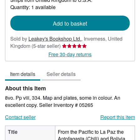
about
Quantity: 1 available
shipping
rates
Add to basket
Sold by
Leakey's Bookshop Ltd.
,
Inverness, United
Seller
Kingdom
(5-star seller)
rating
Free 30-day returns
5
out
Item details
Seller details
of
5
About this Item
stars
8vo. Pp viii, 334. Map and plates, some in colour. An
excellent copy.
Seller Inventory # 05265
Contact seller
Report this item
Title
From the Pacific to La Paz the
Antofagasta (Chili) and Bolivia