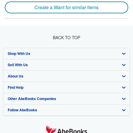
Create a Want for similar items
BACK TO TOP
Shop With Us
Sell With Us
Advanced Search
About Us
Browse Collections
Start Selling
Find Help
My Account
Join Our Affiliate Program
About AbeBooks
Other AbeBooks Companies
My Orders
Book Buyback
Media
Help
Follow AbeBooks
View Basket
Refer a seller
Careers
Customer Support
AbeBooks.co.uk
Forums
AbeBooks.de
Privacy Policy
AbeBooks.fr