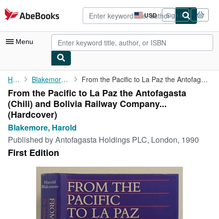
Skip to main content
AbeBooks.com
USD
Sign in
Site
shopping
preferences
Menu
My Account
Home
Blakemore, Harold
From the Pacific to La Paz the Antofagasta (Chili) and Bolivia ...
From the Pacific to La Paz the Antofagasta
My Purchases
(Chili) and Bolivia Railway Company...
Advanced Search
(Hardcover)
Blakemore, Harold
Browse Collections
Published by
Antofagasta Holdings PLC, London, 1990
Rare Books
First Edition
Art & Collectibles
Textbooks
Sellers
Start Selling