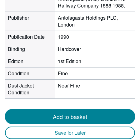
Railway Company 1888 1988.
Publisher
Antofagasta Holdings PLC,
London
Publication Date
1990
Binding
Hardcover
Edition
1st Edition
Condition
Fine
Dust Jacket
Near Fine
Condition
Add to basket
Save for Later