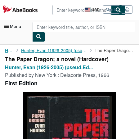
Skip to main content
AbeBooks.com
USD
Sign in
Site
shopping
preferences
Menu
My Account
Home
Hunter, Evan (1926-2005) (pseud.Ed McBain)
The Paper Dragon; a novel
The Paper Dragon; a novel (Hardcover)
My Purchases
Hunter, Evan (1926-2005) (pseud.Ed...
Advanced Search
Published by
New York : Delacorte Press, 1966
First Edition
Browse Collections
Rare Books
Art & Collectibles
Textbooks
Sellers
Start Selling