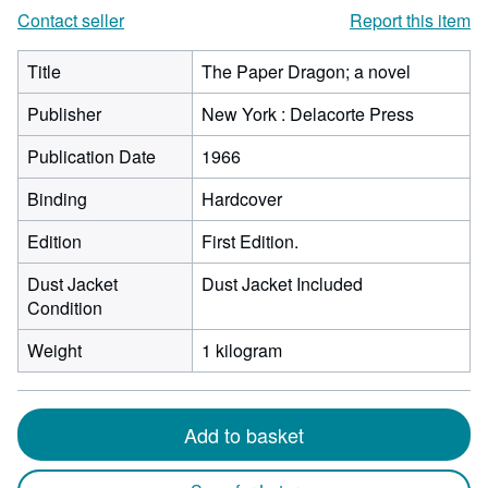
Contact seller
Report this item
Title
The Paper Dragon; a novel
Publisher
New York : Delacorte Press
Publication Date
1966
Binding
Hardcover
Edition
First Edition.
Dust Jacket
Dust Jacket Included
Condition
Weight
1 kilogram
Add to basket