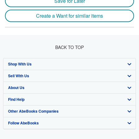
Save for Later
Create a Want for similar items
BACK TO TOP
Shop With Us
Sell With Us
Advanced Search
About Us
Browse Collections
Start Selling
Find Help
My Account
Join Our Affiliate Program
About AbeBooks
Other AbeBooks Companies
My Orders
Book Buyback
Media
Help
Follow AbeBooks
View Basket
Refer a seller
Careers
Customer Support
AbeBooks.co.uk
Forums
AbeBooks.de