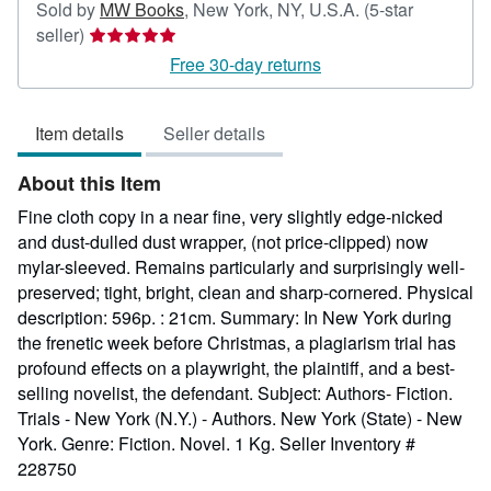
Sold by
MW Books
,
New York, NY, U.S.A.
(5-star
Seller
seller)
rating
Free 30-day returns
5
out
Item details
Seller details
of
5
About this Item
stars
Fine cloth copy in a near fine, very slightly edge-nicked
and dust-dulled dust wrapper, (not price-clipped) now
mylar-sleeved. Remains particularly and surprisingly well-
preserved; tight, bright, clean and sharp-cornered. Physical
description: 596p. : 21cm. Summary: In New York during
the frenetic week before Christmas, a plagiarism trial has
profound effects on a playwright, the plaintiff, and a best-
selling novelist, the defendant. Subject: Authors- Fiction.
Trials - New York (N.Y.) - Authors. New York (State) - New
York. Genre: Fiction. Novel. 1 Kg.
Seller Inventory #
228750