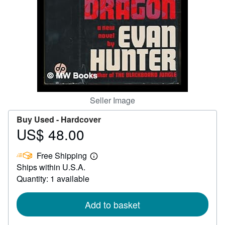
Help
CLOSE
Seller Image
Buy Used -
Hardcover
US$ 48.00
Price
US$
Free Shipping
48.00
Learn
Ships within U.S.A.
more
about
Quantity: 1 available
shipping
rates
Add to basket