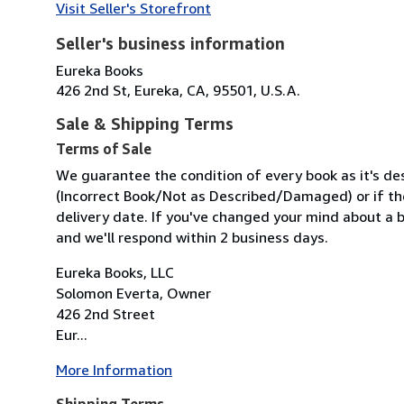
Visit Seller's Storefront
Seller's business information
Eureka Books
426 2nd St, Eureka, CA, 95501, U.S.A.
Sale & Shipping Terms
Terms of Sale
We guarantee the condition of every book as it's des
(Incorrect Book/Not as Described/Damaged) or if the 
delivery date. If you've changed your mind about a b
and we'll respond within 2 business days.
Eureka Books, LLC
Solomon Everta, Owner
426 2nd Street
Eur...
More Information
Shipping Terms