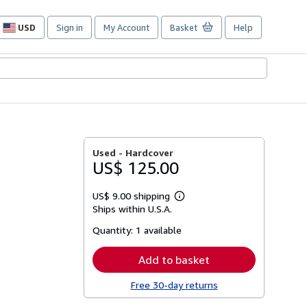
USD
Sign in
My Account
Basket
Help
Site
shopping
preferences
Used -
Hardcover
US$ 125.00
US$ 9.00 shipping
Learn
Ships within U.S.A.
more
about
Quantity:
1 available
shipping
rates
Add to basket
Free 30-day returns