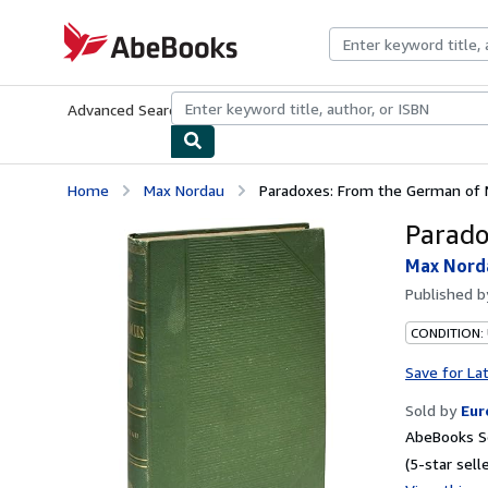
Skip to main content
AbeBooks.com
Advanced Search
Browse Collections
Rare Books
Art & Collecti
Home
Max Nordau
Paradoxes: From the German of
Parado
Max Nord
Published 
CONDITION:
Save for La
Sold by
Eur
AbeBooks Se
(5-star selle