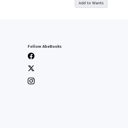
Add to Wants
Follow AbeBooks