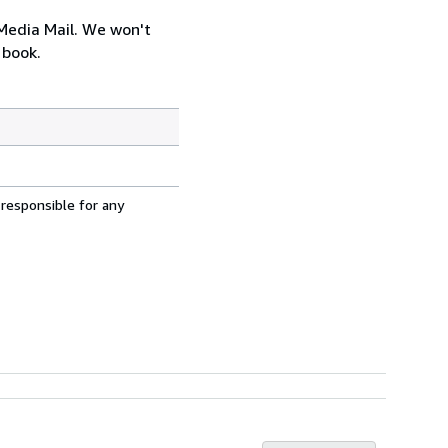
 Media Mail. We won't
 book.
 responsible for any