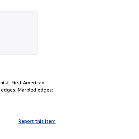
nist. First American
the edges. Marbled edges;
Report this item