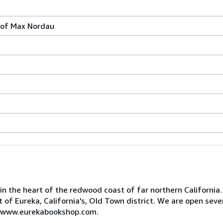
 of Max Nordau
 in the heart of the redwood coast of far northern California
art of Eureka, California's, Old Town district. We are open se
 at www.eurekabookshop.com.