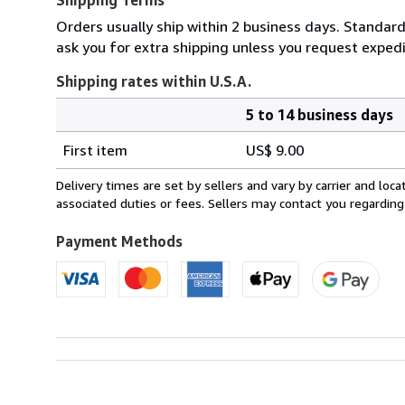
Orders usually ship within 2 business days. Standard
ask you for extra shipping unless you request expedit
Shipping rates within U.S.A.
5 to 14 business days
Order
Shipping
quantity
First item
US$ 9.00
rates
within
Delivery times are set by sellers and vary by carrier and lo
U.S.A.
associated duties or fees. Sellers may contact you regarding
Payment Methods