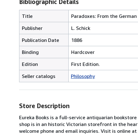
Bibliographic Details
Title
Paradoxes: From the German
Publisher
L. Schick
Publication Date
1886
Binding
Hardcover
Edition
First Edition.
Seller catalogs
Philosophy
Store Description
Eureka Books is a full-service antiquarian bookstore
shop is in an historic Victorian storefront in the he
welcome phone and email inquiries. Visit is online