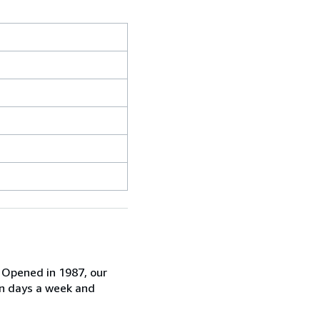
. Opened in 1987, our
ven days a week and