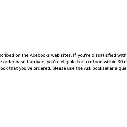
cribed on the Abebooks web sites. If you're dissatisfied wit
order hasn't arrived, you're eligible for a refund within 30
ook that you've ordered, please use the Ask bookseller a ques