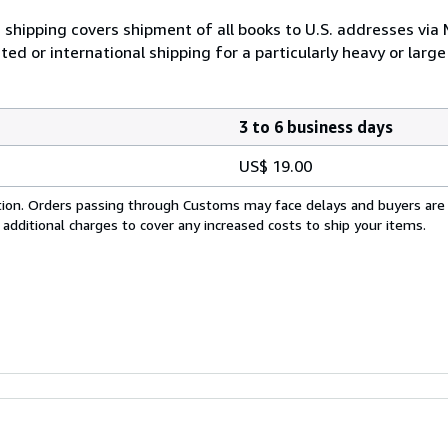
 shipping covers shipment of all books to U.S. addresses via
ed or international shipping for a particularly heavy or large
3 to 6 business days
US$ 19.00
cation. Orders passing through Customs may face delays and buyers are
 additional charges to cover any increased costs to ship your items.