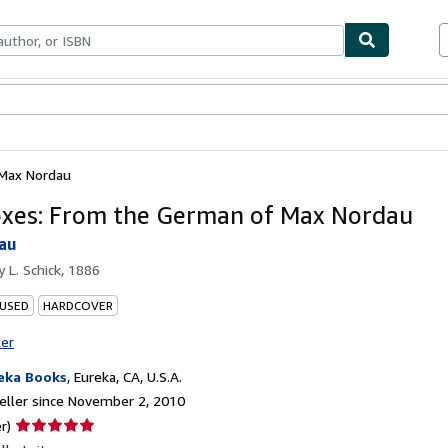
bles
Textbooks
Sellers
Start Selling
 Max Nordau
xes: From the German of Max Nordau
au
by
L. Schick, 1886
 USED
HARDCOVER
ter
eka Books
,
Eureka, CA, U.S.A.
ller since November 2, 2010
Seller
r)
rating