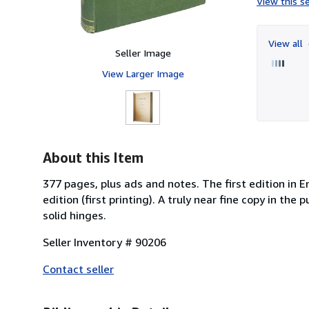
View this se
View all
Seller Image
View Larger Image
About this Item
377 pages, plus ads and notes. The first edition in E
edition (first printing). A truly near fine copy in th
solid hinges.
Seller Inventory # 90206
Contact seller