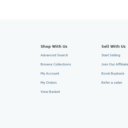
Shop With Us
Sell With Us
Advanced Search
Start Selling
Browse Collections
Join Our Affilia
My Account
Book Buyback
My Orders
Refer a seller
View Basket