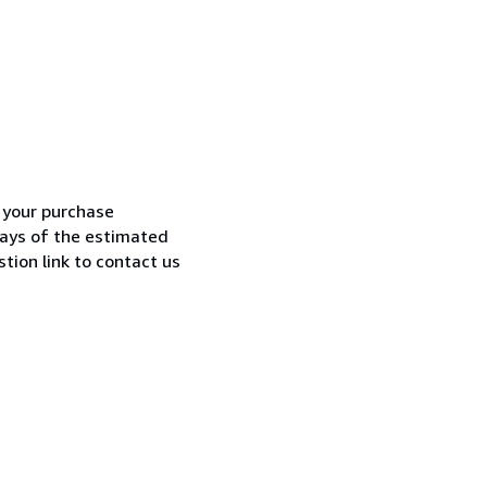
h your purchase
 days of the estimated
tion link to contact us