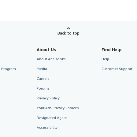
Back to top
About Us
Find Help
About AbeBooks
Help
te Program
Media
Customer Support
Careers
Forums
Privacy Policy
Your Ads Privacy Choices
Designated Agent
Accessibility