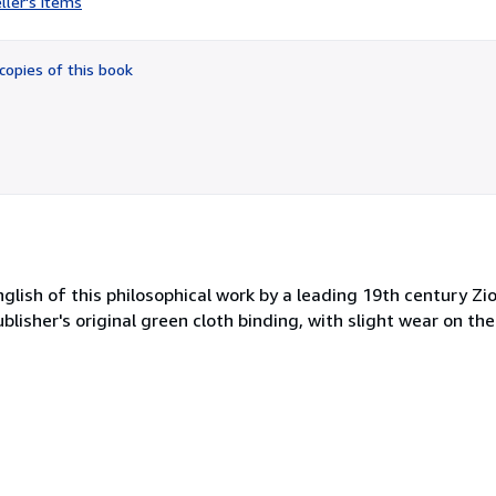
ller's items
5
out
of
copies of this book
5
stars
nglish of this philosophical work by a leading 19th century Zio
e publisher's original green cloth binding, with slight wear on 