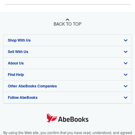
BACK TO TOP
Shop With Us
Sell With Us
Advanced Search
About Us
Browse Collections
Start Selling
Find Help
My Account
Join Our Affiliate Program
About AbeBooks
Other AbeBooks Companies
My Orders
Book Buyback
Media
Help
Follow AbeBooks
View Basket
Refer a seller
Careers
Customer Support
AbeBooks.co.uk
Forums
AbeBooks.de
Privacy Policy
AbeBooks.fr
Your Ads Privacy Choices
AbeBooks.it
By using the Web site, you confirm that you have read, understood, and agreed