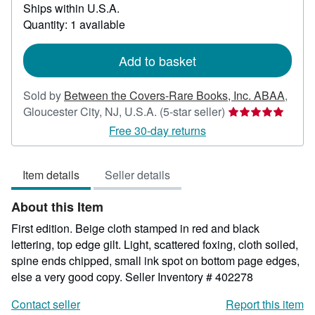
Ships within U.S.A.
more
about
Quantity: 1 available
shipping
rates
Add to basket
Sold by
Between the Covers-Rare Books, Inc. ABAA
,
Seller
Gloucester City, NJ, U.S.A.
(5-star seller)
rating
Free 30-day returns
5
out
Item details
Seller details
of
5
About this Item
stars
First edition. Beige cloth stamped in red and black
lettering, top edge gilt. Light, scattered foxing, cloth soiled,
spine ends chipped, small ink spot on bottom page edges,
else a very good copy.
Seller Inventory # 402278
Contact seller
Report this item