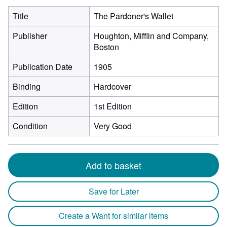
Title
The Pardoner's Wallet
Publisher
Houghton, Mifflin and Company,
Boston
Publication Date
1905
Binding
Hardcover
Edition
1st Edition
Condition
Very Good
Add to basket
Save for Later
Create a Want for similar items