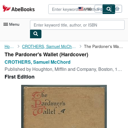
Skip to main content
AbeBooks.com
USD
Sign in
Site
shopping
preferences
Menu
My Account
Home
CROTHERS, Samuel McChord
The Pardoner's Wallet
The Pardoner's Wallet (Hardcover)
My Purchases
CROTHERS, Samuel McChord
Advanced Search
Published by
Houghton, Mifflin and Company, Boston, 1905
First Edition
Browse Collections
Rare Books
Art & Collectibles
Textbooks
Sellers
Start Selling