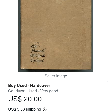
Help
CLOSE
Seller Image
Buy Used -
Hardcover
Condition: Used - Very good
US$ 20.00
Price
US$
US$ 5.50 shipping
20.00
Learn