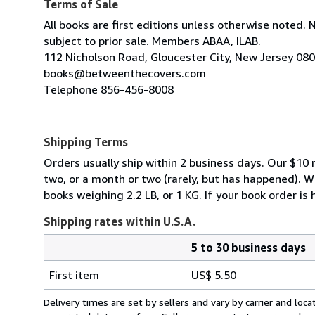
Terms of Sale
All books are first editions unless otherwise noted. 
subject to prior sale. Members ABAA, ILAB.
112 Nicholson Road, Gloucester City, New Jersey 08
books@betweenthecovers.com
Telephone 856-456-8008
Shipping Terms
Orders usually ship within 2 business days. Our $10 r
two, or a month or two (rarely, but has happened). 
books weighing 2.2 LB, or 1 KG. If your book order is
Shipping rates within U.S.A.
5 to 30 business days
Order
Shipping
quantity
First item
US$ 5.50
rates
within
Delivery times are set by sellers and vary by carrier and lo
U.S.A.