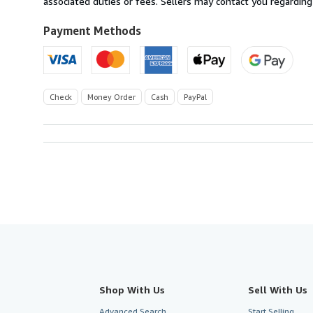
associated duties or fees. Sellers may contact you regarding
Payment Methods
Check
Money Order
Cash
PayPal
Shop With Us
Sell With Us
Advanced Search
Start Selling