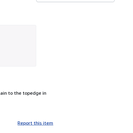
tain to the topedge in
Report this item