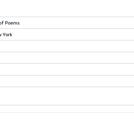
 of Poems
w York