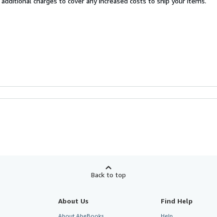
 additional charges to cover any increased costs to ship your items.
Back to top
About Us
Find Help
About AbeBooks
Help