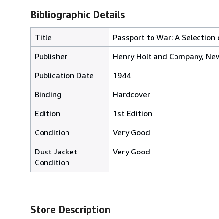
Bibliographic Details
Title
Passport to War: A Selection
Publisher
Henry Holt and Company, Ne
Publication Date
1944
Binding
Hardcover
Edition
1st Edition
Condition
Very Good
Dust Jacket
Very Good
Condition
Store Description