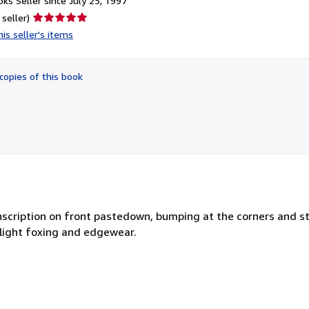
ks Seller since July 25, 1997
Seller
 seller)
rating
is seller's items
5
out
of
copies of this book
5
stars
 inscription on front pastedown, bumping at the corners and s
light foxing and edgewear.