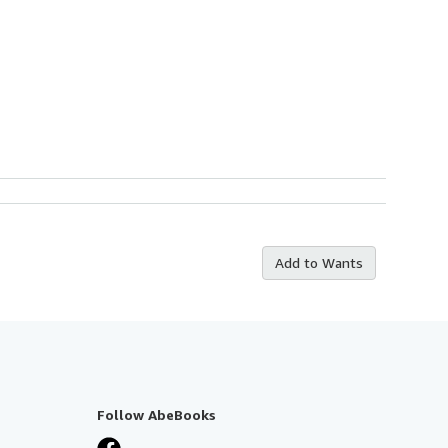
Add to Wants
Follow AbeBooks