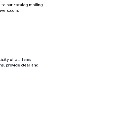
e to our catalog mailing
overs.com.
city of all items
ns, provide clear and