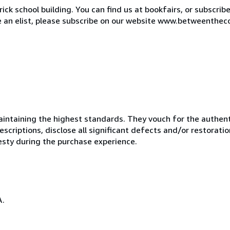
ck school building. You can find us at bookfairs, or subscrib
de an elist, please subscribe on our website www.betweenthec
ntaining the highest standards. They vouch for the authenti
scriptions, disclose all significant defects and/or restoratio
esty during the purchase experience.
A.