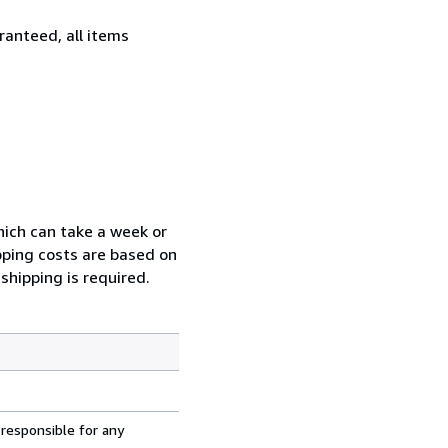
ranteed, all items
which can take a week or
pping costs are based on
shipping is required.
 responsible for any