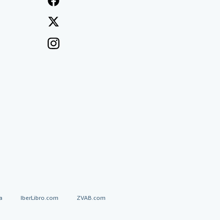
a
IberLibro.com
ZVAB.com