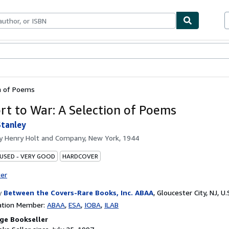
bles
Textbooks
Sellers
Start Selling
on of Poems
rt to War: A Selection of Poems
Stanley
by
Henry Holt and Company, New York, 1944
 USED - VERY GOOD
HARDCOVER
ter
y
Between the Covers-Rare Books, Inc. ABAA
,
Gloucester City, NJ, U.
ation Member:
ABAA
ESA
IOBA
ILAB
ge Bookseller