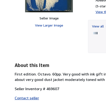
AbeBoo
(5-star
View th
Seller Image
View Larger Image
View all
About this Item
First edition. Octavo. 60pp. Very good with ink gift
about very good dust jacket moderately toned with 
Seller Inventory # 469607
Contact seller