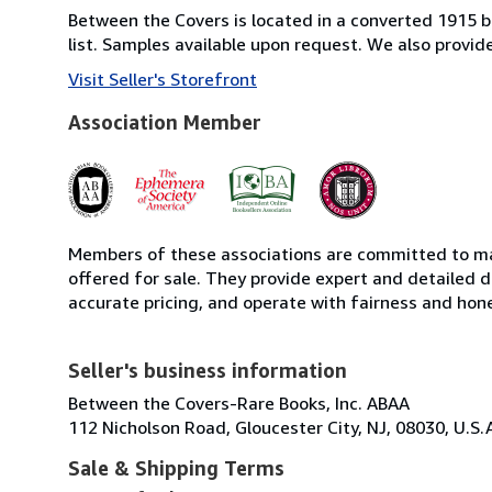
Between the Covers is located in a converted 1915 bri
list. Samples available upon request. We also provi
Visit Seller's Storefront
Association Member
Members of these associations are committed to mai
offered for sale. They provide expert and detailed de
accurate pricing, and operate with fairness and hon
Seller's business information
Between the Covers-Rare Books, Inc. ABAA
112 Nicholson Road, Gloucester City, NJ, 08030, U.S.
Sale & Shipping Terms