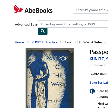
Skip to main content
AbeBooks.com
Advanced Search
Browse Collections
Rare Books
Art & Collecti
Home
KUNITZ, Stanley
Passport to War: A Selecti
Passpo
KUNITZ, 
Published 
CONDITION:
Save for La
Sold b
Associ
Herita