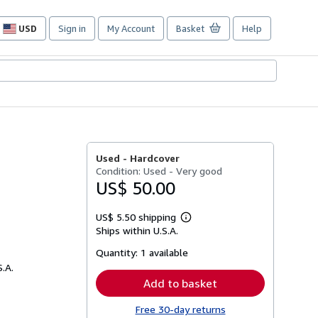
USD
Sign in
My Account
Basket
Help
Site
shopping
preferences
Used -
Hardcover
Condition: Used - Very good
US$ 50.00
US$ 5.50 shipping
Learn
Ships within U.S.A.
more
about
Quantity:
1 available
shipping
rates
S.A.
Add to basket
Free 30-day returns