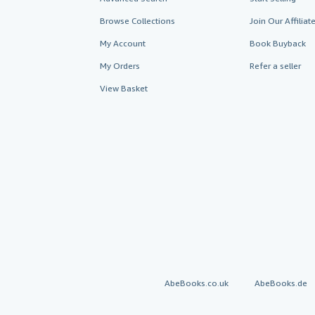
Browse Collections
Join Our Affilia
My Account
Book Buyback
My Orders
Refer a seller
View Basket
AbeBooks.co.uk
AbeBooks.de