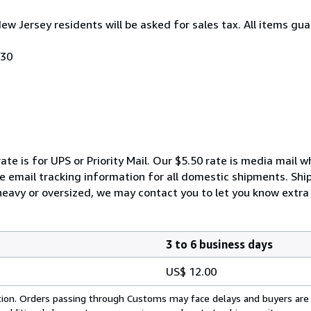
New Jersey residents will be asked for sales tax. All items gua
030
ate is for UPS or Priority Mail. Our $5.50 rate is media mail 
We email tracking information for all domestic shipments. Shi
 heavy or oversized, we may contact you to let you know extra 
3 to 6 business days
US$ 12.00
cation. Orders passing through Customs may face delays and buyers are