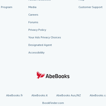
te Program
Media
Customer Support
Careers
Forums
Privacy Policy
Your Ads Privacy Choices
Designated Agent
Accessibility
AbeBooks.fr
AbeBooks.it
AbeBooks Aus/NZ
AbeBooks.c
BookFinder.com