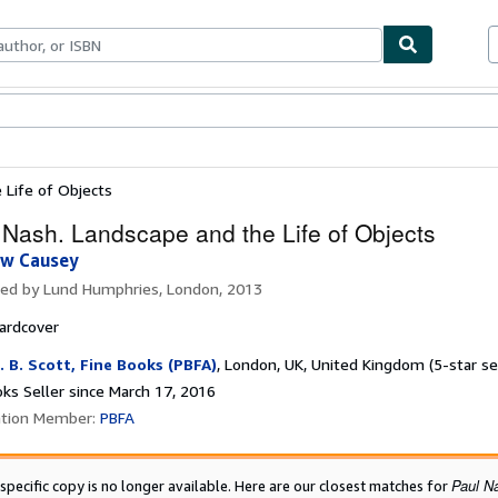
bles
Textbooks
Sellers
Start Selling
 Life of Objects
 Nash. Landscape and the Life of Objects
w Causey
hed by
Lund Humphries, London, 2013
ardcover
. B. Scott, Fine Books (PBFA)
,
London, UK, United Kingdom
(5-star se
ks Seller since March 17, 2016
ation Member:
PBFA
Paul N
 specific copy is no longer available. Here are our closest matches for