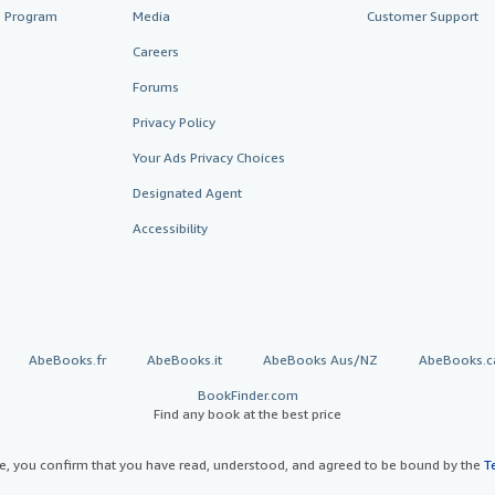
te Program
Media
Customer Support
Careers
Forums
Privacy Policy
Your Ads Privacy Choices
Designated Agent
Accessibility
AbeBooks.fr
AbeBooks.it
AbeBooks Aus/NZ
AbeBooks.c
BookFinder.com
Find any book at the best price
te, you confirm that you have read, understood, and agreed to be bound by the
T