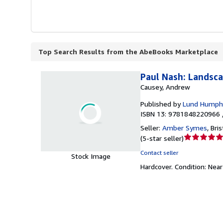
Top Search Results from the AbeBooks Marketplace
Paul Nash: Landsca
Causey, Andrew
Published by
Lund Humphr
ISBN 13: 9781848220966 
Seller:
Amber Symes
,
Bri
Seller
(
5-star seller
)
rating
Contact seller
Stock Image
5
Hardcover.
Condition: Near
out
of
5
stars