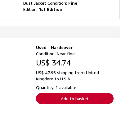
Dust Jacket Condition:
Fine
Edition:
1st Edition
Used - Hardcover
Condition: Near fine
US$ 34.74
US$ 47.96 shipping from United
Kingdom to U.S.A.
Quantity: 1 available
Add to basket