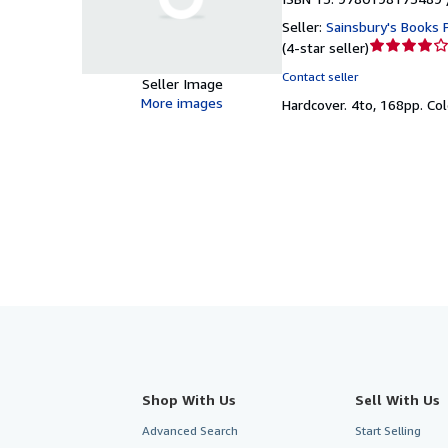
Seller:
Sainsbury's Books P
Seller
(
4-star seller
)
rating
Contact seller
Seller Image
4
More images
Hardcover.
4to, 168pp. Col
out
of
5
stars
Shop With Us
Sell With Us
Advanced Search
Start Selling