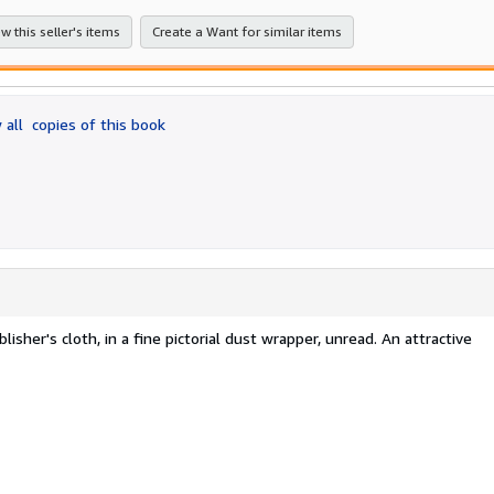
w this seller's items
Create a Want for similar items
 all
copies of this book
blisher's cloth, in a fine pictorial dust wrapper, unread. An attractive