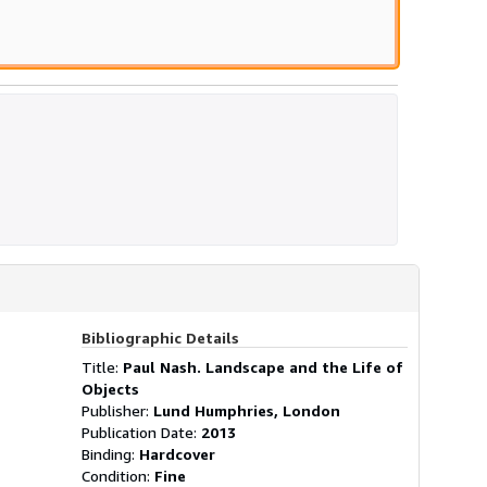
Bibliographic Details
Title:
Paul Nash. Landscape and the Life of
Objects
Publisher:
Lund Humphries, London
Publication Date:
2013
Binding:
Hardcover
Condition:
Fine