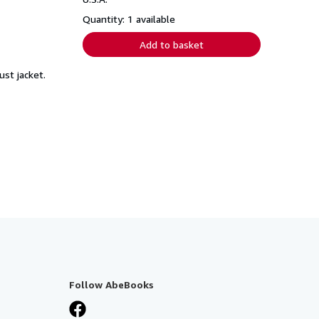
Quantity: 1 available
Add to basket
ust jacket.
Follow AbeBooks