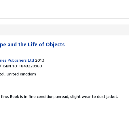
pe and the Life of Objects
ies Publishers Ltd
2013
/ ISBN 10: 1848220960
stol, United Kingdom
 fine.
Book is in fine condition, unread, slight wear to dust jacket.