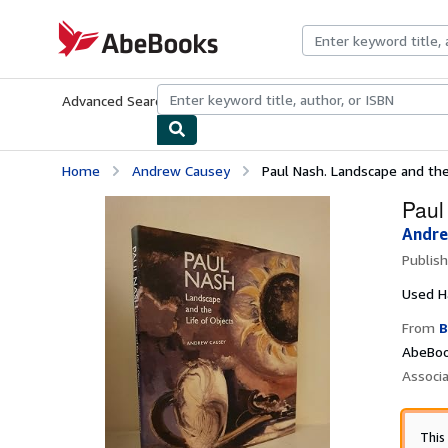
Skip to main content
AbeBooks.com
Advanced Search
Browse Collections
Rare Books
Art & Collecti
Home
Andrew Causey
Paul Nash. Landscape and the
Paul
Andre
Publis
Used
H
From
B
AbeBoo
Associ
This