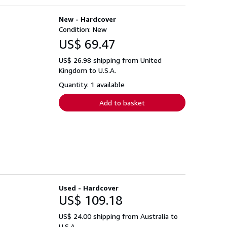
New - Hardcover
Condition: New
US$ 69.47
US$ 26.98 shipping from United
Kingdom to U.S.A.
Quantity: 1 available
Add to basket
Used - Hardcover
US$ 109.18
US$ 24.00 shipping from Australia to
U.S.A.