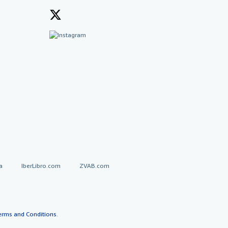
a
IberLibro.com
ZVAB.com
erms and Conditions
.