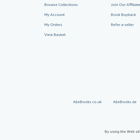
Browse Collections
Join Our Affilia
My Account
Book Buyback
My Orders
Refer a seller
View Basket
AbeBooks.co.uk
AbeBooks.de
By using the Web si