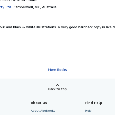
ty. Ltd.
,
Camberwell, VIC, Australia
our and black & white illustrations. A very good hardback copy in like d
More Books
Back to top
About Us
Find Help
About AbeBooks
Help