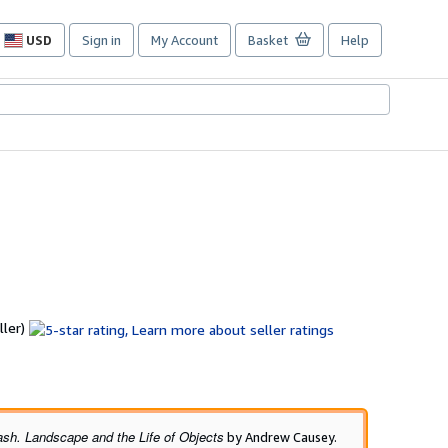
USD
Sign in
My Account
Basket
Help
Site
shopping
preferences
Seller
ller)
rating
5
out
of
5
ash. Landscape and the Life of Objects
by Andrew Causey.
stars