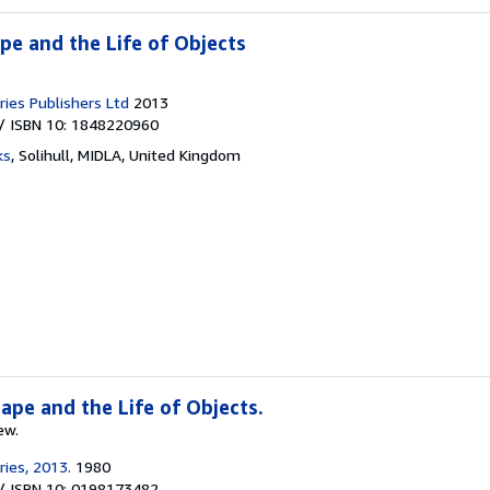
pe and the Life of Objects
ies Publishers Ltd
2013
/ ISBN 10: 1848220960
ks
,
Solihull, MIDLA, United Kingdom
pe and the Life of Objects.
ew.
ies, 2013.
1980
/ ISBN 10: 0198173482