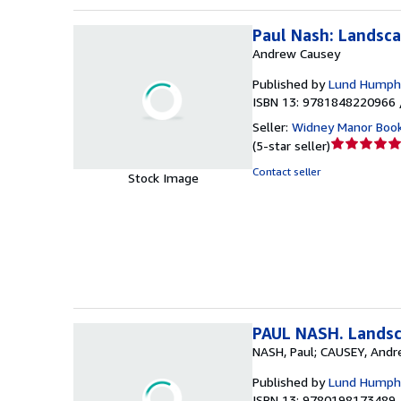
Paul Nash: Landsca
Andrew Causey
Published by
Lund Humphr
ISBN 13: 9781848220966 
Seller:
Widney Manor Boo
Seller
(
5-star seller
)
rating
Contact seller
Stock Image
5
out
of
5
stars
PAUL NASH. Landsca
NASH, Paul; CAUSEY, Andr
Published by
Lund Humphr
ISBN 13: 9780198173489 