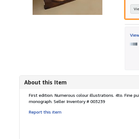
Vie
View
About this Item
Description:
First edition. Numerous colour illustrations. 4to. Fine pu
monograph.
Seller Inventory # 003239
Report this item