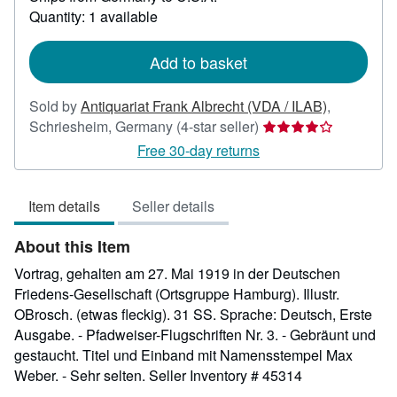
about
Quantity: 1 available
shipping
rates
Add to basket
Sold by
Antiquariat Frank Albrecht (VDA / ILAB)
,
Seller
Schriesheim, Germany
(4-star seller)
rating
Free 30-day returns
4
out
Item details
Seller details
of
5
About this Item
stars
Vortrag, gehalten am 27. Mai 1919 in der Deutschen
Friedens-Gesellschaft (Ortsgruppe Hamburg). Illustr.
OBrosch. (etwas fleckig). 31 SS. Sprache: Deutsch, Erste
Ausgabe. - Pfadweiser-Flugschriften Nr. 3. - Gebräunt und
gestaucht. Titel und Einband mit Namensstempel Max
Weber. - Sehr selten.
Seller Inventory # 45314