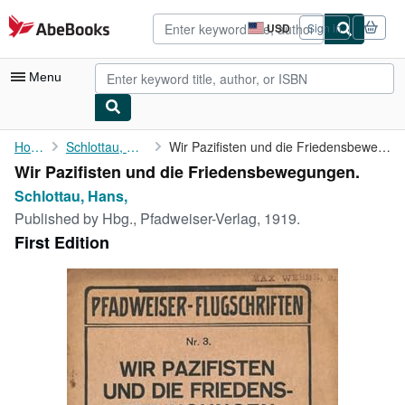
Skip to main content
AbeBooks.com
USD
Sign in
Site
shopping
preferences
Menu
My Account
Home
Schlottau, Hans,
Wir Pazifisten und die Friedensbewegungen.
Wir Pazifisten und die Friedensbewegungen.
My Purchases
Schlottau, Hans,
Advanced Search
Published by
Hbg., Pfadweiser-Verlag, 1919.
First Edition
Browse Collections
Rare Books
Art & Collectibles
Textbooks
Sellers
Start Selling