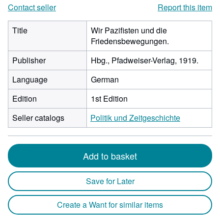
Contact seller
Report this item
Title
Wir Pazifisten und die
Friedensbewegungen.
Publisher
Hbg., Pfadweiser-Verlag, 1919.
Language
German
Edition
1st Edition
Seller catalogs
Politik und Zeitgeschichte
Add to basket
Save for Later
Create a Want for similar items