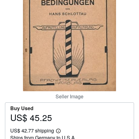
Help
CLOSE
Seller Image
Buy Used
US$ 45.25
Price
US$
US$ 42.77 shipping
45.25
Learn
Ships from Germany to U.S.A.
more