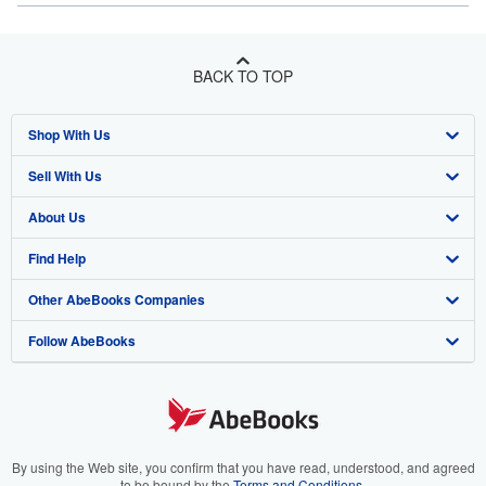
BACK TO TOP
Shop With Us
Sell With Us
Advanced Search
About Us
Browse Collections
Start Selling
Find Help
My Account
Join Our Affiliate Program
About AbeBooks
Other AbeBooks Companies
My Orders
Book Buyback
Media
Help
Follow AbeBooks
View Basket
Refer a seller
Careers
Customer Support
AbeBooks.co.uk
Forums
AbeBooks.de
Privacy Policy
AbeBooks.fr
Your Ads Privacy Choices
AbeBooks.it
By using the Web site, you confirm that you have read, understood, and agreed
to be bound by the
Terms and Conditions
.