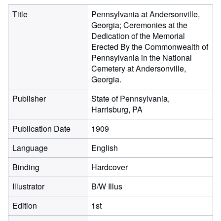
Title
Pennsylvania at Andersonville,
Georgia; Ceremonies at the
Dedication of the Memorial
Erected By the Commonwealth of
Pennsylvania in the National
Cemetery at Andersonville,
Georgia.
Publisher
State of Pennsylvania,
Harrisburg, PA
Publication Date
1909
Language
English
Binding
Hardcover
Illustrator
B/W Illus
Edition
1st