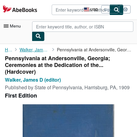
Skip to main content
AbeBooks.com
USD
Sign in
Site
shopping
preferences
Menu
My Account
Home
Walker, James D (editor)
Pennsylvania at Andersonville, Georgia; Ceremonies at the ...
Pennsylvania at Andersonville, Georgia;
My Purchases
Ceremonies at the Dedication of the...
Advanced Search
(Hardcover)
Walker, James D (editor)
Browse Collections
Published by
State of Pennsylvania, Harrisburg, PA, 1909
Rare Books
First Edition
Art & Collectibles
Textbooks
Sellers
Start Selling