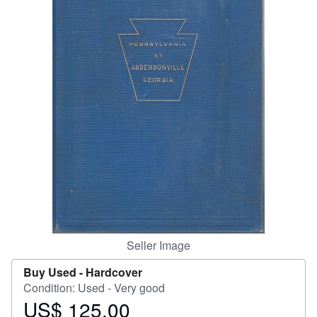
Help
CLOSE
Seller Image
Buy Used -
Hardcover
Condition: Used - Very good
US$ 125.00
Price