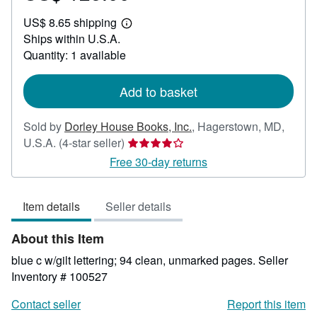
US$
US$ 8.65 shipping
125.00
Learn
Ships within U.S.A.
more
about
Quantity: 1 available
shipping
rates
Add to basket
Sold by
Dorley House Books, Inc.
,
Hagerstown, MD,
Seller
U.S.A.
(4-star seller)
rating
Free 30-day returns
4
out
Item details
Seller details
of
5
About this Item
stars
blue c w/gilt lettering; 94 clean, unmarked pages.
Seller
Inventory # 100527
Contact seller
Report this item