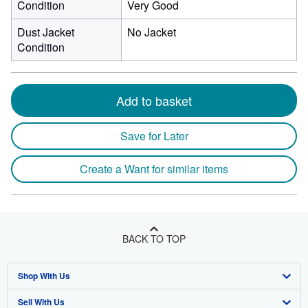
Condition
Very Good
Dust Jacket
No Jacket
Condition
Add to basket
Save for Later
Create a Want for similar items
BACK TO TOP
Shop With Us
Sell With Us
Advanced Search