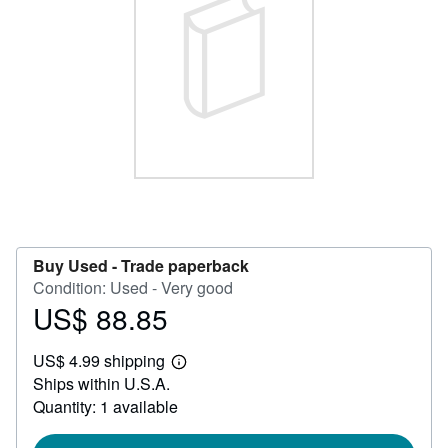
Help
CLOSE
Buy Used -
Trade paperback
Condition: Used - Very good
US$ 88.85
Price
US$
US$ 4.99 shipping
88.85
Learn
Ships within U.S.A.
more
about
Quantity: 1 available
shipping
rates