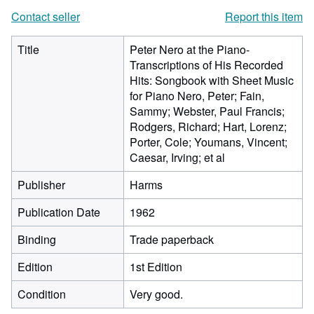
Contact seller
Report this item
Title
Peter Nero at the Piano-
Transcriptions of His Recorded
Hits: Songbook with Sheet Music
for Piano Nero, Peter; Fain,
Sammy; Webster, Paul Francis;
Rodgers, Richard; Hart, Lorenz;
Porter, Cole; Youmans, Vincent;
Caesar, Irving; et al
Publisher
Harms
Publication Date
1962
Binding
Trade paperback
Edition
1st Edition
Condition
Very good.