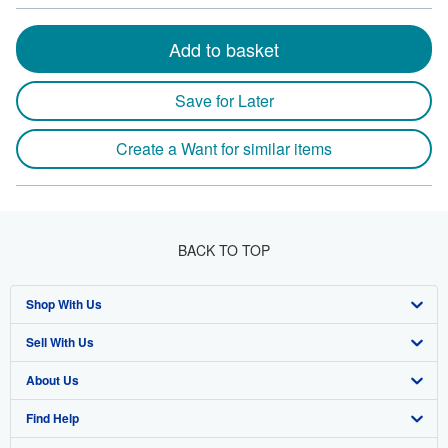
Add to basket
Save for Later
Create a Want for similar items
BACK TO TOP
Shop With Us
Sell With Us
Advanced Search
About Us
Browse Collections
Start Selling
Find Help
My Account
Join Our Affiliate Program
About AbeBooks