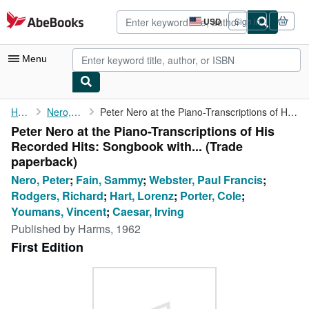
Skip to main content
AbeBooks.com
USD
Sign in
Site
shopping
preferences
Menu
My Account
Home
Nero, Peter
Peter Nero at the Piano-Transcriptions of His Recorded Hits: ...
Peter Nero at the Piano-Transcriptions of His
My Purchases
Recorded Hits: Songbook with... (Trade
Advanced Search
paperback)
Nero, Peter
;
Fain, Sammy
;
Webster, Paul Francis
;
Browse Collections
Rodgers, Richard
;
Hart, Lorenz
;
Porter, Cole
;
Rare Books
Youmans, Vincent
;
Caesar, Irving
Published by
Harms, 1962
Art & Collectibles
First Edition
Textbooks
Sellers
Start Selling