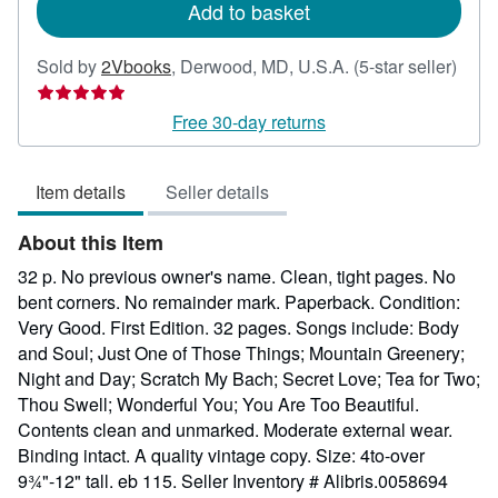
Add to basket
Selle
Sold by
2Vbooks
,
Derwood, MD, U.S.A.
(5-star seller)
ratin
5
Free 30-day returns
out
of
Item details
Seller details
5
stars
About this Item
32 p. No previous owner's name. Clean, tight pages. No
bent corners. No remainder mark. Paperback. Condition:
Very Good. First Edition. 32 pages. Songs include: Body
and Soul; Just One of Those Things; Mountain Greenery;
Night and Day; Scratch My Bach; Secret Love; Tea for Two;
Thou Swell; Wonderful You; You Are Too Beautiful.
Contents clean and unmarked. Moderate external wear.
Binding intact. A quality vintage copy. Size: 4to-over
9¾"-12" tall. eb 115.
Seller Inventory # Alibris.0058694