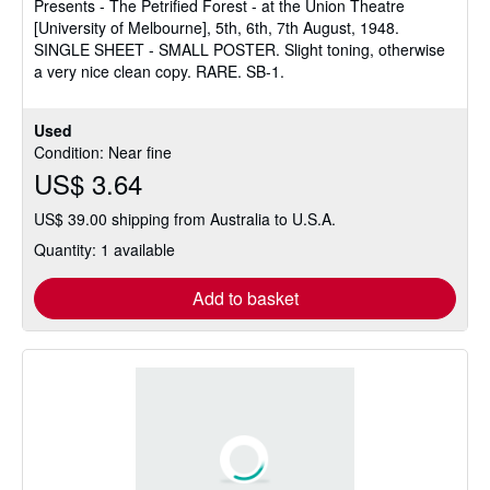
Presents - The Petrified Forest - at the Union Theatre
[University of Melbourne], 5th, 6th, 7th August, 1948.
SINGLE SHEET - SMALL POSTER. Slight toning, otherwise
a very nice clean copy. RARE. SB-1.
Used
Condition: Near fine
US$ 3.64
US$ 39.00 shipping from Australia to U.S.A.
Quantity: 1 available
Add to basket