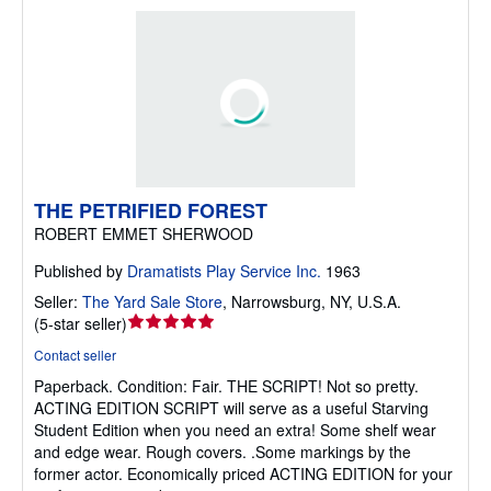
THE PETRIFIED FOREST
ROBERT EMMET SHERWOOD
Published by
Dramatists Play Service Inc.
1963
Seller:
The Yard Sale Store
,
Narrowsburg, NY, U.S.A.
Seller
(
5-star seller
)
rating
Contact seller
5
Paperback.
Condition: Fair.
THE SCRIPT! Not so pretty.
out
ACTING EDITION SCRIPT will serve as a useful Starving
of
Student Edition when you need an extra! Some shelf wear
5
and edge wear. Rough covers. .Some markings by the
stars
former actor. Economically priced ACTING EDITION for your