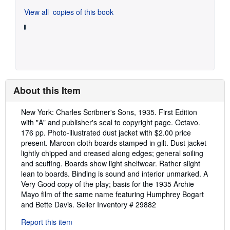
View all
copies of this book
About this Item
Description:
New York: Charles Scribner's Sons, 1935. First Edition
with "A" and publisher's seal to copyright page. Octavo.
176 pp. Photo-illustrated dust jacket with $2.00 price
present. Maroon cloth boards stamped in gilt. Dust jacket
lightly chipped and creased along edges; general soiling
and scuffing. Boards show light shelfwear. Rather slight
lean to boards. Binding is sound and interior unmarked. A
Very Good copy of the play; basis for the 1935 Archie
Mayo film of the same name featuring Humphrey Bogart
and Bette Davis.
Seller Inventory # 29882
Report this item