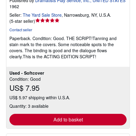
Published by
Dramatists Play Service, Inc., UNITED STATES
1962
Seller:
The Yard Sale Store
,
Narrowsburg, NY, U.S.A.
Seller
(
5-star seller
)
rating
Contact seller
5
Paperback.
Condition: Good.
THE SCRIPT!Tanning and
out
stain mark to the covers. Some noticeable spots to the
of
covers. The binding is good and the dialogue flows
5
clearly.This is the ACTING EDITION SCRIPT!
stars
Used - Softcover
Condition: Good
US$ 7.95
US$ 5.97 shipping within U.S.A.
Quantity: 3 available
Add to basket