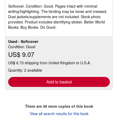
5
Softcover.
Condition: Good.
Pages intact with minimal
out
writing/highlighting. The binding may be loose and creased.
of
Dust jackets/supplements are not included. Stock photo
5
provided. Product includes identifying sticker. Better World
stars
Books: Buy Books. Do Good.
Used - Softcover
Condition: Good
US$ 9.07
US$ 6.75 shipping from United Kingdom to U.S.A.
Quantity: 2 available
Add to basket
There are
58
more copies of this book
View all search results for this book