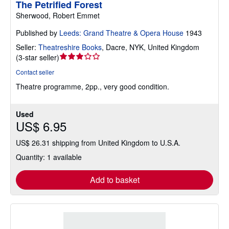
The Petrified Forest
Sherwood, Robert Emmet
Published by
Leeds: Grand Theatre & Opera House
1943
Seller:
Theatreshire Books
,
Dacre, NYK, United Kingdom
Seller
(
3-star seller
)
rating
Contact seller
3
Theatre programme, 2pp., very good condition.
out
of
5
Used
stars
US$ 6.95
US$ 26.31 shipping from United Kingdom to U.S.A.
Quantity: 1 available
Add to basket