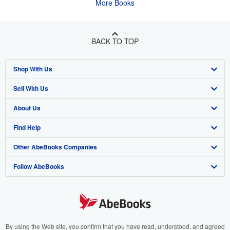
More Books
BACK TO TOP
Shop With Us
Sell With Us
Advanced Search
About Us
Browse Collections
Start Selling
Find Help
My Account
Join Our Affiliate Program
About AbeBooks
Other AbeBooks Companies
My Orders
Book Buyback
Media
Help
Follow AbeBooks
View Basket
Refer a seller
Careers
Customer Support
AbeBooks.co.uk
Forums
AbeBooks.de
Privacy Policy
AbeBooks.fr
Your Ads Privacy Choices
AbeBooks.it
By using the Web site, you confirm that you have read, understood, and agreed