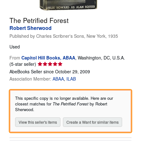
Help
The Petrified Forest
CLOSE
Robert Sherwood
Published by
Charles Scribner's Sons, New York, 1935
Used
From
Capitol Hill Books, ABAA
,
Washington, DC, U.S.A.
Seller
(5-star seller)
rating
AbeBooks Seller since October 29, 2009
5
Association Member:
ABAA
ILAB
out
of
5
This specific copy is no longer available. Here are our
stars
closest matches for
The Petrified Forest
by Robert
Sherwood.
View this seller's items
Create a Want for similar items