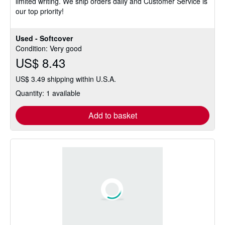
limited writing. We ship orders daily and Customer Service is
stars
our top priority!
Used - Softcover
Condition: Very good
US$ 8.43
US$ 3.49 shipping within U.S.A.
Quantity: 1 available
Add to basket