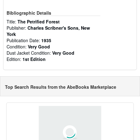
Bibliographic Details
Title:
The Petrified Forest
Publisher:
Charles Scribner's Sons, New
York
Publication Date:
1935
Condition:
Very Good
Dust Jacket Condition:
Very Good
Edition:
1st Edition
Top Search Results from the AbeBooks Marketplace