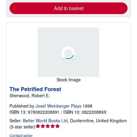
Add to basket
Stock Image
The Petrified Forest
Sherwood, Robert E.
Published by
Josef Weinberger Plays
1998
ISBN 13: 9780822208891 / ISBN 10: 082220889X
Seller:
Better World Books Ltd
,
Dunfermline, United Kingdom
Seller
(
5-star seller
)
rating
Contact seller