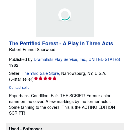
The Petrified Forest - A Play in Three Acts
Robert Emmet Sherwood
Published by
Dramatists Play Service, Inc., UNITED STATES
1962
Seller:
The Yard Sale Store
,
Narrowsburg, NY, U.S.A.
Seller
(
5-star seller
)
rating
Contact seller
5
Paperback.
Condition: Fair.
THE SCRIPT! Former actor
out
name on the cover. A few markings by the former actor.
of
Some tanning to the covers. This is the ACTING EDITION
5
SCRIPT!
stars
Used - Softcover