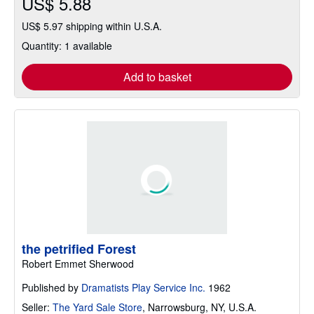
US$ 5.88
US$ 5.97 shipping within U.S.A.
Quantity: 1 available
Add to basket
the petrified Forest
Robert Emmet Sherwood
Published by
Dramatists Play Service Inc.
1962
Seller:
The Yard Sale Store
,
Narrowsburg, NY, U.S.A.