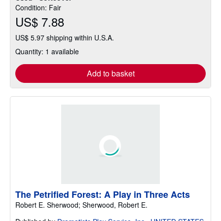
Condition: Fair
US$ 7.88
US$ 5.97 shipping within U.S.A.
Quantity: 1 available
Add to basket
The Petrified Forest: A Play in Three Acts
Robert E. Sherwood; Sherwood, Robert E.