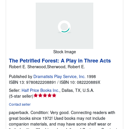
Stock Image
The Petrified Forest: A Play in Three Acts
Robert E. Sherwood,Sherwood, Robert E.
Published by
Dramatists Play Service, Inc.
1998
ISBN 13: 9780822208891 / ISBN 10: 082220889X
Seller:
Half Price Books Inc.
,
Dallas, TX, U.S.A.
Seller
(
5-star seller
)
rating
Contact seller
5
paperback.
Condition: Very good.
Connecting readers with
out
great books since 1972! Used books may not include
of
companion materials, and may have some shelf wear or
5