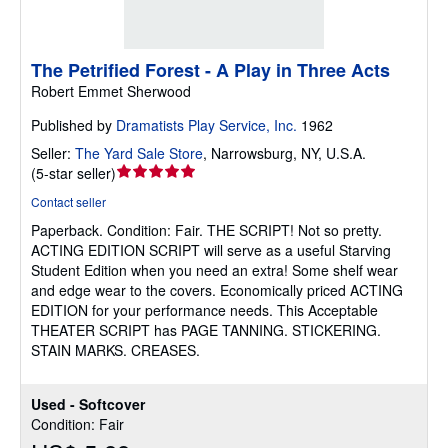
The Petrified Forest - A Play in Three Acts
Robert Emmet Sherwood
Published by
Dramatists Play Service, Inc.
1962
Seller:
The Yard Sale Store
,
Narrowsburg, NY, U.S.A.
Seller
(
5-star seller
)
rating
Contact seller
5
Paperback.
Condition: Fair.
THE SCRIPT! Not so pretty.
out
ACTING EDITION SCRIPT will serve as a useful Starving
of
Student Edition when you need an extra! Some shelf wear
5
and edge wear to the covers. Economically priced ACTING
stars
EDITION for your performance needs. This Acceptable
THEATER SCRIPT has PAGE TANNING. STICKERING.
STAIN MARKS. CREASES.
Used - Softcover
Condition: Fair