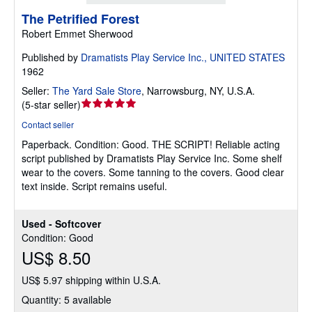
The Petrified Forest
Robert Emmet Sherwood
Published by
Dramatists Play Service Inc., UNITED STATES
1962
Seller:
The Yard Sale Store
,
Narrowsburg, NY, U.S.A.
Seller
(
5-star seller
)
rating
Contact seller
5
Paperback.
Condition: Good.
THE SCRIPT! Reliable acting
out
script published by Dramatists Play Service Inc. Some shelf
of
wear to the covers. Some tanning to the covers. Good clear
5
text inside. Script remains useful.
stars
Used - Softcover
Condition: Good
US$ 8.50
US$ 5.97 shipping within U.S.A.
Quantity: 5 available