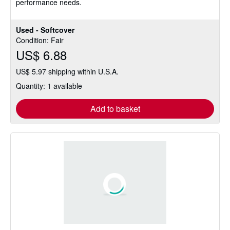
performance needs.
Used - Softcover
Condition: Fair
US$ 6.88
US$ 5.97 shipping within U.S.A.
Quantity: 1 available
Add to basket