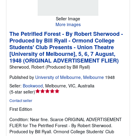
Seller Image
More images
The Petrified Forest - By Robert Sherwood -
Produced by Bill Ryall - Ormond College
Students' Club Presents - Union Theatre
[University of Melbourne], 5, 6, 7 August,
1948 (ORIGINAL ADVERTISEMENT FLIER)
Sherwood, Robert (Produced by Bill Ryall)
Published by
University of Melbourne, Melbourne
1948
Seller:
Bookwood
,
Melbourne, VIC, Australia
Seller
(
5-star seller
)
rating
Contact seller
5
First Edition
out
of
Condition: Near fine.
Scarce ORIGINAL ADVERTISEMENT
5
FLIER for The Petrified Forest - By Robert Sherwood.
stars
Produced by Bill Ryall. Ormond College Students' Club