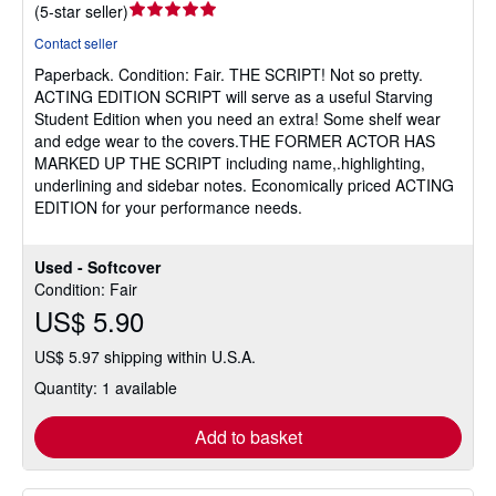
Seller
(
5-star seller
)
rating
Contact seller
5
Paperback.
Condition: Fair.
THE SCRIPT! Not so pretty.
out
ACTING EDITION SCRIPT will serve as a useful Starving
of
Student Edition when you need an extra! Some shelf wear
5
and edge wear to the covers.THE FORMER ACTOR HAS
stars
MARKED UP THE SCRIPT including name,.highlighting,
underlining and sidebar notes. Economically priced ACTING
EDITION for your performance needs.
Used - Softcover
Condition: Fair
US$ 5.90
US$ 5.97 shipping within U.S.A.
Quantity: 1 available
Add to basket