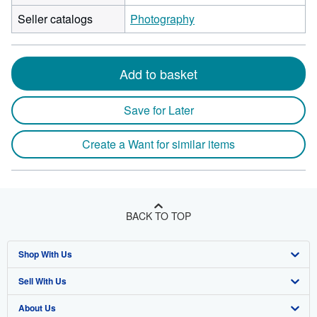
by
Seller catalogs
Photography
18
centimet
height
by
Add to basket
1
centimet
Save for Later
depth
Create a Want for similar items
BACK TO TOP
Shop With Us
Sell With Us
Advanced Search
About Us
Browse Collections
Start Selling