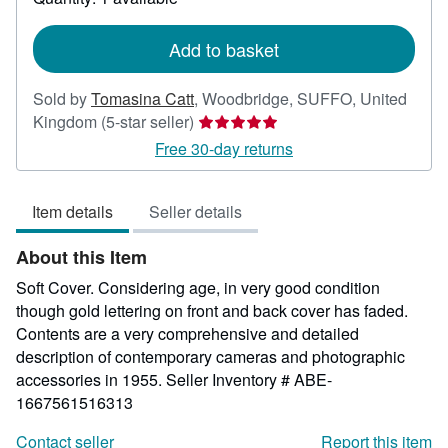
shipping
rates
Add to basket
Sold by
Tomasina Catt
,
Woodbridge, SUFFO, United
Seller
Kingdom
(5-star seller)
rating
Free 30-day returns
5
out
Item details
Seller details
of
5
About this Item
stars
Soft Cover. Considering age, in very good condition
though gold lettering on front and back cover has faded.
Contents are a very comprehensive and detailed
description of contemporary cameras and photographic
accessories in 1955.
Seller Inventory # ABE-
1667561516313
Contact seller
Report this item