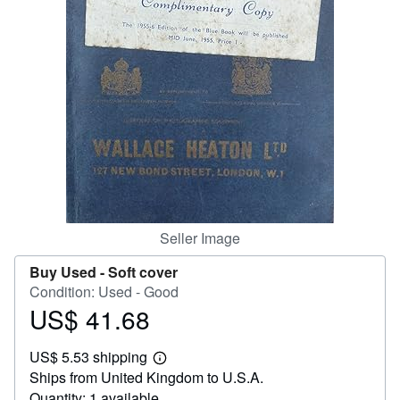
Help
CLOSE
Seller Image
Buy Used -
Soft cover
Condition: Used - Good
US$ 41.68
Price
US$
US$ 5.53 shipping
41.68
Learn
Ships from United Kingdom to U.S.A.
more
about
Quantity: 1 available