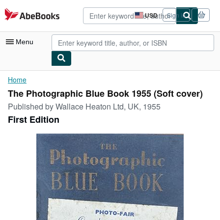
Skip to main content
AbeBooks.com
USD
Sign in
Site
shopping
preferences
Menu
My Account
Home
The Photographic Blue Book 1955 (Soft cover)
My Purchases
Published by
Wallace Heaton Ltd, UK, 1955
Advanced Search
First Edition
Browse Collections
Rare Books
Art & Collectibles
Textbooks
Sellers
Start Selling