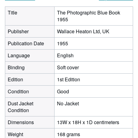
Title
The Photographic Blue Book
1955
Publisher
Wallace Heaton Ltd, UK
Publication Date
1955
Language
English
Binding
Soft cover
Edition
1st Edition
Condition
Good
Dust Jacket
No Jacket
Condition
13
Dimensions
13W x 18H x 1D centimeters
centimet
Weight
168 grams
width