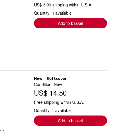
US$ 3.99 shipping within U.S.A.
Quantity: 4 available
Add to basket
New - Softcover
Condition: New
US$ 14.50
Free shipping within U.S.A.
Quantity: 1 available
Add to basket