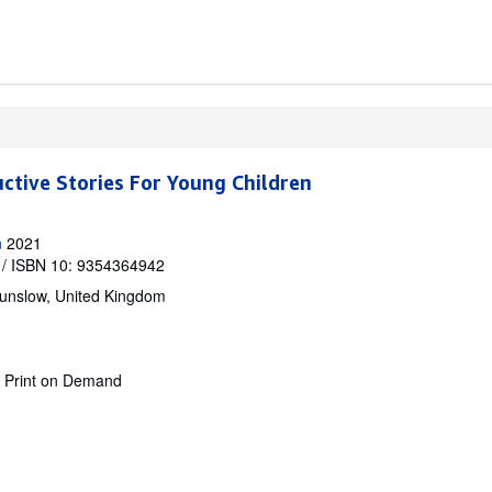
uctive Stories For Young Children
n
2021
/ ISBN 10: 9354364942
unslow, United Kingdom
.
Print on Demand