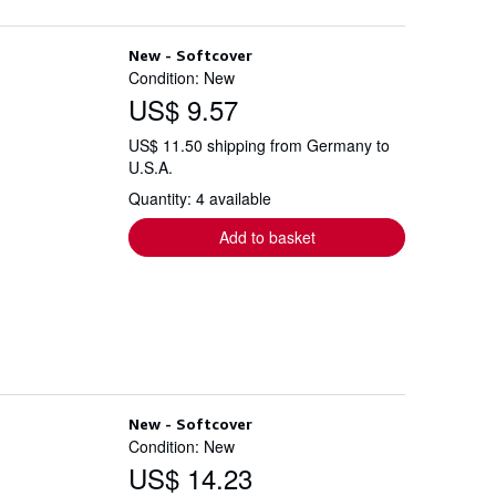
New - Softcover
Condition: New
US$ 9.57
US$ 11.50 shipping from Germany to
U.S.A.
Quantity: 4 available
Add to basket
New - Softcover
Condition: New
US$ 14.23