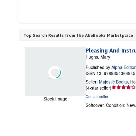
Top Search Results from the AbeBooks Marketplace
Pleasing And Instr
Hughs, Mary
Published by
Alpha Editio
ISBN 13: 9789354364945 
Seller:
Majestic Books
,
Ho
Seller
(
4-star seller
)
rating
Contact seller
Stock Image
4
Softcover.
Condition: New
out
of
5
stars