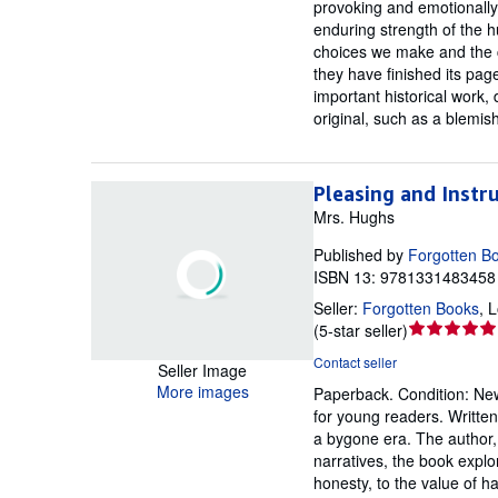
provoking and emotionally 
enduring strength of the h
choices we make and the co
they have finished its pag
important historical work, 
original, such as a blemis
Pleasing and Instru
Mrs. Hughs
Published by
Forgotten B
ISBN 13: 9781331483458 
Seller:
Forgotten Books
,
L
Seller
(
5-star seller
)
rating
Contact seller
Seller Image
5
More images
Paperback.
Condition: Ne
out
for young readers. Written 
of
a bygone era. The author,
5
narratives, the book explo
stars
honesty, to the value of h