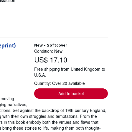
sfaction
eprint)
New - Softcover
Condition: New
US$ 17.10
Free shipping from United Kingdom to
U.S.A.
Quantity: Over 20 available
Add to basket
y moving
ing narratives,
ctions. Set against the backdrop of 19th-century England,
ng with their own struggles and temptations. From the
rs in this book embody both the virtues and flaws that
s bring these stories to life, making them both thought-