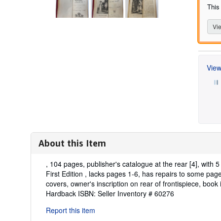
This
Vie
View
About this Item
Description:
, 104 pages, publisher's catalogue at the rear [4], with 
First Edition , lacks pages 1-6, has repairs to some page
covers, owner's inscription on rear of frontispiece, book i
Hardback ISBN:
Seller Inventory # 60276
Report this item