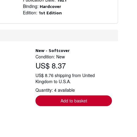
Binding:
Hardcover
Edition:
1st Edition
New - Softcover
Condition: New
US$ 8.37
US$ 8.76 shipping from United
Kingdom to U.S.A.
Quantity: 4 available
Add to basket