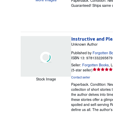
Paperback.
Condition: Ne
out
Guaranteed! Ships same o
of
5
stars
Instructive and Ple
Unknown Author
Published by
Forgotten B
ISBN 13: 9781332265879 
Seller:
Forgotten Books
,
L
Seller
(
5-star seller
)
rating
Contact seller
Stock Image
5
Paperback.
Condition: Ne
out
collection of short storie
of
the author delves into tim
5
these stories offer a glim
stars
spoiled and self-serving R
define us all. The author's