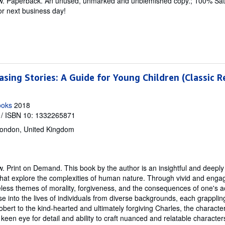
w.
Paperback. An unused, unmarked and unblemished copy.; 100% Sati
r next business day!
asing Stories: A Guide for Young Children (Classic R
ooks
2018
/ ISBN 10: 1332265871
ondon, United Kingdom
w.
Print on Demand. This book by the author is an insightful and deepl
s that explore the complexities of human nature. Through vivid and engag
eless themes of morality, forgiveness, and the consequences of one's a
pse into the lives of individuals from diverse backgrounds, each grappli
obert to the kind-hearted and ultimately forgiving Charles, the characte
 keen eye for detail and ability to craft nuanced and relatable character