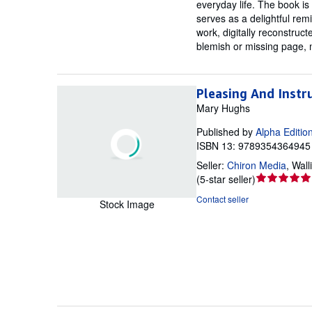
everyday life. The book is
serves as a delightful rem
work, digitally reconstruct
blemish or missing page, 
Pleasing And Instr
Mary Hughs
Published by
Alpha Editio
ISBN 13: 9789354364945 
Seller:
Chiron Media
,
Wall
Seller
(
5-star seller
)
rating
Contact seller
Stock Image
5
out
of
5
stars