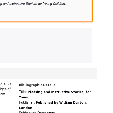
g and Instructive Stories; for Young Children
.
ted 1821
Bibliographic Details
dges of
Title:
Pleasing and Instructive Stories; for
9 cm
Young ...
Publisher:
Published by William Darton,
London
Publication Date:
1821