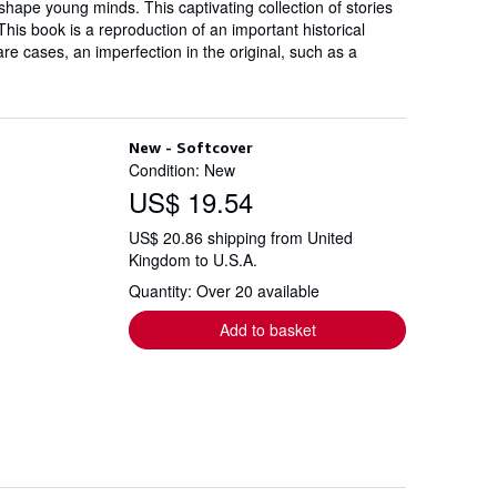
shape young minds. This captivating collection of stories
his book is a reproduction of an important historical
are cases, an imperfection in the original, such as a
New - Softcover
Condition: New
US$ 19.54
US$ 20.86 shipping from United
Kingdom to U.S.A.
Quantity: Over 20 available
Add to basket