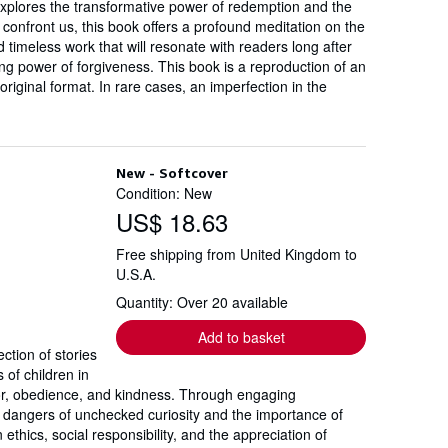
 explores the transformative power of redemption and the
confront us, this book offers a profound meditation on the
timeless work that will resonate with readers long after
ing power of forgiveness. This book is a reproduction of an
original format. In rare cases, an imperfection in the
New - Softcover
Condition: New
US$ 18.63
Free shipping from United Kingdom to
U.S.A.
Quantity: Over 20 available
Add to basket
ction of stories
 of children in
ior, obedience, and kindness. Through engaging
he dangers of unchecked curiosity and the importance of
ethics, social responsibility, and the appreciation of