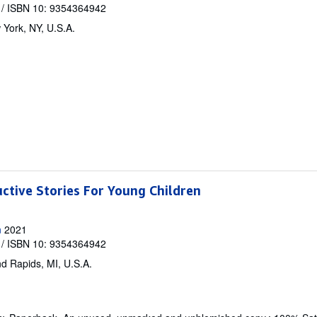
/ ISBN 10: 9354364942
York, NY, U.S.A.
uctive Stories For Young Children
n
2021
/ ISBN 10: 9354364942
d Rapids, MI, U.S.A.