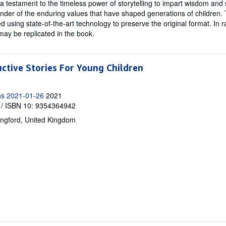
 a testament to the timeless power of storytelling to impart wisdom and 
inder of the enduring values that have shaped generations of children. T
ed using state-of-the-art technology to preserve the original format. In r
may be replicated in the book.
uctive Stories For Young Children
ns 2021-01-26
2021
/ ISBN 10: 9354364942
ingford, United Kingdom