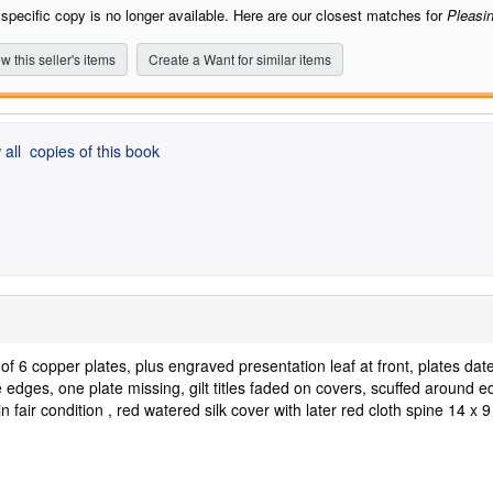
stars
 specific copy is no longer available. Here are our closest matches for
Pleasin
w this seller's items
Create a Want for similar items
 all
copies of this book
5 of 6 copper plates, plus engraved presentation leaf at front, plates da
 edges, one plate missing, gilt titles faded on covers, scuffed around e
n fair condition , red watered silk cover with later red cloth spine 14 x 