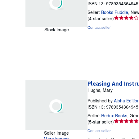
ISBN 13: 9789354364945 
Seller:
Books Puddle
,
New 
Seller
(
4-star seller
)
rating
Contact seller
Stock Image
4
out
of
5
stars
Pleasing And Instr
Hughs, Mary
Published by
Alpha Editio
ISBN 13: 9789354364945 
Seller:
Redux Books
,
Gran
Seller
(
5-star seller
)
rating
Contact seller
Seller Image
5
More images