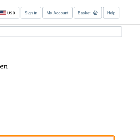
Sign in
My Account
Basket
Help
USD
Site
shopping
preferences
ren