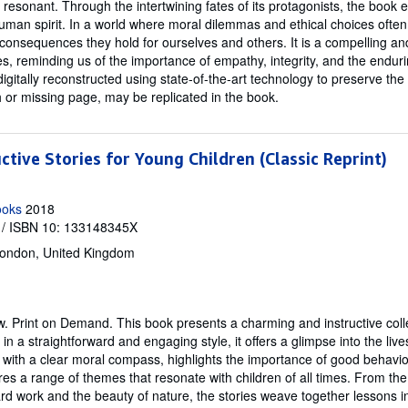
resonant. Through the intertwining fates of its protagonists, the book
uman spirit. In a world where moral dilemmas and ethical choices often 
nsequences they hold for ourselves and others. It is a compelling and 
es, reminding us of the importance of empathy, integrity, and the endur
digitally reconstructed using state-of-the-art technology to preserve the 
h or missing page, may be replicated in the book.
ctive Stories for Young Children (Classic Reprint)
ooks
2018
/ ISBN 10: 133148345X
ondon, United Kingdom
w.
Print on Demand. This book presents a charming and instructive colle
in a straightforward and engaging style, it offers a glimpse into the lives
 with a clear moral compass, highlights the importance of good behav
res a range of themes that resonate with children of all times. From t
ard work and the beauty of nature, the stories weave together lessons in 