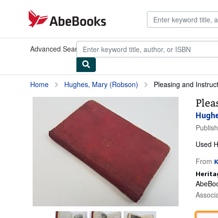
Skip to main content
AbeBooks.com
Advanced Search
Browse Collections
Rare Books
Art & Collect
Home
Hughes, Mary (Robson)
Pleasing and Instruct
Plea
Hughe
Publis
Used
H
From
Herita
AbeBoo
Associ