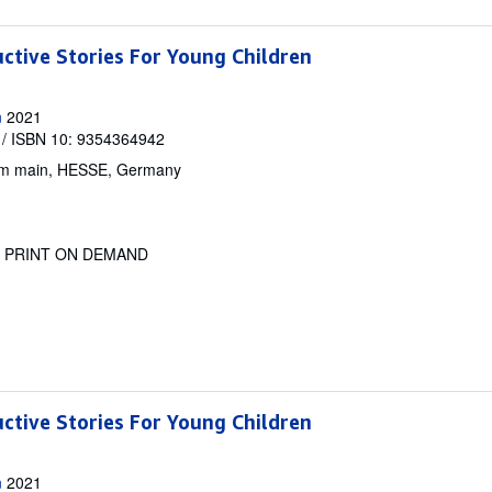
uctive Stories For Young Children
n
2021
/ ISBN 10: 9354364942
am main, HESSE, Germany
.
PRINT ON DEMAND
uctive Stories For Young Children
n
2021