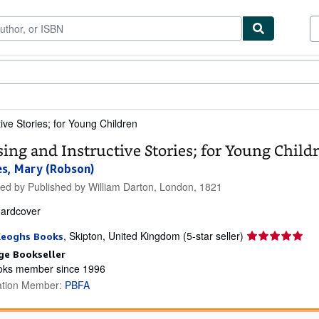
ibles
Textbooks
Sellers
Start Selling
ive Stories; for Young Children
sing and Instructive Stories; for Young Child
s, Mary (Robson)
hed by
Published by William Darton, London, 1821
ardcover
Seller
,
Skipton, United Kingdom
(5-star seller)
Keoghs Books
rating
ge Bookseller
5
ks member since 1996
out
ation Member:
PBFA
of
5