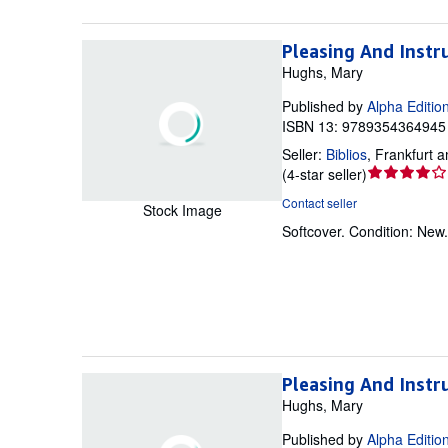
Pleasing And Instr
Hughs, Mary
Published by
Alpha Editio
ISBN 13: 9789354364945 
Seller:
Biblios
,
Frankfurt 
Seller
(
4-star seller
)
rating
Contact seller
Stock Image
4
Softcover.
Condition: New
out
of
5
stars
Pleasing And Instr
Hughs, Mary
Published by
Alpha Editio