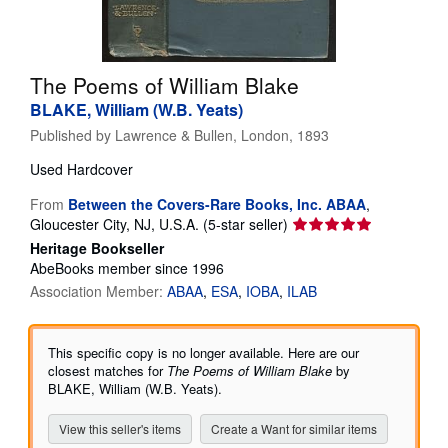
Help
CLOSE
The Poems of William Blake
BLAKE, William (W.B. Yeats)
Published by
Lawrence & Bullen, London, 1893
Used
Hardcover
From
Between the Covers-Rare Books, Inc. ABAA
,
Seller
Gloucester City, NJ, U.S.A.
(5-star seller)
rating
Heritage Bookseller
5
AbeBooks member since 1996
out
Association Member:
ABAA
ESA
IOBA
ILAB
of
5
stars
This specific copy is no longer available. Here are our
closest matches for
The Poems of William Blake
by
BLAKE, William (W.B. Yeats).
View this seller's items
Create a Want for similar items