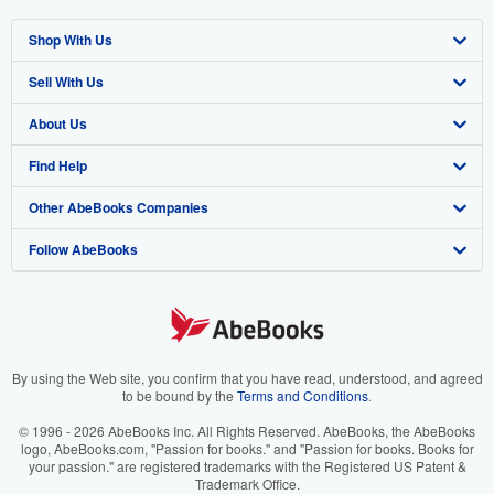
Shop With Us
Sell With Us
Advanced Search
About Us
Browse Collections
Start Selling
Find Help
My Account
Join Our Affiliate Program
About AbeBooks
Other AbeBooks Companies
My Orders
Book Buyback
Media
Help
Follow AbeBooks
View Basket
Refer a seller
Careers
Customer Support
AbeBooks.co.uk
Forums
AbeBooks.de
Privacy Policy
AbeBooks.fr
Your Ads Privacy Choices
AbeBooks.it
By using the Web site, you confirm that you have read, understood, and agreed
to be bound by the
Terms and Conditions
.
Designated Agent
AbeBooks Aus/NZ
© 1996 - 2026 AbeBooks Inc. All Rights Reserved. AbeBooks, the AbeBooks
logo, AbeBooks.com, "Passion for books." and "Passion for books. Books for
Accessibility
AbeBooks.ca
your passion." are registered trademarks with the Registered US Patent &
Trademark Office.