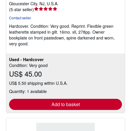
Gloucester City, NJ, U.S.A.
Seller
(
5-star seller
)
rating
Contact seller
5
Hardcover.
Condition: Very good.
Reprint. Flexible green
out
leatherette stamped in gilt. 16mo. xli, 278pp. Owner
of
bookplate on front pastedown, spine darkened and worn,
5
very good.
stars
Used - Hardcover
Condition: Very good
US$ 45.00
US$ 5.50 shipping within U.S.A.
Quantity: 1 available
Add to basket