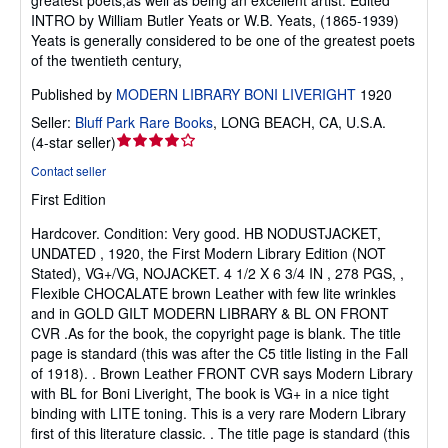
greatest poets,as well as being an excellent artist. Edited
INTRO by William Butler Yeats or W.B. Yeats, (1865-1939)
Yeats is generally considered to be one of the greatest poets
of the twentieth century,
Published by
MODERN LIBRARY BONI LIVERIGHT
1920
Seller:
Bluff Park Rare Books
,
LONG BEACH, CA, U.S.A.
Seller
(
4-star seller
)
rating
Contact seller
4
First Edition
out
of
Hardcover.
Condition: Very good.
HB NODUSTJACKET,
5
UNDATED , 1920, the First Modern Library Edition (NOT
stars
Stated), VG+/VG, NOJACKET. 4 1/2 X 6 3/4 IN , 278 PGS, ,
Flexible CHOCALATE brown Leather with few lite wrinkles
and in GOLD GILT MODERN LIBRARY & BL ON FRONT
CVR .As for the book, the copyright page is blank. The title
page is standard (this was after the C5 title listing in the Fall
of 1918). . Brown Leather FRONT CVR says Modern Library
with BL for Boni Liveright, The book is VG+ in a nice tight
binding with LITE toning. This is a very rare Modern Library
first of this literature classic. . The title page is standard (this