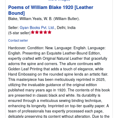
Poems of William Blake 1920 [Leather
Bound]
Blake, William.Yeats, W. B. (William Butler).
Seller:
Gyan Books Pvt. Ltd.
,
Delhi, India
Seller
(
5-star seller
)
rating
Contact seller
5
Hardcover.
Condition: New.
Language: English. Language:
out
English. Presenting an Exquisite Leather-Bound Edition,
of
expertly crafted with Original Natural Leather that gracefully
5
adorns the spine and corners. The allure continues with
stars
Golden Leaf Printing that adds a touch of elegance, while
Hand Embossing on the rounded spine lends an artistic flair.
This masterpiece has been meticulously reprinted in 2025,
utilizing the invaluable guidance of the original edition
published many years ago in 1920. The contents of this book
are presented in classic black and white. Its durability is
ensured through a meticulous sewing binding technique,
enhancing its longevity. Imprinted on top-tier quality paper. A
team of professionals has expertly processed each page,
delicately preserving its content without alteration. Due to the