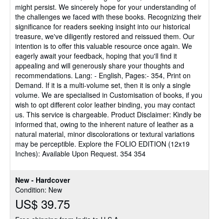
might persist. We sincerely hope for your understanding of
the challenges we faced with these books. Recognizing their
significance for readers seeking insight into our historical
treasure, we've diligently restored and reissued them. Our
intention is to offer this valuable resource once again. We
eagerly await your feedback, hoping that you'll find it
appealing and will generously share your thoughts and
recommendations. Lang: - English, Pages:- 354, Print on
Demand. If it is a multi-volume set, then it is only a single
volume. We are specialised in Customisation of books, if you
wish to opt different color leather binding, you may contact
us. This service is chargeable. Product Disclaimer: Kindly be
informed that, owing to the inherent nature of leather as a
natural material, minor discolorations or textural variations
may be perceptible. Explore the FOLIO EDITION (12x19
Inches): Available Upon Request. 354 354
New - Hardcover
Condition: New
US$ 39.75