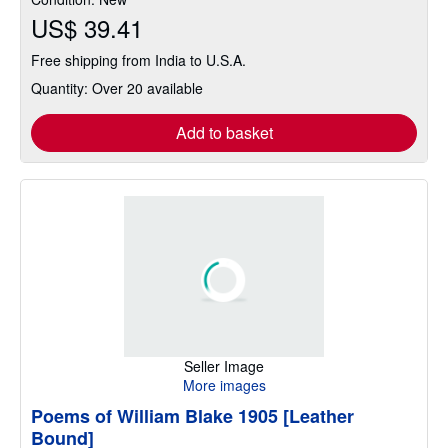
US$ 39.41
Free shipping from India to U.S.A.
Quantity: Over 20 available
Add to basket
Seller Image
More images
Poems of William Blake 1905 [Leather
Bound]