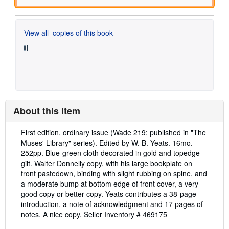
View all
copies of this book
About this Item
Description:
First edition, ordinary issue (Wade 219; published in "The
Muses' Library" series). Edited by W. B. Yeats. 16mo.
252pp. Blue-green cloth decorated in gold and topedge
gilt. Walter Donnelly copy, with his large bookplate on
front pastedown, binding with slight rubbing on spine, and
a moderate bump at bottom edge of front cover, a very
good copy or better copy. Yeats contributes a 38-page
introduction, a note of acknowledgment and 17 pages of
notes. A nice copy.
Seller Inventory # 469175