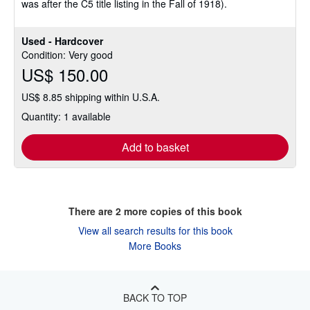
was after the C5 title listing in the Fall of 1918).
Used - Hardcover
Condition: Very good
US$ 150.00
US$ 8.85 shipping within U.S.A.
Quantity: 1 available
Add to basket
There are
2
more copies of this book
View all search results for this book
More Books
BACK TO TOP