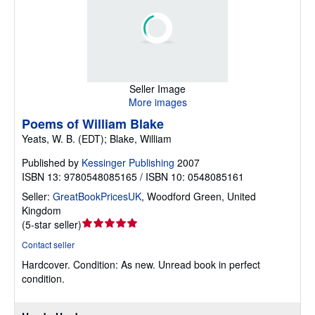
Seller Image
More images
Poems of William Blake
Yeats, W. B. (EDT); Blake, William
Published by
Kessinger Publishing
2007
ISBN 13: 9780548085165 / ISBN 10: 0548085161
Seller:
GreatBookPricesUK
,
Woodford Green, United
Kingdom
Seller
(
5-star seller
)
rating
Contact seller
5
Hardcover.
Condition: As new.
Unread book in perfect
out
condition.
of
5
stars