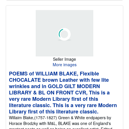
Seller Image
More images
POEMS of WILLIAM BLAKE, Flexible
CHOCALATE brown Leather with few lite
wrinkles and in GOLD GILT MODERN
LIBRARY & BL ON FRONT CVR, This is a
very rare Modern Library first of this
literature classic. This is a very rare Modern
Library first of this literature classic.
Willaim Blake,(1757-1827) Green & White endpapers by
Horace Brodzky with M&L, BLAKE was one of England's