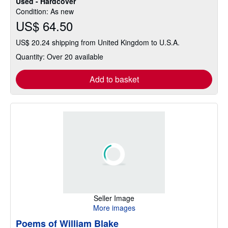
Used - Hardcover
Condition: As new
US$ 64.50
US$ 20.24 shipping from United Kingdom to U.S.A.
Quantity: Over 20 available
Add to basket
Seller Image
More images
Poems of William Blake