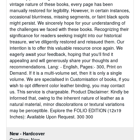
vintage nature of these books, every page has been
manually restored for legibility. However, in certain instances,
occasional blurriness, missing segments, or faint black spots
might persist. We sincerely hope for your understanding of
the challenges we faced with these books. Recognizing their
significance for readers seeking insight into our historical
treasure, we've diligently restored and reissued them. Our
intention is to offer this valuable resource once again. We
eagerly await your feedback, hoping that you'll find it
appealing and will generously share your thoughts and
recommendations. Lang: - English, Pages:- 300, Print on
Demand. If it is a multi-volume set, then it is only a single
volume. We are specialised in Customisation of books, if you
wish to opt different color leather binding, you may contact
us. This service is chargeable. Product Disclaimer: Kindly be
informed that, owing to the inherent nature of leather as a
natural material, minor discolorations or textural variations
may be perceptible. Explore the FOLIO EDITION (12x19
Inches): Available Upon Request. 300 300
New - Hardcover
Condition: New