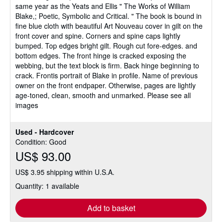
same year as the Yeats and Ellis " The Works of William
Blake,; Poetic, Symbolic and Critical. " The book is bound in
fine blue cloth with beautiful Art Nouveau cover in gilt on the
front cover and spine. Corners and spine caps lightly
bumped. Top edges bright gilt. Rough cut fore-edges. and
bottom edges. The front hinge is cracked exposing the
webbing, but the text block is firm. Back hinge beginning to
crack. Frontis portrait of Blake in profile. Name of previous
owner on the front endpaper. Otherwise, pages are lightly
age-toned, clean, smooth and unmarked. Please see all
images
Used - Hardcover
Condition: Good
US$ 93.00
US$ 3.95 shipping within U.S.A.
Quantity: 1 available
Add to basket