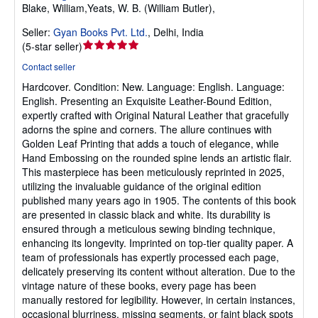
Blake, William,Yeats, W. B. (William Butler),
Seller:
Gyan Books Pvt. Ltd.
,
Delhi, India
Seller
(
5-star seller
)
rating
Contact seller
5
Hardcover.
Condition: New.
Language: English. Language:
out
English. Presenting an Exquisite Leather-Bound Edition,
of
expertly crafted with Original Natural Leather that gracefully
5
adorns the spine and corners. The allure continues with
stars
Golden Leaf Printing that adds a touch of elegance, while
Hand Embossing on the rounded spine lends an artistic flair.
This masterpiece has been meticulously reprinted in 2025,
utilizing the invaluable guidance of the original edition
published many years ago in 1905. The contents of this book
are presented in classic black and white. Its durability is
ensured through a meticulous sewing binding technique,
enhancing its longevity. Imprinted on top-tier quality paper. A
team of professionals has expertly processed each page,
delicately preserving its content without alteration. Due to the
vintage nature of these books, every page has been
manually restored for legibility. However, in certain instances,
occasional blurriness, missing segments, or faint black spots