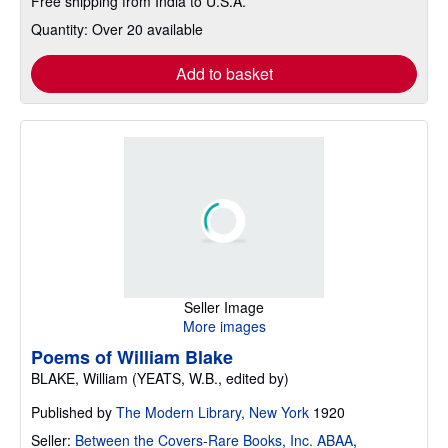
Free shipping from India to U.S.A.
Quantity: Over 20 available
Add to basket
Seller Image
More images
Poems of William Blake
BLAKE, William (YEATS, W.B., edited by)
Published by
The Modern Library, New York
1920
Seller:
Between the Covers-Rare Books, Inc. ABAA
,