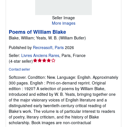
Seller Image
More images
Poems of William Blake
Blake, William; Yeats, W. B. (William Butler)
Published by
Recreasoft, Paris
2026
Seller:
Livres Anciens Rares
,
Paris, France
Seller
(
4-star seller
)
rating
Contact seller
4
Softcover.
Condition: New.
Language: English. Approximately
out
300 pages. English : Print-on-demand reprint. Original
of
edition : 1920? A selection of poems by William Blake,
5
introduced and edited by W. B. Yeats, bringing together one
stars
of the major visionary voices of English literature and a
distinguished early twentieth-century critical reading of
Blake's work. The volume is of particular interest to readers
of poetry, literary criticism, and the history of Blake
scholarship. Book images are non-contractual