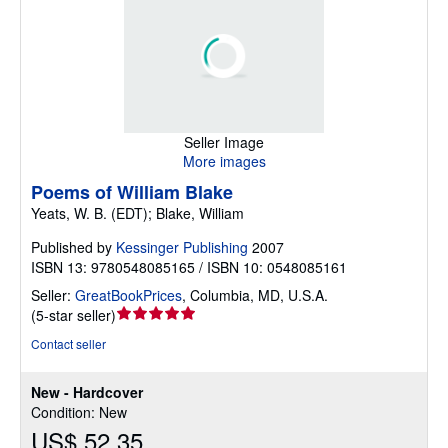
Seller Image
More images
Poems of William Blake
Yeats, W. B. (EDT); Blake, William
Published by
Kessinger Publishing
2007
ISBN 13: 9780548085165 / ISBN 10: 0548085161
Seller:
GreatBookPrices
,
Columbia, MD, U.S.A.
Seller
(
5-star seller
)
rating
Contact seller
5
out
New - Hardcover
of
Condition: New
5
US$ 52.35
stars