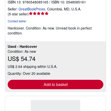
ISBN 13: 9780548085165 / ISBN 10: 0548085161
Seller:
GreatBookPrices
,
Columbia, MD, U.S.A.
Seller
(
5-star seller
)
rating
Contact seller
5
Hardcover.
Condition: As new.
Unread book in perfect
out
condition.
of
5
stars
Used - Hardcover
Condition: As new
US$ 54.74
US$ 2.64 shipping within U.S.A.
Quantity: Over 20 available
Add to basket