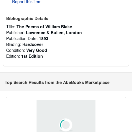
Report this item
Bibliographic Details
Title:
The Poems of William Blake
Publisher:
Lawrence & Bullen, London
Publication Date:
1893
Binding:
Hardcover
Condition:
Very Good
Edition:
1st Edition
Top Search Results from the AbeBooks Marketplace