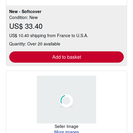
New - Softcover
Condition: New
US$ 33.40
US$ 10.40 shipping from France to U.S.A.
Quantity: Over 20 available
Add to basket
Seller Image
More images