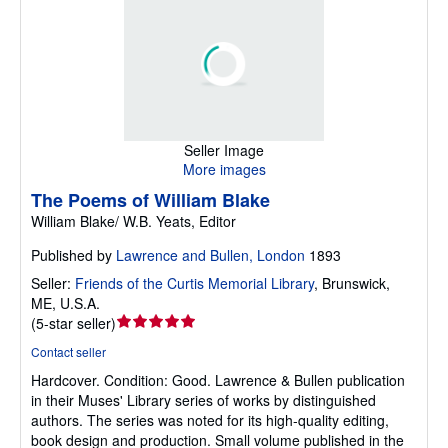
Seller Image
More images
The Poems of William Blake
William Blake/ W.B. Yeats, Editor
Published by
Lawrence and Bullen, London
1893
Seller:
Friends of the Curtis Memorial Library
,
Brunswick,
ME, U.S.A.
Seller
(
5-star seller
)
rating
Contact seller
5
Hardcover.
Condition: Good.
Lawrence & Bullen publication
out
in their Muses' Library series of works by distinguished
of
authors. The series was noted for its high-quality editing,
5
book design and production. Small volume published in the
stars