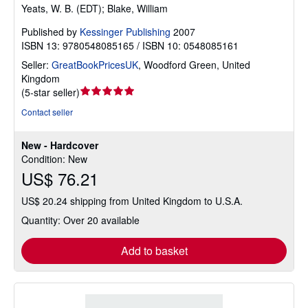
Yeats, W. B. (EDT); Blake, William
Published by
Kessinger Publishing
2007
ISBN 13: 9780548085165 / ISBN 10: 0548085161
Seller:
GreatBookPricesUK
,
Woodford Green, United
Kingdom
Seller
(
5-star seller
)
rating
Contact seller
5
out
New - Hardcover
of
Condition: New
5
US$ 76.21
stars
US$ 20.24 shipping from United Kingdom to U.S.A.
Quantity: Over 20 available
Add to basket