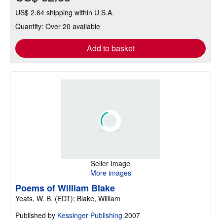
US$ 2.64 shipping within U.S.A.
Quantity: Over 20 available
Add to basket
Seller Image
More images
Poems of William Blake
Yeats, W. B. (EDT); Blake, William
Published by
Kessinger Publishing
2007