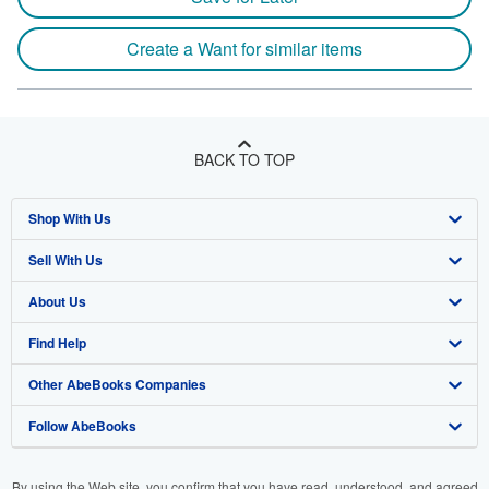
Create a Want for similar items
BACK TO TOP
Shop With Us
Sell With Us
Advanced Search
About Us
Browse Collections
Start Selling
Find Help
My Account
Join Our Affiliate Program
About AbeBooks
Other AbeBooks Companies
My Orders
Book Buyback
Media
Help
Follow AbeBooks
View Basket
Refer a seller
Careers
Customer Support
AbeBooks.co.uk
Forums
AbeBooks.de
By using the Web site, you confirm that you have read, understood, and agreed