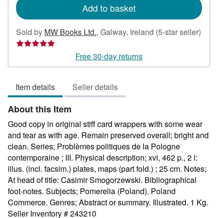
Add to basket
Sold by
MW Books Ltd.
,
Galway, Ireland
(5-star seller)
Seller
rating
Free 30-day returns
5
out
Item details
Seller details
of
5
About this Item
stars
Good copy in original stiff card wrappers with some wear
and tear as with age. Remain preserved overall; bright and
clean. Series; Problèmes politiques de la Pologne
contemporaine ; III. Physical description; xvi, 462 p., 2 l:
illus. (incl. facsim.) plates, maps (part fold.) ; 25 cm. Notes;
At head of title: Casimir Smogorzewski. Bibliographical
foot-notes. Subjects; Pomerelia (Poland). Poland
Commerce. Genres; Abstract or summary. Illustrated. 1 Kg.
Seller Inventory # 243210