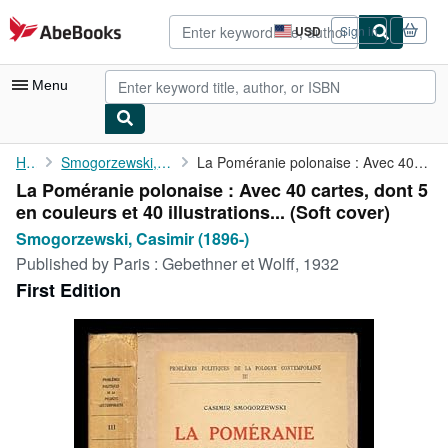
Skip to main content
AbeBooks.com
USD
Sign in
Site
shopping
preferences
Menu
My Account
Home
Smogorzewski, Casimir (1896-)
La Poméranie polonaise : Avec 40 cartes, dont 5 en couleurs et ...
La Poméranie polonaise : Avec 40 cartes, dont 5
My Purchases
en couleurs et 40 illustrations... (Soft cover)
Sign Off
Smogorzewski, Casimir (1896-)
Published by
Paris : Gebethner et Wolff, 1932
Advanced Search
First Edition
Browse Collections
Rare Books
Art & Collectibles
Textbooks
Sellers