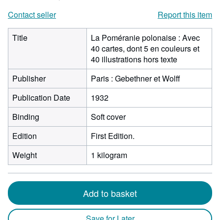
Contact seller
Report this item
Title
La Poméranie polonaise : Avec
40 cartes, dont 5 en couleurs et
40 illustrations hors texte
Publisher
Paris : Gebethner et Wolff
Publication Date
1932
Binding
Soft cover
Edition
First Edition.
Weight
1 kilogram
Add to basket
Save for Later