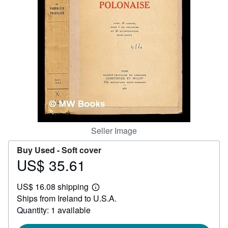
Start Selling
Help
CLOSE
Seller Image
Buy Used -
Soft cover
US$ 35.61
Price
US$
US$ 16.08 shipping
35.61
Learn
Ships from Ireland to U.S.A.
more
about
Quantity: 1 available
shipping
rates